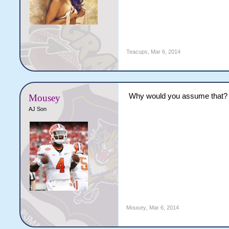
Teacups
,
Mar 6, 2014
Why would you assume that?
Mousey
AJ Son
Mousey
,
Mar 6, 2014