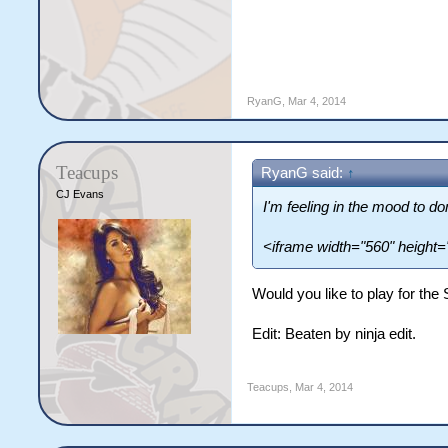
RyanG
,
Mar 4, 2014
Teacups
RyanG said:
↑
CJ Evans
I'm feeling in the mood to d
<iframe width="560" height
Would you like to play for the
Edit: Beaten by ninja edit.
Teacups
,
Mar 4, 2014