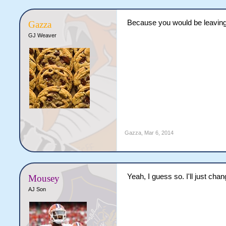
Because you would be leaving
Gazza
GJ Weaver
Gazza
,
Mar 6, 2014
Yeah, I guess so. I'll just cha
Mousey
AJ Son