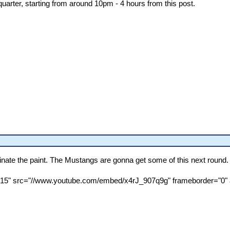
uarter, starting from around 10pm - 4 hours from this post.
minate the paint. The Mustangs are gonna get some of this next round.
"315" src="//www.youtube.com/embed/x4rJ_907q9g" frameborder="0" a