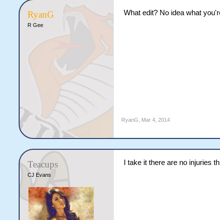
What edit? No idea what you're
RyanG
R Gee
RyanG
,
Mar 4, 2014
I take it there are no injuries 
Teacups
CJ Evans