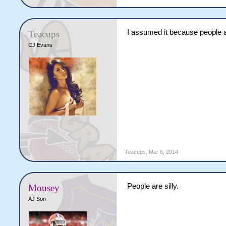
I assumed it because people a
Teacups
CJ Evans
Teacups
,
Mar 6, 2014
People are silly.
Mousey
AJ Son