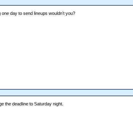
 one day to send lineups wouldn't you?
nge the deadline to Saturday night.