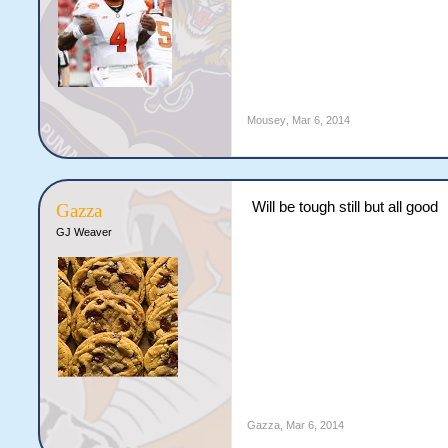
Mousey
,
Mar 6, 2014
Will be tough still but all good
Gazza
GJ Weaver
Gazza
,
Mar 6, 2014