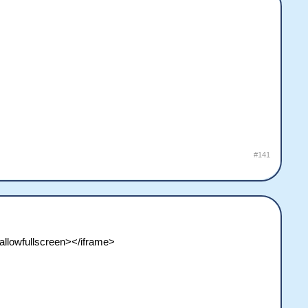
#141
llowfullscreen></iframe>