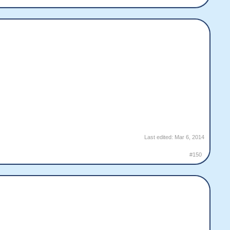
Last edited:
Mar 6, 2014
#150