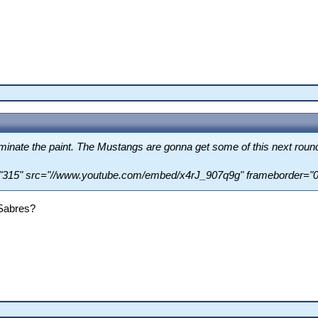
ominate the paint. The Mustangs are gonna get some of this next roun
="315" src="//www.youtube.com/embed/x4rJ_907q9g" frameborder="0"
 Sabres?