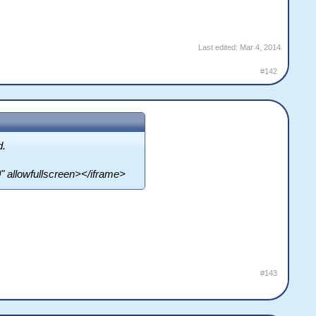
Last edited:
Mar 4, 2014
#142
d.
 allowfullscreen></iframe>
#143