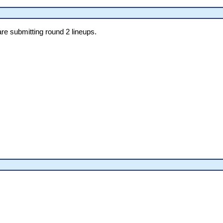
re submitting round 2 lineups.