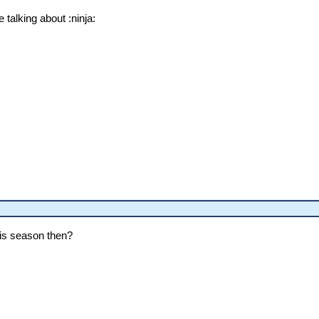
 talking about :ninja:
this season then?