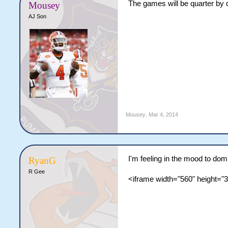
The games will be quarter by q
Mousey
AJ Son
Mousey
,
Mar 4, 2014
I'm feeling in the mood to do
RyanG
R Gee
<iframe width="560" height=