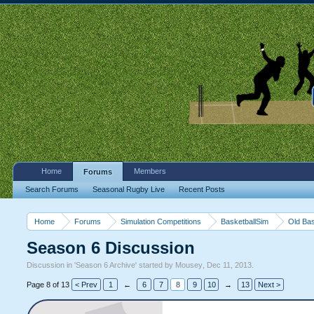
Home
Members
Forums
Search Forums
Seasonal Rugby Live
Recent Posts
Home
Forums
Simulation Competitions
BasketballSim
Old Bas
Season 6 Discussion
Discussion in '
Season 6 Archive
' started by
Mousey
,
Dec 11, 2013
.
Page 8 of 13
< Prev
1
←
6
7
8
9
10
→
13
Next >