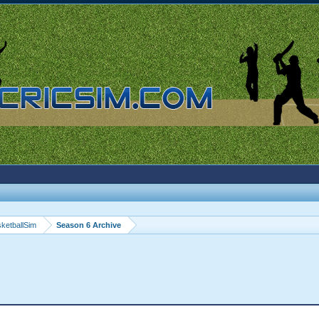
ketballSim
Season 6 Archive