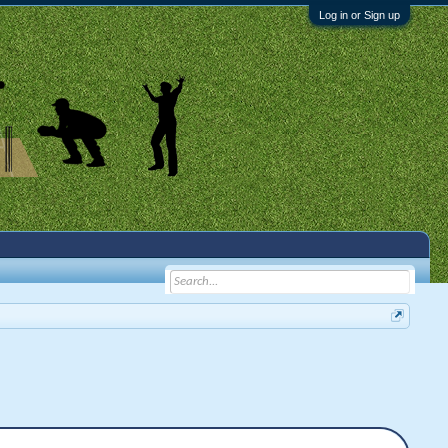
Log in or Sign up