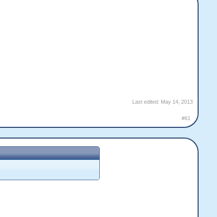
Last edited:
May 14, 2013
#61