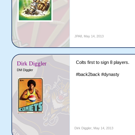
JPA8
,
May 14, 2013
Colts first to sign 8 players.
Dirk Diggler
DM Diggler
#back2back #dynasty
Dirk Diggler
,
May 14, 2013