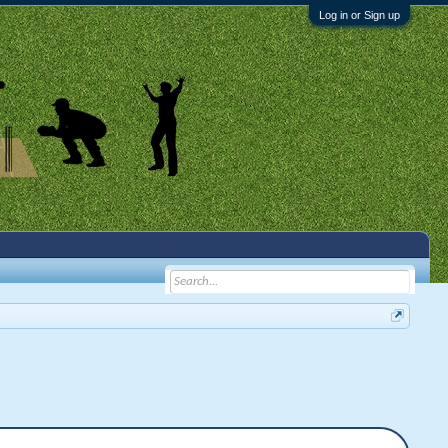
Log in or Sign up