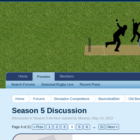
Home
Members
Forums
Search Forums
Seasonal Rugby Live
Recent Posts
Home
Forums
Simulation Competitions
BasketballSim
Old Bas
Season 5 Discussion
Discussion in '
Season 5 Archive
' started by
Mousey
,
May 14, 2013
.
Page 4 of 21
< Prev
1
2
3
4
5
6
→
21
Next >