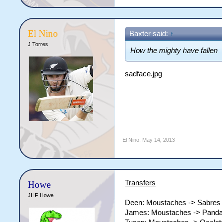
El Nino
Baxter said:
↑
J Torres
How the mighty have fallen
sadface.jpg
El Nino
,
May 14, 2013
Transfers
Howe
JHF Howe
Deen: Moustaches -> Sabres
James: Moustaches -> Pand