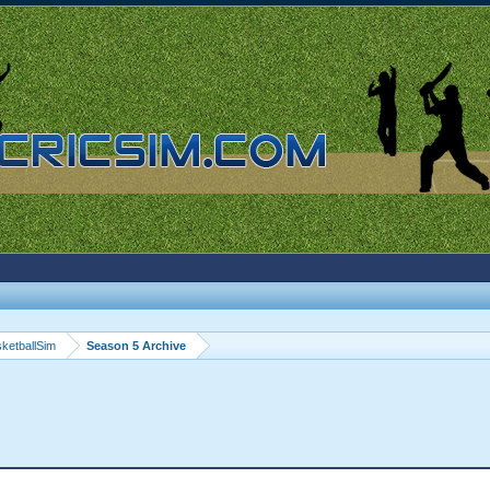
ketballSim
Season 5 Archive