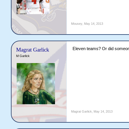
Mousey
,
May 14, 2013
Eleven teams? Or did someon
Magrat Garlick
M Garlick
Magrat Garlick
,
May 14, 2013