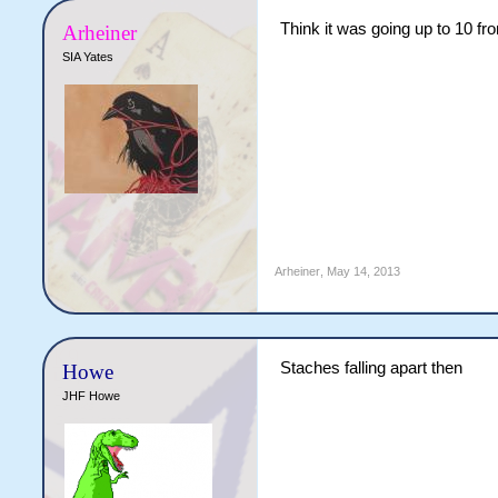
Think it was going up to 10 f
Arheiner
SIA Yates
Arheiner
,
May 14, 2013
Staches falling apart then
Howe
JHF Howe