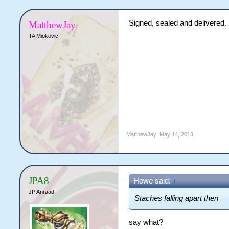
Signed, sealed and delivered.
MatthewJay
TA Miokovic
MatthewJay
,
May 14, 2013
JPA8
Howe said:
↑
JP Anraad
Staches falling apart then
say what?