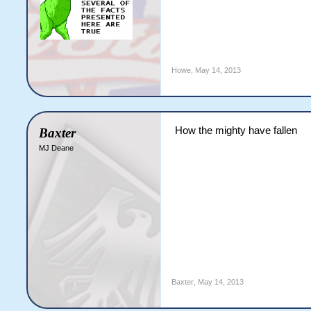
Howe
,
May 14, 2013
How the mighty have fallen
Baxter
MJ Deane
Baxter
,
May 14, 2013