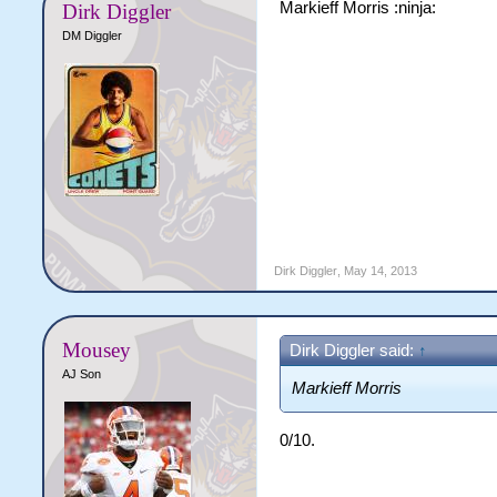
Markieff Morris :ninja:
Dirk Diggler
DM Diggler
Dirk Diggler
,
May 14, 2013
Mousey
Dirk Diggler said:
↑
AJ Son
Markieff Morris
0/10.