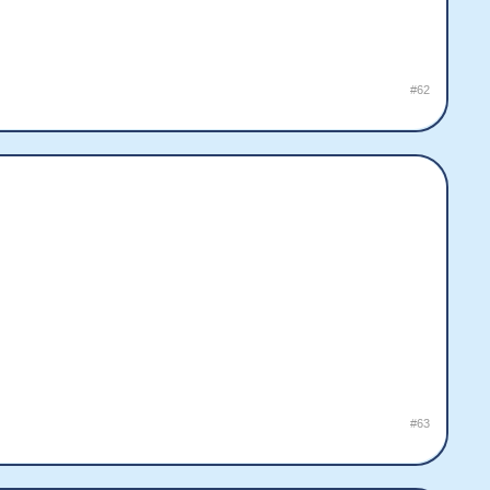
#62
#63