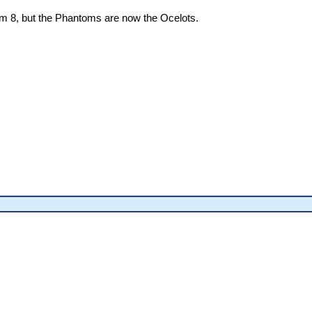
rom 8, but the Phantoms are now the Ocelots.