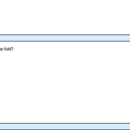
e fold?