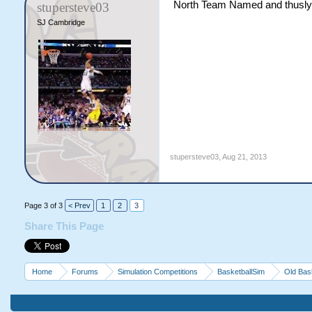
North Team Named and thusly th
stupersteve03
SJ Cambridge
stupersteve03
,
Aug 21, 2013
Page 3 of 3
< Prev
1
2
3
Share This Page
Home
Forums
Simulation Competitions
BasketballSim
Old Bas