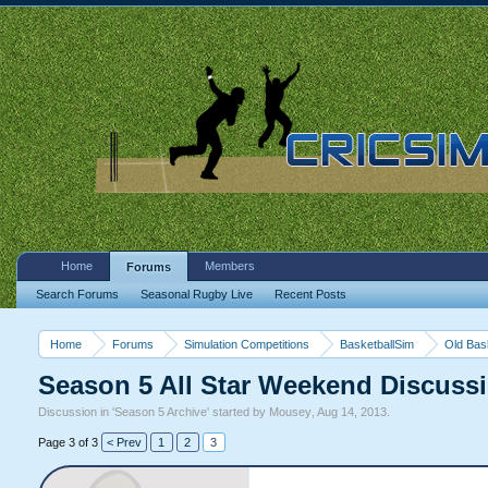
Home
Members
Forums
Search Forums
Seasonal Rugby Live
Recent Posts
Home
Forums
Simulation Competitions
BasketballSim
Old Bas
Season 5 All Star Weekend Discuss
Discussion in '
Season 5 Archive
' started by
Mousey
,
Aug 14, 2013
.
Page 3 of 3
< Prev
1
2
3