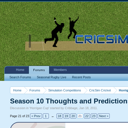
Home
Members
Forums
Search Forums
Seasonal Rugby Live
Recent Posts
Home
Forums
Simulation Competitions
CricSim Cricket
Horri
Season 10 Thoughts and Prediction
Discussion in '
Horrigan Cup
' started by
Cribbage
,
Jan 18, 2011
.
Page 21 of 23
< Prev
1
←
18
19
20
21
22
23
Next >