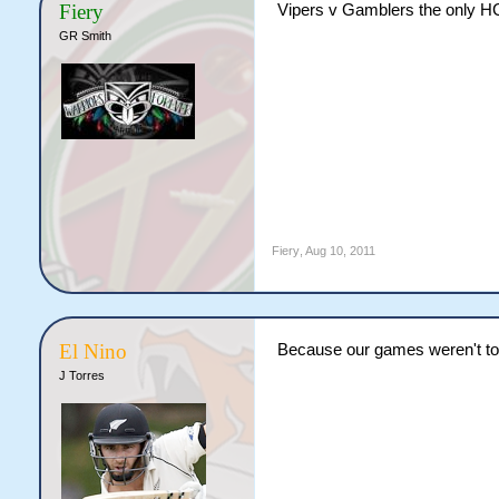
Fiery
Vipers v Gamblers the only 
GR Smith
Fiery
,
Aug 10, 2011
El Nino
Because our games weren't t
J Torres