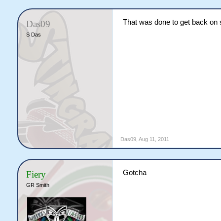
That was done to get back on 
Das09
S Das
Das09
,
Aug 11, 2011
Gotcha
Fiery
GR Smith