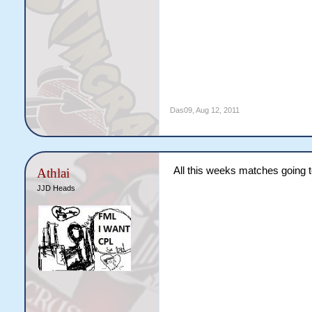
Das09
,
Aug 12, 2011
All this weeks matches going t
Athlai
JJD Heads