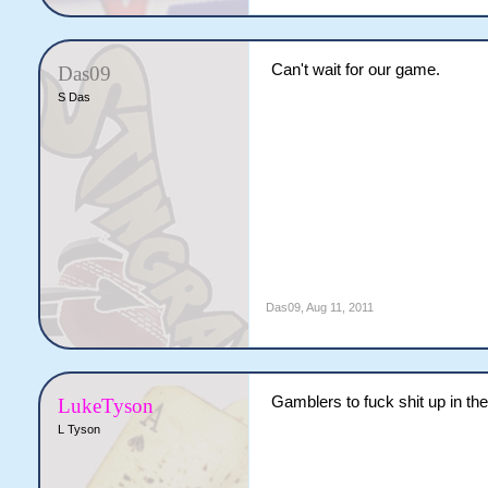
Can't wait for our game.
Das09
S Das
Das09
,
Aug 11, 2011
Gamblers to fuck shit up in th
LukeTyson
L Tyson