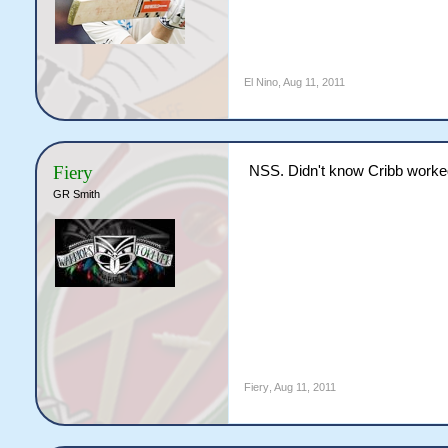
El Nino
,
Aug 11, 2011
Fiery
NSS. Didn't know Cribb worked
GR Smith
Fiery
,
Aug 11, 2011