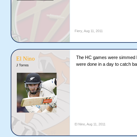
Fiery
,
Aug 11, 2011
The HC games were simmed be
El Nino
were done in a day to catch b
J Torres
El Nino
,
Aug 11, 2011