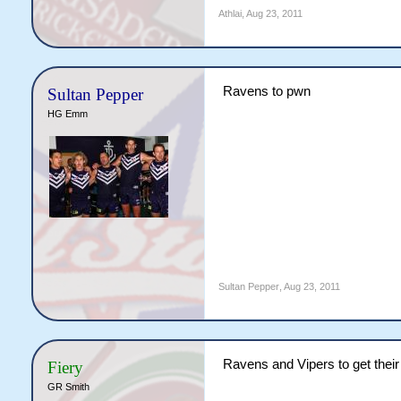
Athlai
,
Aug 23, 2011
Ravens to pwn
Sultan Pepper
HG Emm
Sultan Pepper
,
Aug 23, 2011
Ravens and Vipers to get thei
Fiery
GR Smith