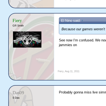
Fiery
El Nino said:
↑
GR Smith
Because our games weren't
See now I'm confused. We now 
jammies on
Fiery
,
Aug 11, 2011
Das09
Probably gonna miss live sim
S Das