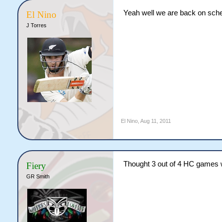
Yeah well we are back on sche
El Nino
J Torres
El Nino
,
Aug 11, 2011
Thought 3 out of 4 HC games
Fiery
GR Smith