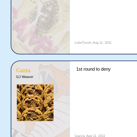
LukeTyson
,
Aug 11, 2011
1st round to deny
Gazza
GJ Weaver
Gazza
,
Aug 11, 2011