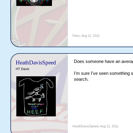
Fiery
,
Aug 11, 2011
Does someone have an average 
HeathDavisSpeed
HT Davis
I'm sure I've seen something s
search.
HeathDavisSpeed
,
Aug 11, 2011