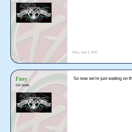
Fiery
,
Sep 2, 2011
Fiery
So now we're just waiting on t
GR Smith