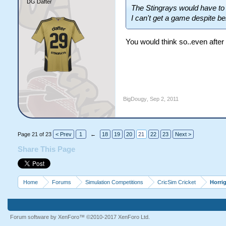
DG Dafter
The Stingrays would have to b
I can't get a game despite bei
You would think so..even after 
BigDougy
,
Sep 2, 2011
Page 21 of 23
< Prev
1
←
18
19
20
21
22
23
Next >
Share This Page
Home
Forums
Simulation Competitions
CricSim Cricket
Horri
Forum software by XenForo™
©2010-2017 XenForo Ltd.