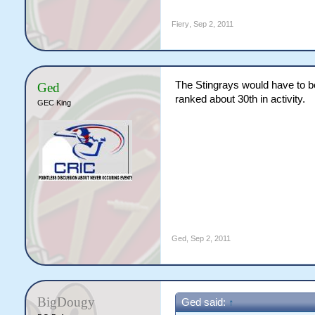
Fiery
,
Sep 2, 2011
The Stingrays would have to be
Ged
ranked about 30th in activity.
GEC King
Ged
,
Sep 2, 2011
BigDougy
Ged said:
↑