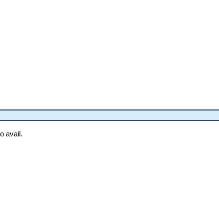
o avail.