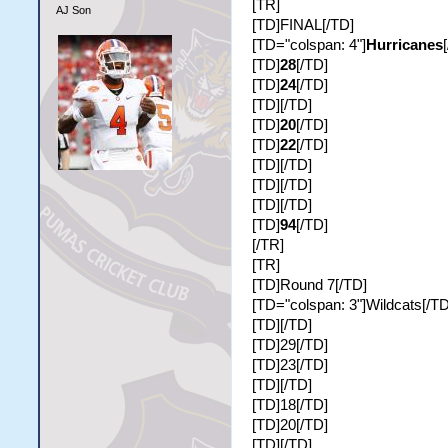
[TR]
AJ Son
[TD]FINAL[/TD]
[TD="colspan: 4"]
Hurricanes
[TD]
28
[/TD]
[TD]
24
[/TD]
[TD][/TD]
[TD]
20
[/TD]
[TD]
22
[/TD]
[TD][/TD]
[TD][/TD]
[TD][/TD]
[TD]
94
[/TD]
[/TR]
[TR]
[TD]Round 7[/TD]
[TD="colspan: 3"]Wildcats[/TD
[TD][/TD]
[TD]29[/TD]
[TD]23[/TD]
[TD][/TD]
[TD]18[/TD]
[TD]20[/TD]
[TD][/TD]