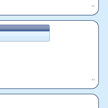
#2
#3