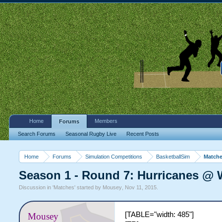
Home
Members
Forums
Search Forums
Seasonal Rugby Live
Recent Posts
Home
Forums
Simulation Competitions
BasketballSim
Match
Season 1 - Round 7: Hurricanes @ 
Discussion in '
Matches
' started by
Mousey
,
Nov 11, 2015
.
[TABLE="width: 485"]
Mousey