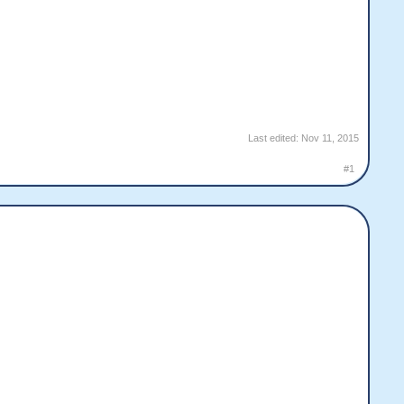
Last edited:
Nov 11, 2015
#1