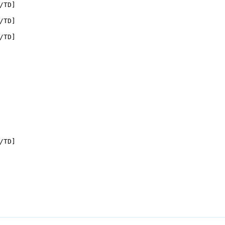
/TD]

/TD]

/TD]

/TD]
