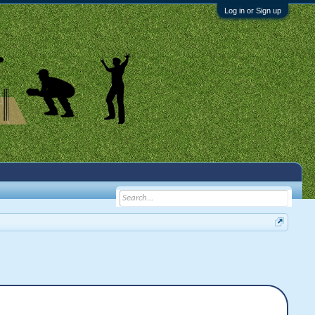
Log in or Sign up