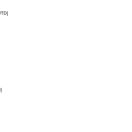
[/TD]
]