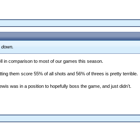
D]

s down.
ell in comparison to most of our games this season.
etting them score 55% of all shots and 56% of threes is pretty terrible.
is was in a position to hopefully boss the game, and just didn't.