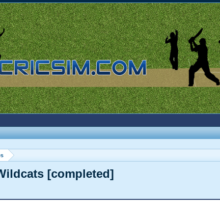
es
Wildcats [completed]