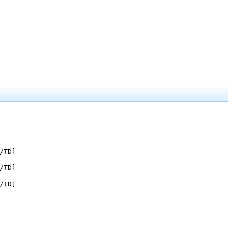
/TD]

/TD]

/TD]
