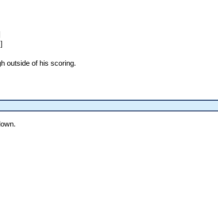
]
]
gh outside of his scoring.
 down.