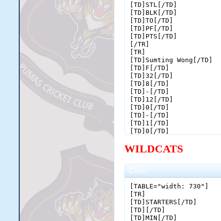
[TD]STL[/TD]

[TD]BLK[/TD]

[TD]TO[/TD]

[TD]PF[/TD]

[TD]PTS[/TD]

[/TR]

[TR]

[TD]Sumting Wong[/TD]

[TD]F[/TD]

[TD]32[/TD]

[TD]8[/TD]

[TD]-[/TD]

[TD]12[/TD]

[TD]0[/TD]

[TD]-[/TD]

[TD]1[/TD]

[TD]0[/TD]

[TD]-[/TD]

WILDCATS
[TD]0[/TD]

[TD]2[/TD]

[TD]4[/TD]

[TD]6[/TD]

Code:
[TD]1[/TD]

[TD]0[/TD]

[TABLE="width: 730"]

[TD]0[/TD]

[TR]

[TD]1[/TD]

[TD]STARTERS[/TD]

[TD]4[/TD]

[TD][/TD]

[TD]16[/TD]

[TD]MIN[/TD]
