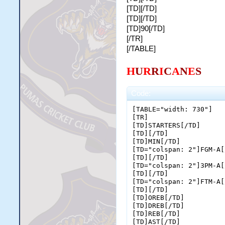
[TD][/TD]
[TD][/TD]
[TD]90[/TD]
[/TR]
[/TABLE]
H
U
R
R
I
C
A
N
E
S
Code:
[TABLE="width: 730"]

[TR]

[TD]STARTERS[/TD]

[TD][/TD]

[TD]MIN[/TD]

[TD="colspan: 2"]FGM-A[
[TD][/TD]

[TD="colspan: 2"]3PM-A[
[TD][/TD]

[TD="colspan: 2"]FTM-A[
[TD][/TD]

[TD]OREB[/TD]

[TD]DREB[/TD]

[TD]REB[/TD]

[TD]AST[/TD]
