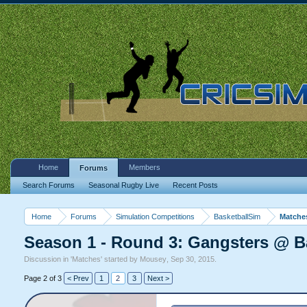
Home
Members
Forums
Search Forums
Seasonal Rugby Live
Recent Posts
Home
Forums
Simulation Competitions
BasketballSim
Matche
Season 1 - Round 3: Gangsters @ B
Discussion in '
Matches
' started by
Mousey
,
Sep 30, 2015
.
Page 2 of 3
< Prev
1
2
3
Next >