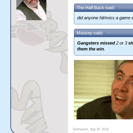
The Half Back said:
↑
did anyone hit/miss a game 
Mousey said:
↑
Gangsters missed
2 or 3
s
them the win
.
Tartmaster
,
Sep 30, 2015