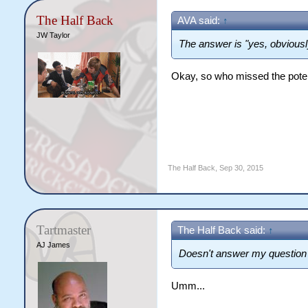
The Half Back
AVA said:
↑
JW Taylor
The answer is "yes, obviousl
Okay, so who missed the pote
The Half Back
,
Sep 30, 2015
Tartmaster
The Half Back said:
↑
AJ James
Doesn't answer my question 
Umm...