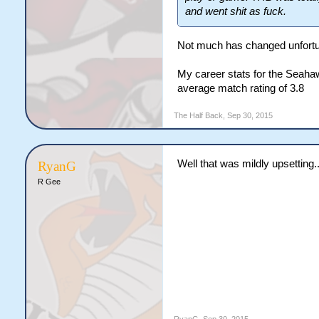
and went shit as fuck.
Not much has changed unfort
My career stats for the Seahaw
average match rating of 3.8
The Half Back
,
Sep 30, 2015
Well that was mildly upsetting..
RyanG
R Gee