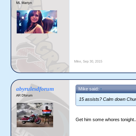
ML Martyn
Mike
,
Sep 30, 2015
abyrulesdforum
Mike said:
↑
AR Dforum
15 assists? Calm down Chu
Get him some whores tonight.