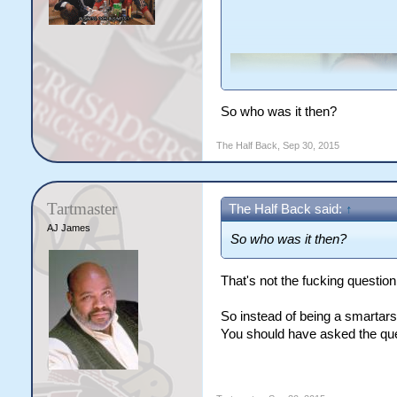
So who was it then?
The Half Back
,
Sep 30, 2015
Tartmaster
The Half Back said:
↑
AJ James
So who was it then?
That's not the fucking questio
So instead of being a smartar
You should have asked the que