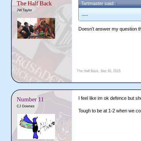
The Half Back
Tartmaster said:
↑
JW Taylor
.....
Doesn't answer my question th
The Half Back
,
Sep 30, 2015
I feel like im ok defence but s
Number 11
CJ Downes
Tough to be at 1-2 when we cou