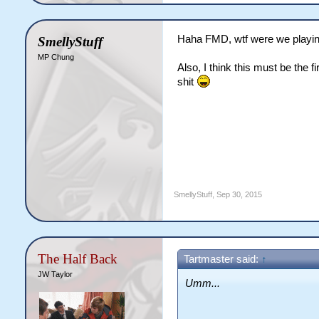
Haha FMD, wtf were we playing a
SmellyStuff
MP Chung
Also, I think this must be the
shit
SmellyStuff
,
Sep 30, 2015
The Half Back
Tartmaster said:
↑
JW Taylor
Umm...