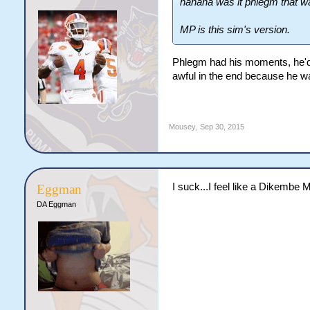
hahaha was it phlegm that w
MP is this sim's version.
Phlegm had his moments, he'd
awful in the end because he wa
Mousey
,
Sep 30, 2015
I suck...I feel like a Dikembe 
Eggman
DA Eggman