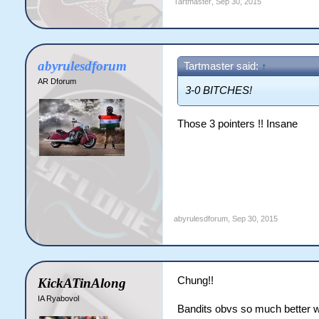
Tartmaster
,
Sep 30, 2015
abyrulesdforum
Tartmaster said:
↑
AR Dforum
3-0 BITCHES!
Those 3 pointers !! Insane
abyrulesdforum
,
Sep 30, 2015
Chung!!
KickATinAlong
IA Ryabovol
Bandits obvs so much better w