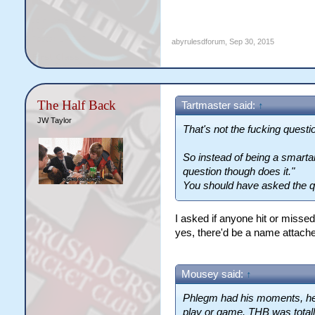
abyrulesdforum
,
Sep 30, 2015
The Half Back
Tartmaster said:
↑
JW Taylor
That's not the fucking quest
So instead of being a smart
question though does it."
You should have asked the q
I asked if anyone hit or misse
yes, there'd be a name attached
Mousey said:
↑
Phlegm had his moments, he'
play or game. THB was totall