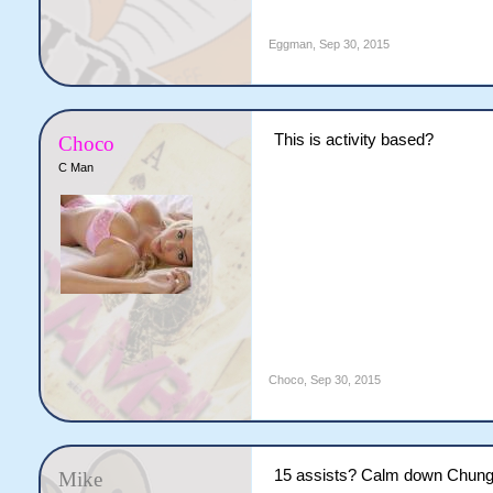
Eggman
,
Sep 30, 2015
This is activity based?
Choco
C Man
Choco
,
Sep 30, 2015
15 assists? Calm down Chung
Mike