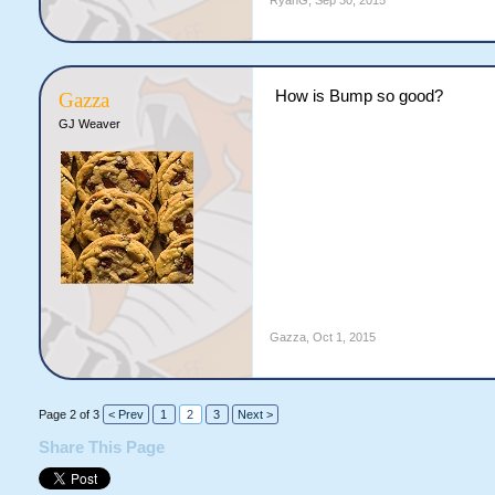
RyanG
,
Sep 30, 2015
How is Bump so good?
Gazza
GJ Weaver
Gazza
,
Oct 1, 2015
Page 2 of 3
< Prev
1
2
3
Next >
Share This Page