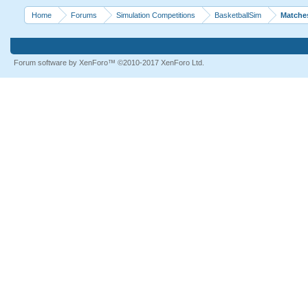
Home
Forums
Simulation Competitions
BasketballSim
Matche
Forum software by XenForo™
©2010-2017 XenForo Ltd.