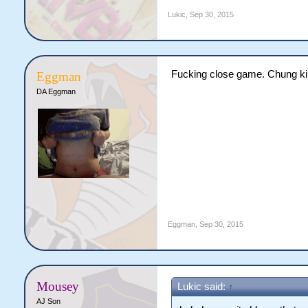
Lukic
,
Sep 30, 2015
Fucking close game. Chung ki
Eggman
DA Eggman
Eggman
,
Sep 30, 2015
Mousey
Lukic said:
↑
AJ Son