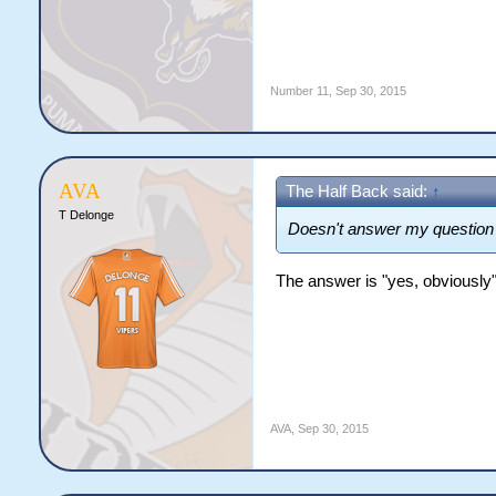
Number 11
,
Sep 30, 2015
AVA
The Half Back said:
↑
T Delonge
Doesn't answer my question 
The answer is "yes, obviously
AVA
,
Sep 30, 2015