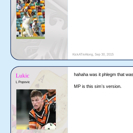
KickATinAlong
,
Sep 30, 2015
hahaha was it phlegm that was
Lukic
L Popovic
MP is this sim's version.