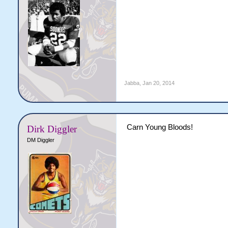
Jabba
,
Jan 20, 2014
Carn Young Bloods!
Dirk Diggler
DM Diggler