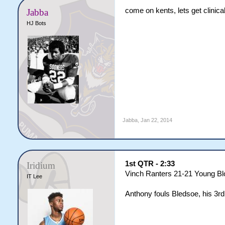
come on kents, lets get clinica
Jabba
HJ Bots
Jabba
,
Jan 22, 2014
1st QTR - 2:33
Iridium
Vinch Ranters 21-21 Young B
IT Lee
Anthony fouls Bledsoe, his 3rd