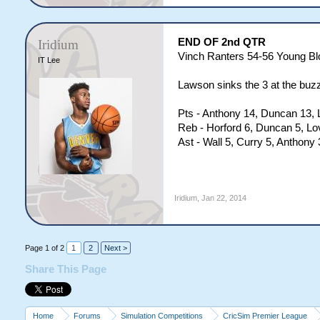
END OF 2nd QTR
Iridium
Vinch Ranters 54-56 Young B
IT Lee
Lawson sinks the 3 at the buzz
Pts - Anthony 14, Duncan 13, 
Reb - Horford 6, Duncan 5, Lo
Ast - Wall 5, Curry 5, Anthon
Iridium
,
Jan 22, 2014
Page 1 of 2
1
2
Next >
Share This Page
Home
Forums
Simulation Competitions
CricSim Premier League