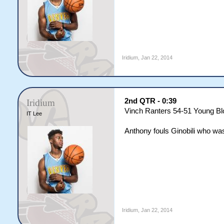
Iridium
,
Jan 22, 2014
2nd QTR - 0:39
Iridium
Vinch Ranters 54-51 Young B
IT Lee
Anthony fouls Ginobili who was s
Iridium
,
Jan 22, 2014