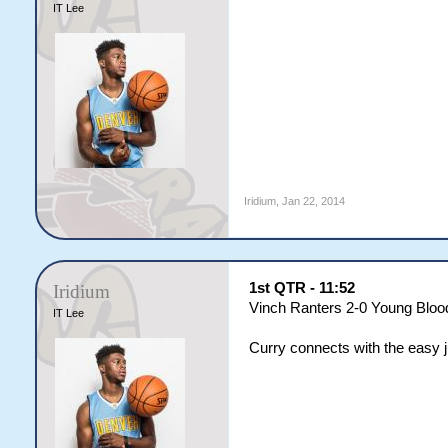
IT Lee
Iridium
,
Jan 22, 2014
1st QTR - 11:52
Iridium
Vinch Ranters 2-0 Young Bloo
IT Lee
Curry connects with the easy 