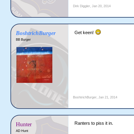
Dirk Diggler
,
Jan 20, 2014
BoshtrichBurger
Get keen!
BB Burger
BoshtrichBurger
,
Jan 21, 2014
Ranters to piss it in.
Hunter
AD Hunt