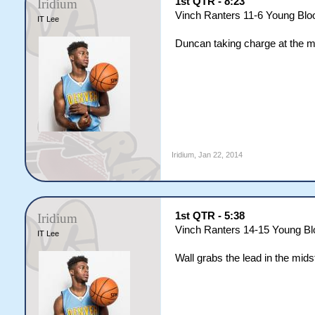
1st QTR - 8:23
Iridium
Vinch Ranters 11-6 Young Blo
IT Lee
Duncan taking charge at the m
Iridium
,
Jan 22, 2014
1st QTR - 5:38
Iridium
Vinch Ranters 14-15 Young B
IT Lee
Wall grabs the lead in the mids