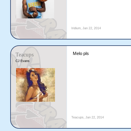
Iridium
,
Jan 22, 2014
Melo pls
Teacups
CJ Evans
Teacups
,
Jan 22, 2014