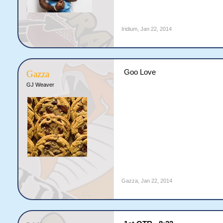
Iridium
,
Jan 22, 2014
Goo Love
Gazza
GJ Weaver
Gazza
,
Jan 22, 2014