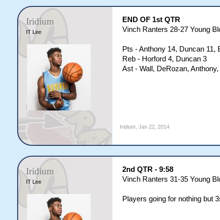
END OF 1st QTR
Iridium
Vinch Ranters 28-27 Young B
IT Lee
Pts - Anthony 14, Duncan 11, 
Reb - Horford 4, Duncan 3
Ast - Wall, DeRozan, Anthony,
Iridium
,
Jan 22, 2014
2nd QTR - 9:58
Iridium
Vinch Ranters 31-35 Young B
IT Lee
Players going for nothing but 3s