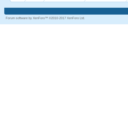
Forum software by XenForo™
©2010-2017 XenForo Ltd.