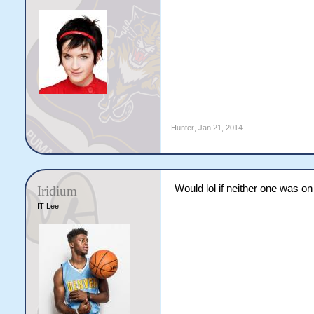
Hunter
,
Jan 21, 2014
Would lol if neither one was o
Iridium
IT Lee