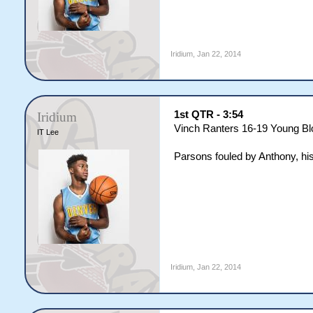
Iridium
,
Jan 22, 2014
1st QTR - 3:54
Iridium
Vinch Ranters 16-19 Young B
IT Lee
Parsons fouled by Anthony, his
Iridium
,
Jan 22, 2014