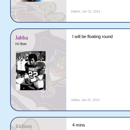
Iridium
,
Jan 22, 2014
I will be floating round
Jabba
HJ Bots
Jabba
,
Jan 22, 2014
4 mins
Iridium