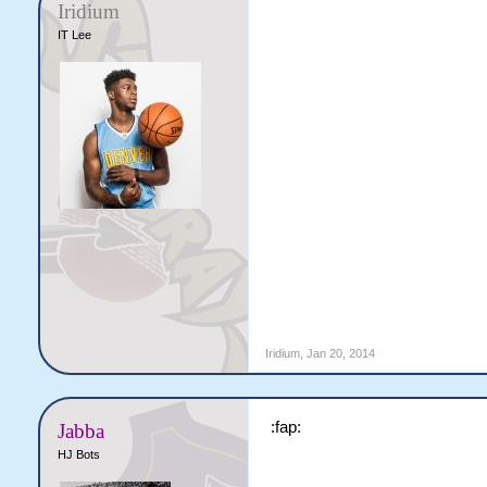
Iridium
IT Lee
Iridium
,
Jan 20, 2014
:fap:
Jabba
HJ Bots