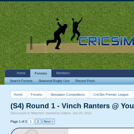
Home
Members
Forums
Search Forums
Seasonal Rugby Live
Recent Posts
Home
Forums
Simulation Competitions
CricSim Premier League
(S4) Round 1 - Vinch Ranters @ Yo
Discussion in '
Matches
' started by
Iridium
,
Jan 20, 2014
.
Page 1 of 2
1
2
Next >