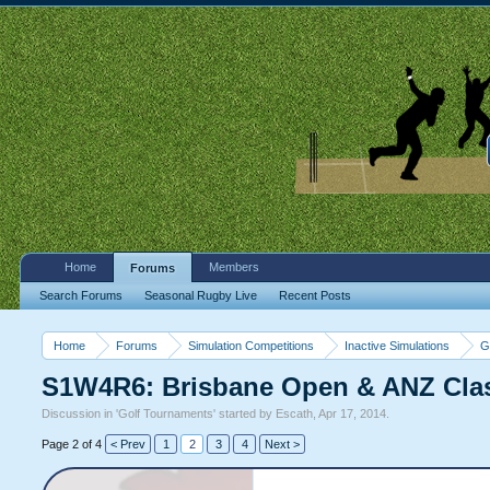
Home
Members
Forums
Search Forums
Seasonal Rugby Live
Recent Posts
Home
Forums
Simulation Competitions
Inactive Simulations
G
S1W4R6: Brisbane Open & ANZ Cla
Discussion in '
Golf Tournaments
' started by
Escath
,
Apr 17, 2014
.
Page 2 of 4
< Prev
1
2
3
4
Next >