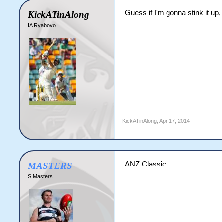
Guess if I'm gonna stink it up
KickATinAlong
IA Ryabovol
KickATinAlong
,
Apr 17, 2014
ANZ Classic
MASTERS
S Masters