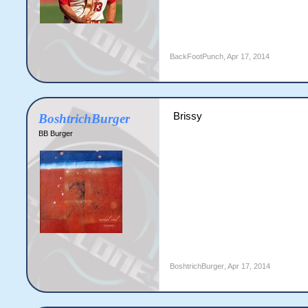
BackFootPunch
,
Apr 17, 2014
Brissy
BoshtrichBurger
BB Burger
BoshtrichBurger
,
Apr 17, 2014