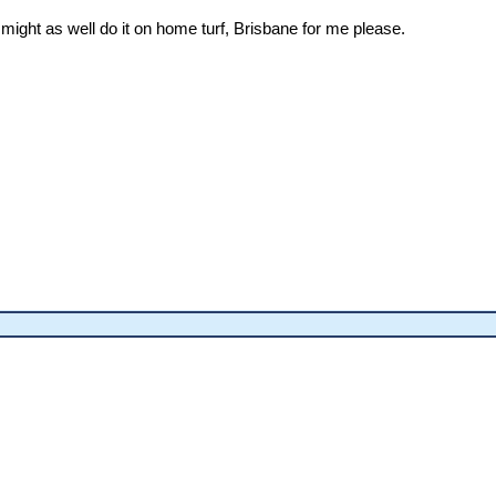
, might as well do it on home turf, Brisbane for me please.