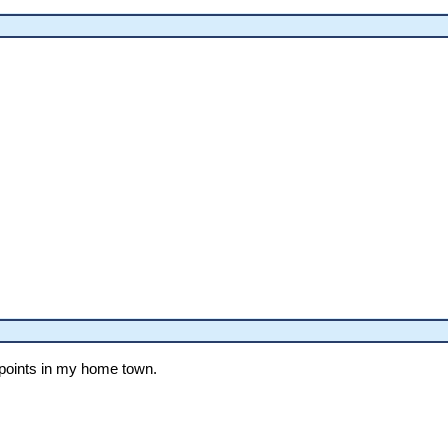
 points in my home town.