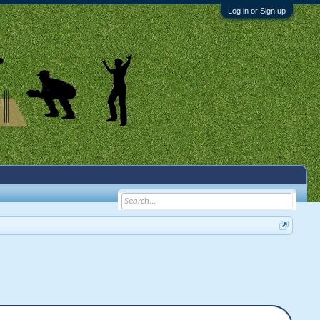
Log in or Sign up