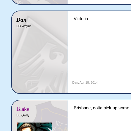
Victoria
Dan
DB Wayne
Dan
,
Apr 18, 2014
Brisbane, gotta pick up some
Blake
BE Quilty