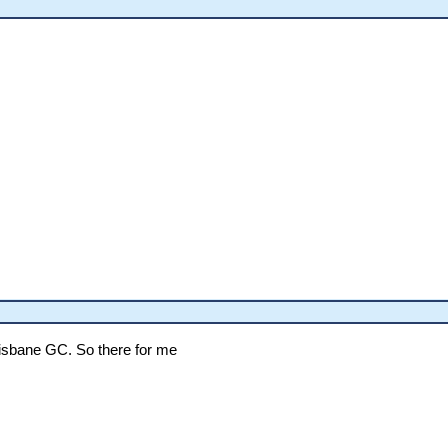
Brisbane GC. So there for me