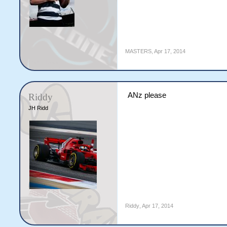
MASTERS
,
Apr 17, 2014
ANz please
Riddy
JH Ridd
Riddy
,
Apr 17, 2014