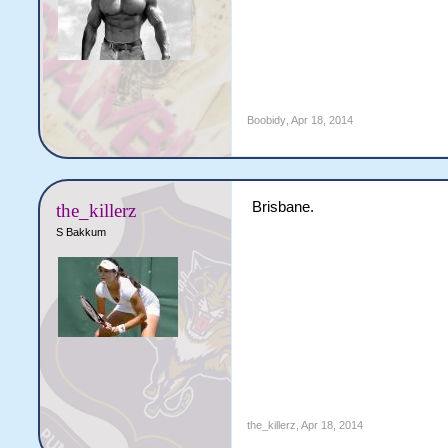
Boobidy
,
Apr 18, 2014
Brisbane.
the_killerz
S Bakkum
the_killerz
,
Apr 18, 2014