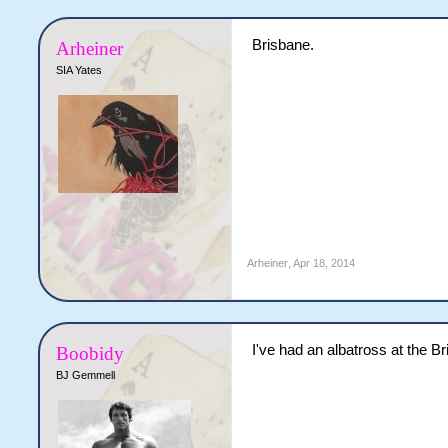
Brisbane.
Arheiner
SIA Yates
Arheiner
,
Apr 18, 2014
I've had an albatross at the 
Boobidy
BJ Gemmell