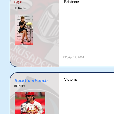
Brisbane
99*
JJ Ritchie
99*
,
Apr 17, 2014
Victoria
BackFootPunch
BFP Kirk