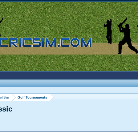
olfSim
Golf Tournaments
ssic