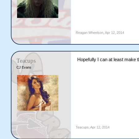
Reagan Wheelson
,
Apr 12, 2014
Hopefully I can at least make t
Teacups
CJ Evans
Teacups
,
Apr 12, 2014