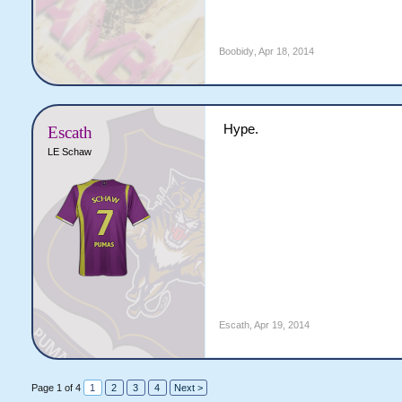
Boobidy
,
Apr 18, 2014
Hype.
Escath
LE Schaw
Escath
,
Apr 19, 2014
Page 1 of 4
1
2
3
4
Next >