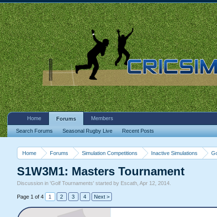
Home
Members
Forums
Search Forums
Seasonal Rugby Live
Recent Posts
Home
Forums
Simulation Competitions
Inactive Simulations
Go
S1W3M1: Masters Tournament
Discussion in '
Golf Tournaments
' started by
Escath
,
Apr 12, 2014
.
Page 1 of 4
1
2
3
4
Next >