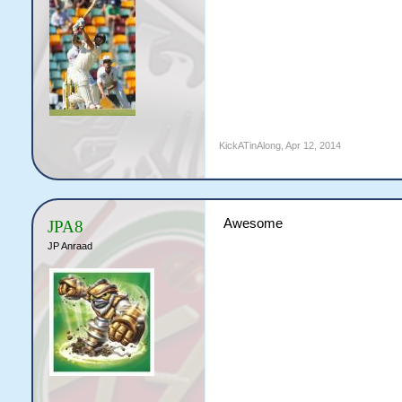
KickATinAlong
,
Apr 12, 2014
Awesome
JPA8
JP Anraad