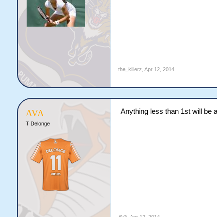
the_killerz
,
Apr 12, 2014
Anything less than 1st will be
AVA
T Delonge