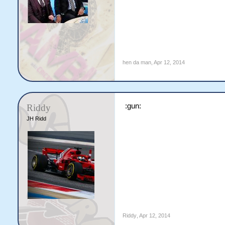
hen da man
,
Apr 12, 2014
:gun:
Riddy
JH Ridd
Riddy
,
Apr 12, 2014