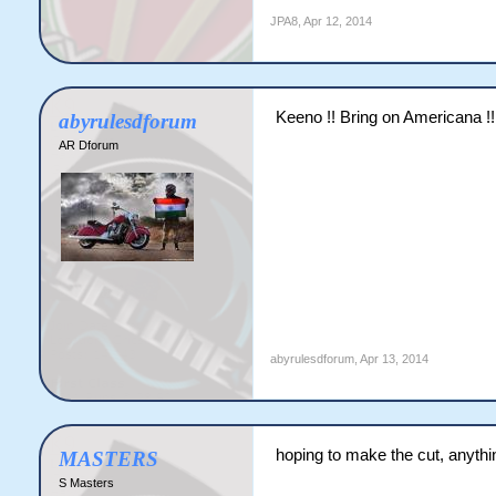
JPA8
,
Apr 12, 2014
Keeno !! Bring on Americana !!
abyrulesdforum
AR Dforum
abyrulesdforum
,
Apr 13, 2014
hoping to make the cut, anythi
MASTERS
S Masters