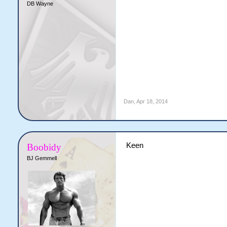
DB Wayne
Dan
,
Apr 18, 2014
Keen
Boobidy
BJ Gemmell