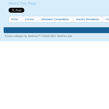
Share This Page
Home
Forums
Simulation Competitions
Inactive Simulations
Go
Forum software by XenForo™
©2010-2017 XenForo Ltd.