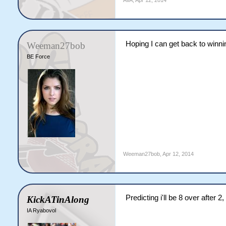
AVA
,
Apr 12, 2014
Hoping I can get back to winn
Weeman27bob
BE Force
Weeman27bob
,
Apr 12, 2014
Predicting i'll be 8 over after 2
KickATinAlong
IA Ryabovol