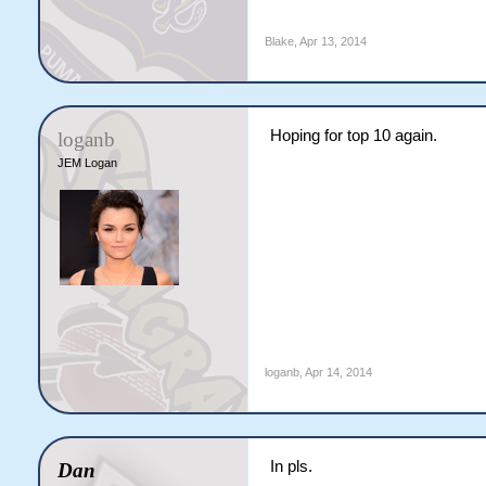
Blake
,
Apr 13, 2014
Hoping for top 10 again.
loganb
JEM Logan
loganb
,
Apr 14, 2014
In pls.
Dan