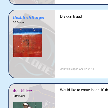
Dis gun b gud
BoshtrichBurger
BB Burger
BoshtrichBurger
,
Apr 12, 2014
Would like to come in top 10 th
the_killerz
S Bakkum