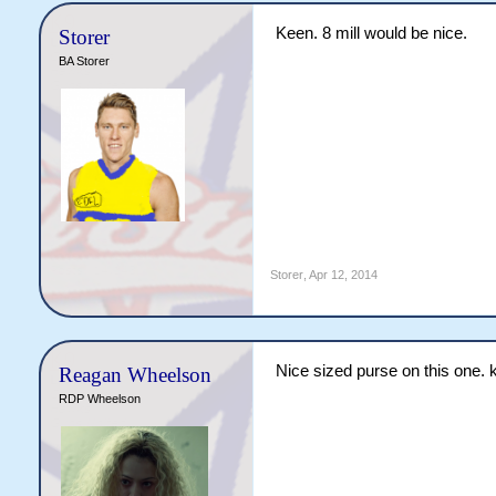
Keen. 8 mill would be nice.
Storer
BA Storer
Storer
,
Apr 12, 2014
Nice sized purse on this one. 
Reagan Wheelson
RDP Wheelson