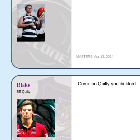
MASTERS
,
Apr 13, 2014
Come on Quilty you dicklord.
Blake
BE Quilty