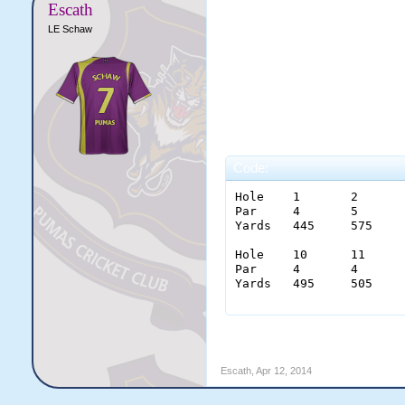
Escath
LE Schaw
Code:
Hole 	1  	2  	3  	4  	5  	6  	7  	8	9	

Par  	4  	5  	4 	3  	4 	3  	4  	5	4	36

Yards	445	575	350	240	459	180	454	570	460	3725

Hole 	10 	11 	12 	13 	14 	15 	16 	17	18	

Par  	4  	4  	3  	5  	4  	5  	3  	4	4	36

Yards	495	505	155	510	440	530	170	440	465	3710

Escath
,
Apr 12, 2014