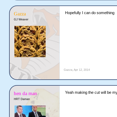
Hopefully I can do something
Gazza
GJ Weaver
Gazza
,
Apr 12, 2014
Yeah making the cut will be my 
hen da man
HRT Daman