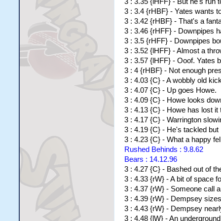
3 : 3.35 {lHFF} - But he's run t
3 : 3.4 {rHBF} - Yates wants t
3 : 3.42 {rHBF} - That's a fan
3 : 3.46 {rHFF} - Downpipes ha
3 : 3.5 {rHFF} - Downpipes bo
3 : 3.52 {lHFF} - Almost a thr
3 : 3.57 {lHFF} - Ooof. Yates 
3 : 4 {rHBF} - Not enough pre
3 : 4.03 {C} - A wobbly old kic
3 : 4.07 {C} - Up goes Howe.
3 : 4.09 {C} - Howe looks down
3 : 4.13 {C} - Howe has lost i
3 : 4.17 {C} - Warrington slow
3 : 4.19 {C} - He's tackled bu
3 : 4.23 {C} - What a happy fe
Rushed Behinds : 9.8.62
Bears : 14.12.96
3 : 4.27 {C} - Bashed out of th
3 : 4.33 {rW} - A bit of space fo
3 : 4.37 {rW} - Someone call a 
3 : 4.39 {rW} - Dempsey sizes 
3 : 4.43 {rW} - Dempsey nearly
3 : 4.48 {lW} - An underground