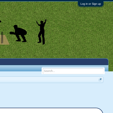
Log in or Sign up