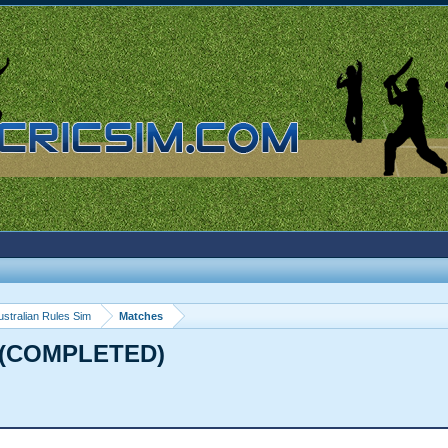
ustralian Rules Sim
Matches
s (COMPLETED)