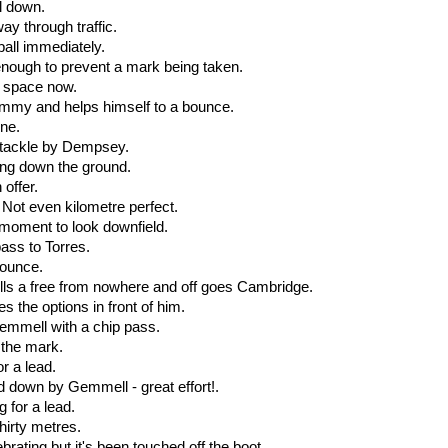
ll down.
way through traffic.
ball immediately.
 enough to prevent a mark being taken.
e space now.
dummy and helps himself to a bounce.
one.
ic tackle by Dempsey.
ing down the ground.
offer.
. Not even kilometre perfect.
a moment to look downfield.
ass to Torres.
bounce.
ulls a free from nowhere and off goes Cambridge.
s the options in front of him.
 Gemmell with a chip pass.
 the mark.
or a lead.
ed down by Gemmell - great effort!.
 for a lead.
hirty metres.
brating but it's been touched off the boot.