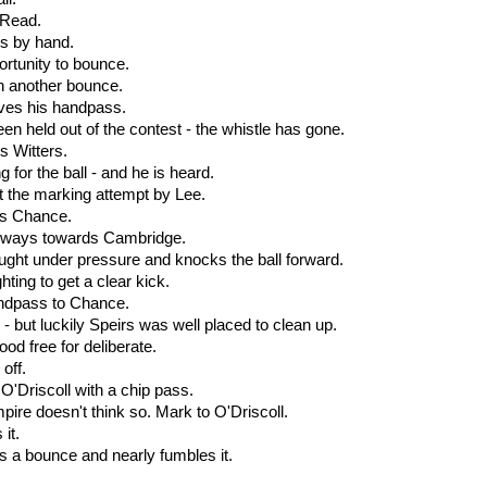
. Read.
rs by hand.
ortunity to bounce.
en another bounce.
ives his handpass.
een held out of the contest - the whistle has gone.
is Witters.
 for the ball - and he is heard.
t the marking attempt by Lee.
 is Chance.
ideways towards Cambridge.
aught under pressure and knocks the ball forward.
hting to get a clear kick.
andpass to Chance.
l - but luckily Speirs was well placed to clean up.
od free for deliberate.
off.
d O'Driscoll with a chip pass.
ire doesn't think so. Mark to O'Driscoll.
 it.
es a bounce and nearly fumbles it.