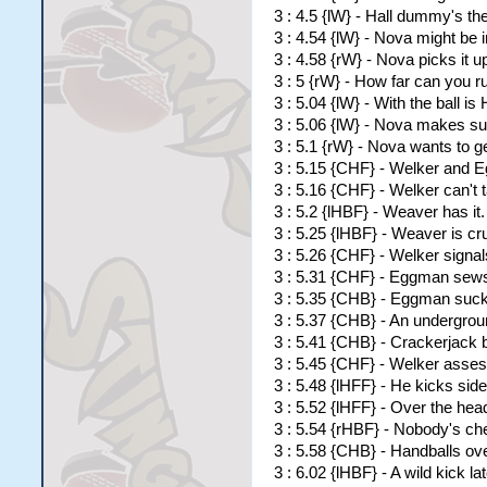
3 : 4.5 {lW} - Hall dummy's t
3 : 4.54 {lW} - Nova might be in
3 : 4.58 {rW} - Nova picks it 
3 : 5 {rW} - How far can you r
3 : 5.04 {lW} - With the ball is 
3 : 5.06 {lW} - Nova makes su
3 : 5.1 {rW} - Nova wants to g
3 : 5.15 {CHF} - Welker and Eg
3 : 5.16 {CHF} - Welker can't t
3 : 5.2 {lHBF} - Weaver has it.
3 : 5.25 {lHBF} - Weaver is c
3 : 5.26 {CHF} - Welker signal
3 : 5.31 {CHF} - Eggman sews 
3 : 5.35 {CHB} - Eggman sucks 
3 : 5.37 {CHB} - An undergro
3 : 5.41 {CHB} - Crackerjack
3 : 5.45 {CHF} - Welker asses
3 : 5.48 {lHFF} - He kicks si
3 : 5.52 {lHFF} - Over the hea
3 : 5.54 {rHBF} - Nobody's ch
3 : 5.58 {CHB} - Handballs ov
3 : 6.02 {lHBF} - A wild kick l