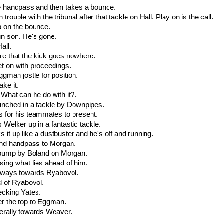
he handpass and then takes a bounce.
 trouble with the tribunal after that tackle on Hall. Play on is the call.
up on the bounce.
un son. He's gone.
Hall.
re that the kick goes nowhere.
et on with proceedings.
gman jostle for position.
ake it.
 What can he do with it?.
runched in a tackle by Downpipes.
s for his teammates to present.
Welker up in a fantastic tackle.
it up like a dustbuster and he's off and running.
und handpass to Morgan.
 bump by Boland on Morgan.
sing what lies ahead of him.
deways towards Ryabovol.
d of Ryabovol.
ecking Yates.
er the top to Eggman.
aterally towards Weaver.