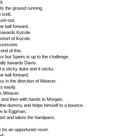
it.
ts the ground running.
 Izett.
push-out.
he ball forward.
 towards Kozole.
 short of Kozole.
ossession.
end of this.
ss but Speirs is up to the challenge.
erally towards Davis.
t a sticky duke and it sticks.
he ball forward.
ss in the direction of Weaver.
s easily.
 is Weaver.
 and then with hands to Morgan.
s the dummy and helps himself to a bounce.
ow to Eggman.
past and takes the handpass.
 for an opportunist rover.
ll.