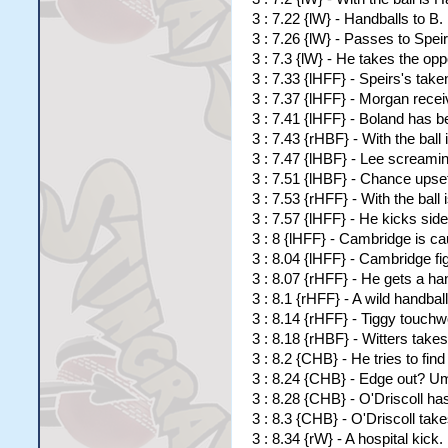
3 : 7.22 {lW} - Handballs to B
3 : 7.26 {lW} - Passes to Spei
3 : 7.3 {lW} - He takes the opp
3 : 7.33 {lHFF} - Speirs's tak
3 : 7.37 {lHFF} - Morgan rece
3 : 7.41 {lHFF} - Boland has b
3 : 7.43 {rHBF} - With the ball 
3 : 7.47 {lHBF} - Lee screaming
3 : 7.51 {lHBF} - Chance upse
3 : 7.53 {rHFF} - With the ball
3 : 7.57 {lHFF} - He kicks s
3 : 8 {lHFF} - Cambridge is c
3 : 8.04 {lHFF} - Cambridge fig
3 : 8.07 {rHFF} - He gets a h
3 : 8.1 {rHFF} - A wild handbal
3 : 8.14 {rHFF} - Tiggy touchwo
3 : 8.18 {rHBF} - Witters takes 
3 : 8.2 {CHB} - He tries to fin
3 : 8.24 {CHB} - Edge out? Ump
3 : 8.28 {CHB} - O'Driscoll has
3 : 8.3 {CHB} - O'Driscoll tak
3 : 8.34 {rW} - A hospital kick.