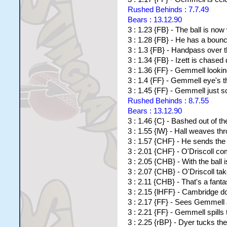
Rushed Behinds : 7.7.49
Bears : 13.12.90
3 : 1.23 {FB} - The ball is now
3 : 1.28 {FB} - He has a boun
3 : 1.3 {FB} - Handpass over t
3 : 1.34 {FB} - Izett is chased
3 : 1.36 {FF} - Gemmell looking
3 : 1.4 {FF} - Gemmell eye's t
3 : 1.45 {FF} - Gemmell just sc
Rushed Behinds : 8.7.55
Bears : 13.12.90
3 : 1.46 {C} - Bashed out of th
3 : 1.55 {lW} - Hall weaves th
3 : 1.57 {CHF} - He sends the 
3 : 2.01 {CHF} - O'Driscoll com
3 : 2.05 {CHB} - With the ball i
3 : 2.07 {CHB} - O'Driscoll ta
3 : 2.11 {CHB} - That's a fanta
3 : 2.15 {lHFF} - Cambridge 
3 : 2.17 {FF} - Sees Gemmell 
3 : 2.21 {FF} - Gemmell spills
3 : 2.25 {rBP} - Dyer tucks th