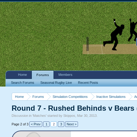
Home
Members
Forums
Search Forums
Seasonal Rugby Live
Recent Posts
Home
Forums
Simulation Competitions
Inactive Simulations
A
Round 7 - Rushed Behinds v Bear
Discussion in '
Matches
' started by
Skippos
,
Mar 30, 2013
.
Page 2 of 3
< Prev
1
2
3
Next >