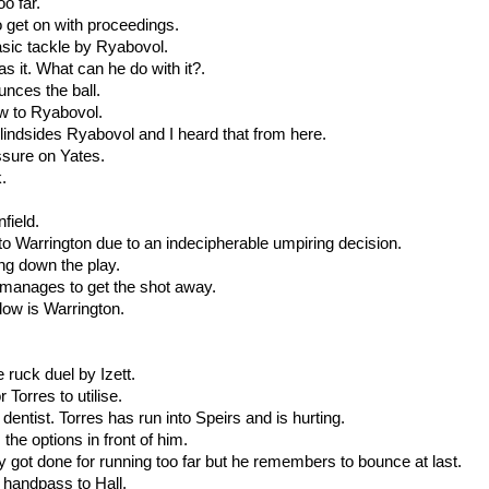
oo far.
o get on with proceedings.
tasic tackle by Ryabovol.
s it. What can he do with it?.
unces the ball.
ow to Ryabovol.
blindsides Ryabovol and I heard that from here.
ssure on Yates.
k.
field.
t to Warrington due to an indecipherable umpiring decision.
ing down the play.
t manages to get the shot away.
llow is Warrington.
e ruck duel by Izett.
r Torres to utilise.
dentist. Torres has run into Speirs and is hurting.
the options in front of him.
 got done for running too far but he remembers to bounce at last.
 handpass to Hall.