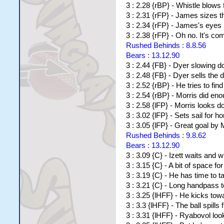
3 : 2.28 {rBP} - Whistle blows 
3 : 2.31 {rFP} - James sizes th
3 : 2.34 {rFP} - James's eyes li
3 : 2.38 {rFP} - Oh no. It's com
Rushed Behinds : 8.8.56
Bears : 13.12.90
3 : 2.44 {FB} - Dyer slowing d
3 : 2.48 {FB} - Dyer sells th
3 : 2.52 {rBP} - He tries to fi
3 : 2.54 {rBP} - Morris did en
3 : 2.58 {lFP} - Morris looks d
3 : 3.02 {lFP} - Sets sail for h
3 : 3.05 {lFP} - Great goal by 
Rushed Behinds : 9.8.62
Bears : 13.12.90
3 : 3.09 {C} - Izett waits and w
3 : 3.15 {C} - A bit of space for
3 : 3.19 {C} - He has time to 
3 : 3.21 {C} - Long handpass t
3 : 3.25 {lHFF} - He kicks to
3 : 3.3 {lHFF} - The ball spills 
3 : 3.31 {lHFF} - Ryabovol look