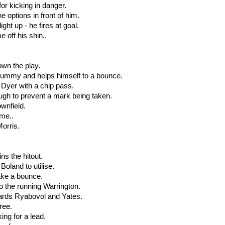
for kicking in danger.
e options in front of him.
ght up - he fires at goal.
e off his shin..
own the play.
e dummy and helps himself to a bounce.
nd Dyer with a chip pass.
ough to prevent a mark being taken.
ownfield.
ome..
Morris.
ins the hitout.
 Boland to utilise.
take a bounce.
o the running Warrington.
wards Ryabovol and Yates.
free.
ing for a lead.