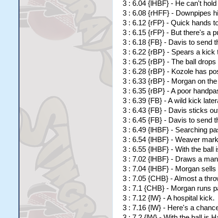
3 : 6.04 {lHBF} - He can't hold 
3 : 6.08 {rHFF} - Downpipes hi
3 : 6.12 {rFP} - Quick hands to
3 : 6.15 {rFP} - But there's a 
3 : 6.18 {FB} - Davis to send t
3 : 6.22 {rBP} - Spears a kick
3 : 6.25 {rBP} - The ball drops
3 : 6.28 {rBP} - Kozole has p
3 : 6.33 {rBP} - Morgan on the 
3 : 6.35 {rBP} - A poor handpa
3 : 6.39 {FB} - A wild kick lat
3 : 6.43 {FB} - Davis sticks ou
3 : 6.45 {FB} - Davis to send t
3 : 6.49 {lHBF} - Searching pa
3 : 6.54 {lHBF} - Weaver mark
3 : 6.55 {lHBF} - With the ball
3 : 7.02 {lHBF} - Draws a man
3 : 7.04 {lHBF} - Morgan sell
3 : 7.05 {CHB} - Almost a thr
3 : 7.1 {CHB} - Morgan runs 
3 : 7.12 {lW} - A hospital kick.
3 : 7.16 {lW} - Here's a chance
3 : 7.2 {lW} - With the ball is Ha