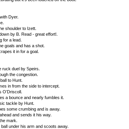
 with Dyer.
ce.
he shoulder to Izett.
 down by B. Read - great effort!.
 for a lead.
he goals and has a shot.
rapes it in for a goal.
e ruck duel by Speirs.
rough the congestion.
ball to Hunt.
es in from the side to intercept.
s O'Driscoll.
kes a bounce and nearly fumbles it.
sic tackle by Hunt.
does some crumbing and is away.
ahead and sends it his way.
 the mark.
e ball under his arm and scoots away.