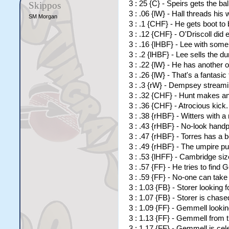
3 : 25 {C} - Speirs gets the ba
Skippos
3 : .06 {lW} - Hall threads his 
SM Morgan
3 : .1 {CHF} - He gets boot to 
3 : .12 {CHF} - O'Driscoll did
3 : .16 {lHBF} - Lee with som
3 : .2 {lHBF} - Lee sells the 
3 : .22 {lW} - He has another 
3 : .26 {lW} - That's a fantas
3 : .3 {rW} - Dempsey stream
3 : .32 {CHF} - Hunt makes an 
3 : .36 {CHF} - Atrocious kick
3 : .38 {rHBF} - Witters with 
3 : .43 {rHBF} - No-look handp
3 : .47 {rHBF} - Torres has a 
3 : .49 {rHBF} - The umpire p
3 : .53 {lHFF} - Cambridge size
3 : .57 {FF} - He tries to find
3 : .59 {FF} - No-one can take
3 : 1.03 {FB} - Storer looking f
3 : 1.07 {FB} - Storer is chas
3 : 1.09 {FF} - Gemmell looking
3 : 1.13 {FF} - Gemmell from t
3 : 1.17 {FF} - Gemmell is cele