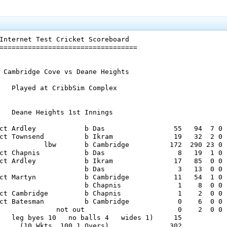
Internet Test Cricket Scoreboard

==================================

 Cambridge Cove vs Deane Heights

   Played at CribbSim Complex

   Deane Heights 1st Innings

ct Ardley            b Das                 55   94  7 0

ct Townsend          b Ikram               19   32  2 0

           lbw       b Cambridge          172  290 23 0

ct Chapnis           b Das                  8   19  1 0

ct Ardley            b Ikram               17   85  0 0

                     b Das                  3   13  0 0

ct Martyn            b Cambridge           11   54  1 0

                     b Chapnis              1    8  0 0

ct Cambridge         b Chapnis              1    2  0 0

ct Batesman          b Cambridge            0    6  0 0

              not out                       0    2  0 0

   leg byes 10   no balls 4   wides 1)     15

     (10 Wkts  100.1 Overs)               302
