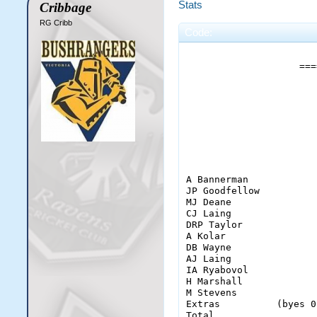
Stats
Cribbage
RG Cribb
Code:
                       
                    ===
                       
                       
                       
A Bannerman            
JP Goodfellow          
MJ Deane               
CJ Laing               
DRP Taylor             
A Kolar                
DB Wayne               
AJ Laing               
IA Ryabovol            
H Marshall             
M Stevens              
Extras          (byes 0
Total                  