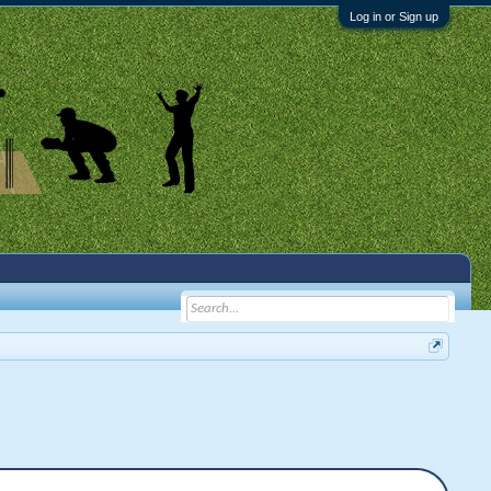
Log in or Sign up