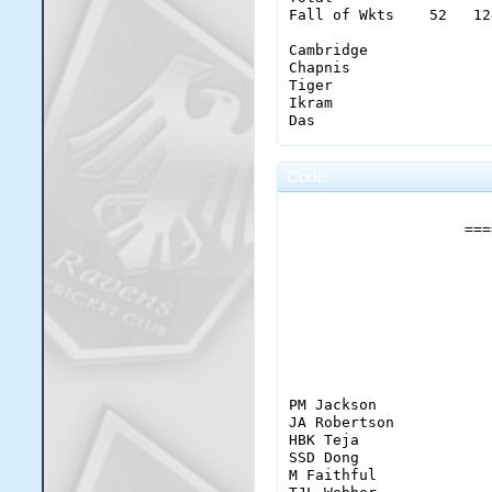
Fall of Wkts    52   12
Cambridge              
Chapnis                
Tiger                  
Ikram                  
Das                    
                       
Code:
DG Dafter              
                       
SD Tuladhar            
                    ===
ML Martyn              
LO Townsend            
S Das                  
                       
CJ Ardley              
J Batesman             
                       
CO Chapnis             
SJ Cambridge           
ZM Ikram               
                       
BIG Tiger              
Extras           (byes 
PM Jackson             
Total                  
JA Robertson           
Fall of Wkts    63   64
HBK Teja               
SSD Dong               
Ryabovol               
M Faithful             
Laing CJ               