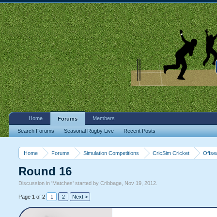
Home
Members
Forums
Search Forums
Seasonal Rugby Live
Recent Posts
Home
Forums
Simulation Competitions
CricSim Cricket
Offse
Round 16
Discussion in '
Matches
' started by
Cribbage
,
Nov 19, 2012
.
Page 1 of 2
1
2
Next >