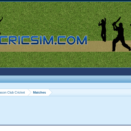
ason Club Cricket
Matches