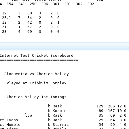
4  154  241  250  296  301  301  302  302

 19     3   60   3    2  0

 25.1   7   54   2    0  0

 12     2   42   0    2  1

 21     1   67   2    0  0

 23     4   69   3    0  0

   Cambridge Cove 1st Innings

                     b Stevens             36   66  4 0

Internet Test Cricket Scoreboard

                     b Stevens             21   45  4 0

==================================

              not out                      57  112  8 0

ct Wayne             b Deane                0    3  0 0

         run out                            0    3  0 0

  Eloquentia vs Charles Valley

ct Taylor            b Marshall            15   34  1 0

ct Laing AJ          b Ryabovol            29   59  3 0

   Played at CribbSim Complex

ct Goodfellow        b Ryabovol             0    3  0 0

           lbw       b Ryabovol             4   16  0 0

ct Wayne             b Marshall             8   19  1 0

   Charles Valley 1st Innings

ct Bannerman         b Laing CJ            12   16  0 0

0   leg byes 7   no balls 5   wides 0)     12

                     b Rask               129  206 12 0

     (10 Wkts  61.5 Overs)                194

                     b Kozole              89  167 10 0

   69   70   108  151  151  157  170  194

           lbw       b Rask                35   69  2 0

ct Evans             b Rask                25   64  3 0

 17     3   54   3    4  0

ct Humble            b Starris             54   99  4 0

  6.5   0   23   1    0  0
