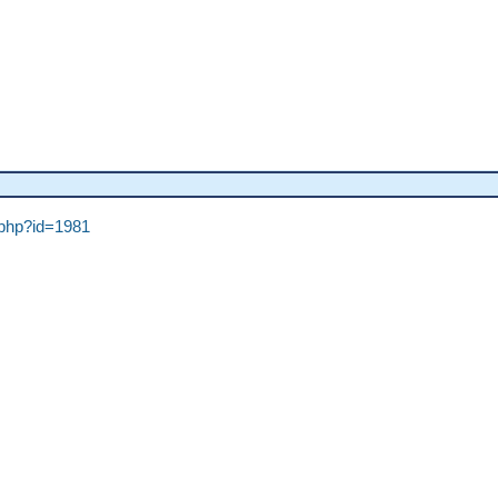
h.php?id=1981