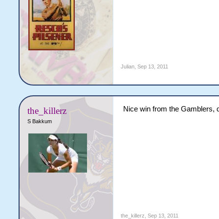
Julian
,
Sep 13, 2011
Nice win from the Gamblers, 
the_killerz
S Bakkum
the_killerz
,
Sep 13, 2011