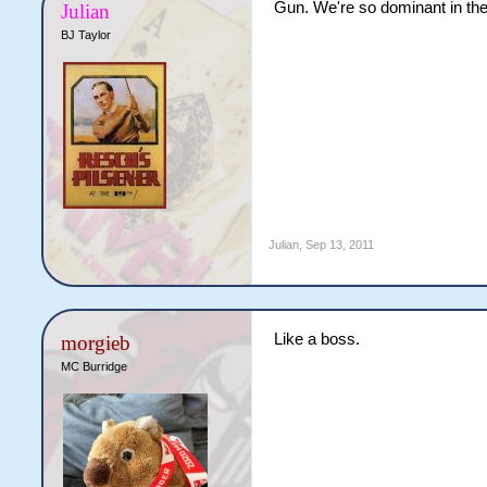
Gun. We're so dominant in the
Julian
BJ Taylor
Julian
,
Sep 13, 2011
Like a boss.
morgieb
MC Burridge