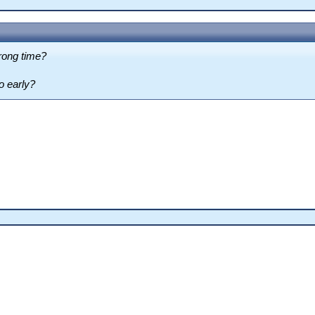
rong time?
o early?