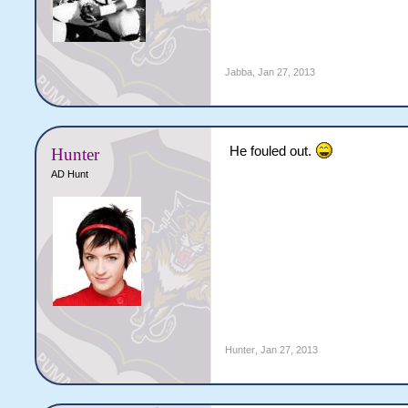
Jabba
,
Jan 27, 2013
He fouled out.
Hunter
AD Hunt
Hunter
,
Jan 27, 2013