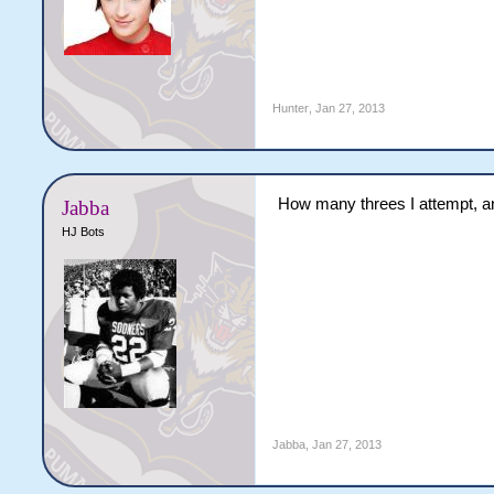
Hunter
,
Jan 27, 2013
How many threes I attempt, any
Jabba
HJ Bots
Jabba
,
Jan 27, 2013