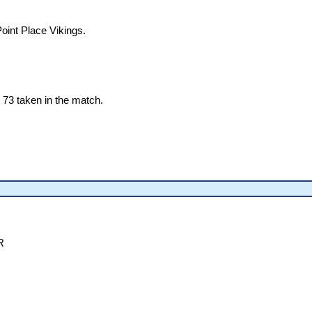
oint Place Vikings.
73 taken in the match.
R