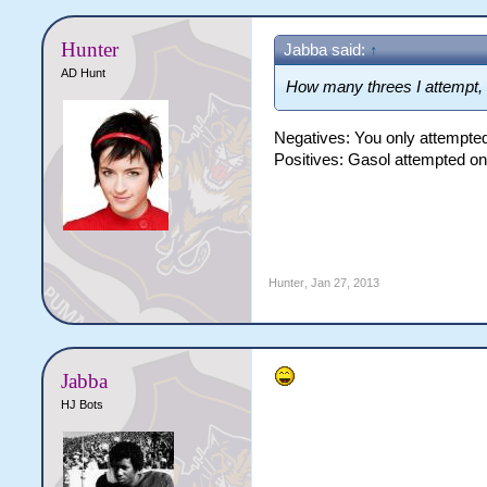
Hunter
Jabba said:
↑
AD Hunt
How many threes I attempt, a
Negatives: You only attempte
Positives: Gasol attempted on
Hunter
,
Jan 27, 2013
Jabba
HJ Bots