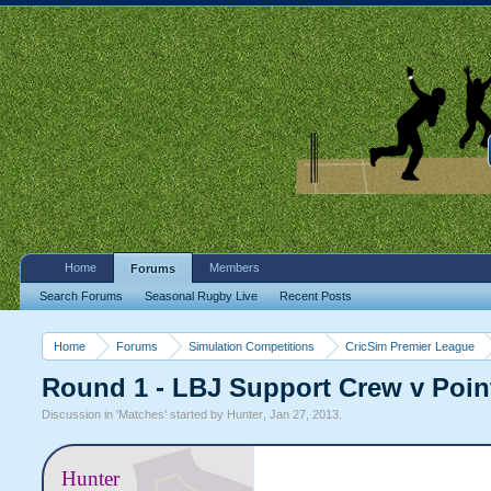
Home
Members
Forums
Search Forums
Seasonal Rugby Live
Recent Posts
Home
Forums
Simulation Competitions
CricSim Premier League
Round 1 - LBJ Support Crew v Poin
Discussion in '
Matches
' started by
Hunter
,
Jan 27, 2013
.
Hunter