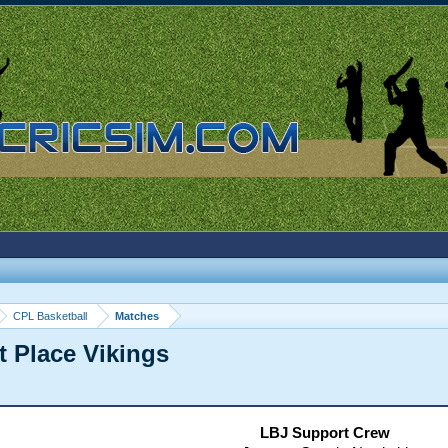
CPL Basketball
Matches
t Place Vikings
LBJ Support Crew