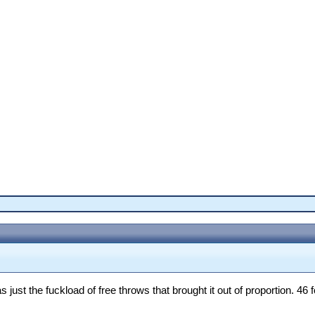
ust the fuckload of free throws that brought it out of proportion. 46 fo