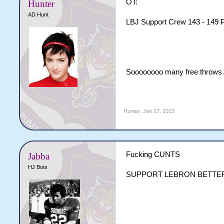
OT:
Hunter
AD Hunt
LBJ Support Crew 143 - 149 P
Soooooooo many free throws. 
Hunter
,
Jan 27, 2013
Fucking CUNTS
Jabba
HJ Bots
SUPPORT LEBRON BETTE