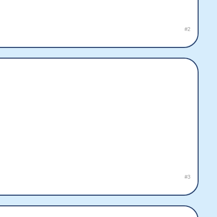
#2
#3