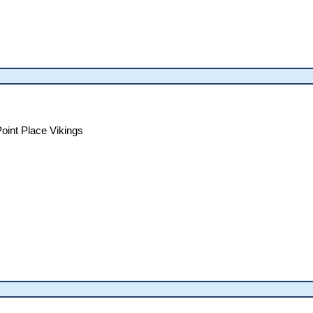
oint Place Vikings