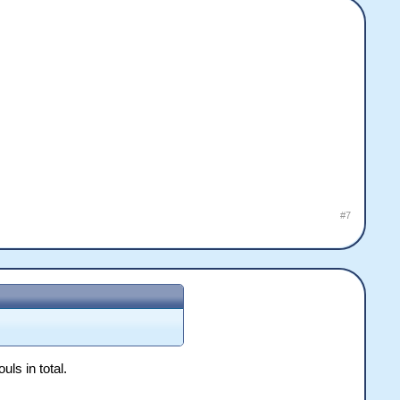
#7
uls in total.