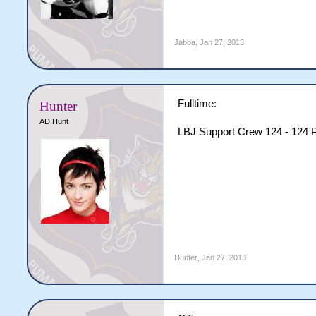
Jabba
,
Jan 27, 2013
Fulltime:
Hunter
AD Hunt
LBJ Support Crew 124 - 124 P
Hunter
,
Jan 27, 2013