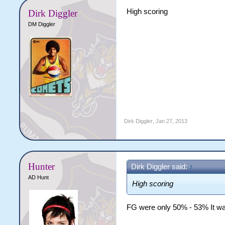
High scoring
Dirk Diggler
DM Diggler
Dirk Diggler
,
Jan 27, 2013
Hunter
Dirk Diggler said:
↑
AD Hunt
High scoring
FG were only 50% - 53% It was j