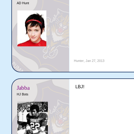
AD Hunt
Hunter
,
Jan 27, 2013
LBJ!
Jabba
HJ Bots