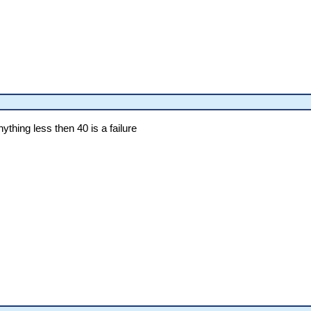
thing less then 40 is a failure