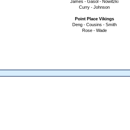
James - Gasol - Nowitzki
Curry - Johnson
Point Place Vikings
Deng - Cousins - Smith
Rose - Wade​