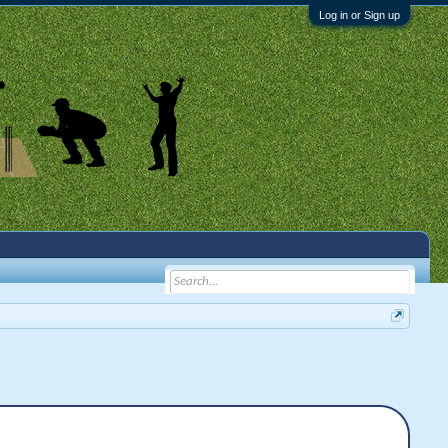
Log in or Sign up