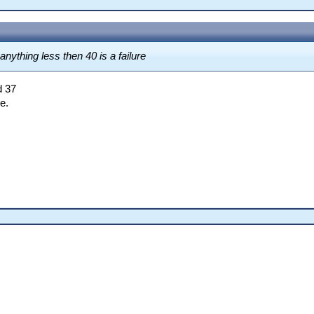
nything less then 40 is a failure
d 37
e.