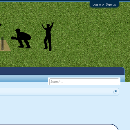
Log in or Sign up