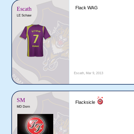
Flack WAG
Escath
LE Schaw
Escath
,
Mar 9, 2013
SM
Flacksicle
MD Dorn