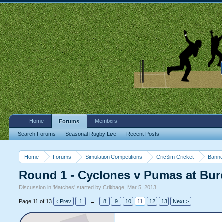
Home
Members
Forums
Search Forums
Seasonal Rugby Live
Recent Posts
Home
Forums
Simulation Competitions
CricSim Cricket
Banne
Round 1 - Cyclones v Pumas at Bur
Discussion in '
Matches
' started by
Cribbage
,
Mar 5, 2013
.
Page 11 of 13
< Prev
1
←
8
9
10
11
12
13
Next >