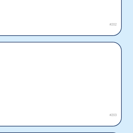
#202
#203