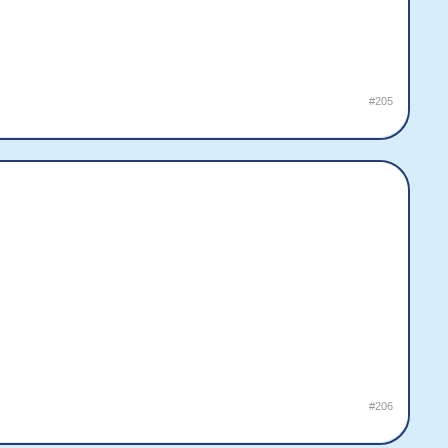
#205
#206