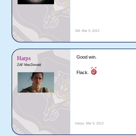
SM
,
Mar 9, 2013
Good win.
Harps
ZAF MacDonald
Flack.
Harps
,
Mar 9, 2013