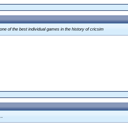
 one of the best individual games in the history of cricsim
..