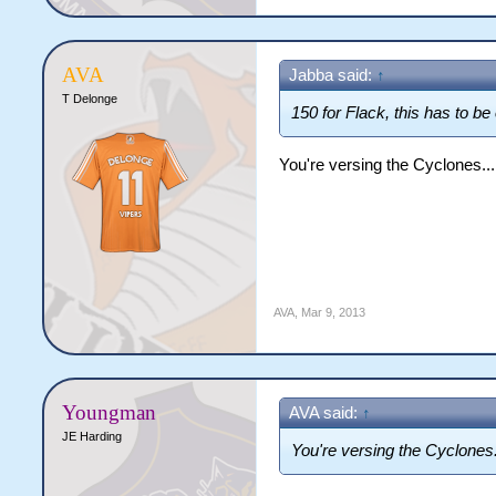
AVA
Jabba said:
↑
T Delonge
150 for Flack, this has to be
You're versing the Cyclones...
AVA
,
Mar 9, 2013
Youngman
AVA said:
↑
JE Harding
You're versing the Cyclones.