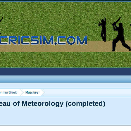
rman Shield
Matches
eau of Meteorology (completed)