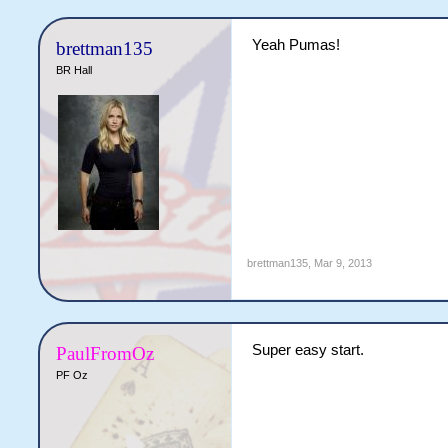
Yeah Pumas!
brettman135
BR Hall
brettman135
,
Mar 9, 2013
Super easy start.
PaulFromOz
PF Oz