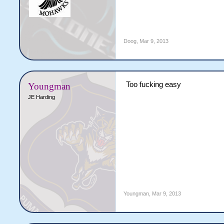
Doog
,
Mar 9, 2013
Too fucking easy
Youngman
JE Harding
Youngman
,
Mar 9, 2013