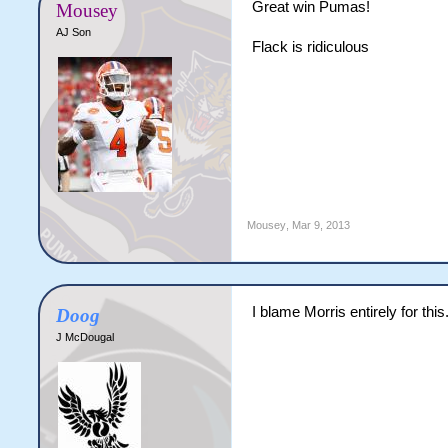
Great win Pumas!
Mousey
AJ Son
Flack is ridiculous
Mousey
,
Mar 9, 2013
I blame Morris entirely for this
Doog
J McDougal