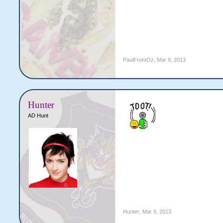
PaulFromOz
,
Mar 9, 2013
Hunter
AD Hunt
Hunter
,
Mar 9, 2013