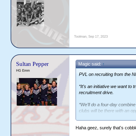
Toolman
,
Sep 17, 2023
Sultan Pepper
Magic said:
↑
HG Emm
PVL on recruiting from the 
“It’s an initiative we want to 
recruitment drive.
“We’ll do a four-day combine
clubs will be there with an op
“I will hear some negatives f
Haha geez, surely that's cobb
seen a lot more Polynesian 
NRL.