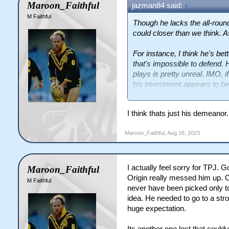
Maroon_Faithful
jazman84 said:
↑
M Faithful
Though he lacks the all-roun
could closer than we think. A
For instance, I think he's bet
that's impossible to defend. 
plays is pretty unreal. IMO, i
his investment appears to be
level he'd be at?
I think thats just his demeano
Maroon_Faithful
,
Aug 18, 2023
I actually feel sorry for TPJ. 
Maroon_Faithful
Origin really messed him up. O
M Faithful
never have been picked only t
idea. He needed to go to a str
huge expectation.
Its another one lost that coul