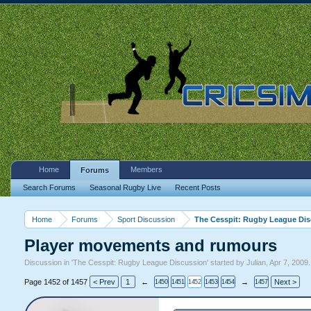
Home
Members
Forums
Search Forums
Seasonal Rugby Live
Recent Posts
Home
Forums
Sport Discussion
The Cesspit: Rugby League Di
Player movements and rumours
Discussion in '
The Cesspit: Rugby League Discussion
' started by
Julian
,
Apr 7, 2009
.
Page 1452 of 1457
< Prev
1
←
→
Next >
1450
1451
1452
1453
1454
1457