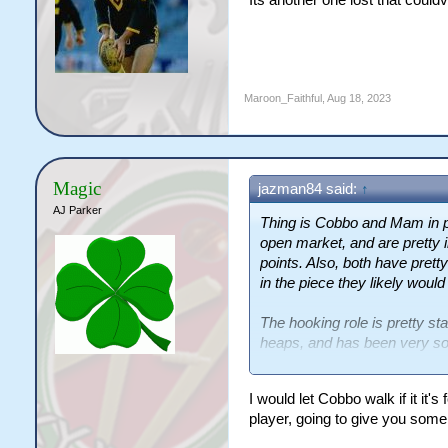
Maroon_Faithful
,
Aug 18, 2023
Magic
jazman84 said:
↑
AJ Parker
Thing is Cobbo and Mam in 
open market, and are pretty i
points. Also, both have pret
in the piece they likely would
The hooking role is pretty stab
heaps, and has been very sol
and Mozer is signed til 2025.
I would let Cobbo walk if it it
As for the halfback, I think t
player, going to give you som
go to market and buy an estab
thier talented, explosive but 