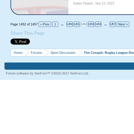
Sultan Pepper
,
Sep 23, 2023
Page 1452 of 1457
< Prev
1
←
→
Next >
1450
1451
1452
1453
1454
1457
Share This Page
Home
Forums
Sport Discussion
The Cesspit: Rugby League Di
Forum software by XenForo™
©2010-2017 XenForo Ltd.