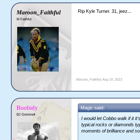
Rip Kyle Turner. 31, jeez...
Maroon_Faithful
M Faithful
Maroon_Faithful
,
Aug 19, 2023
Boobidy
Magic said:
↑
BJ Gemmell
I would let Cobbo walk if it i
typical rocks or diamonds ty
moments of brilliance and s