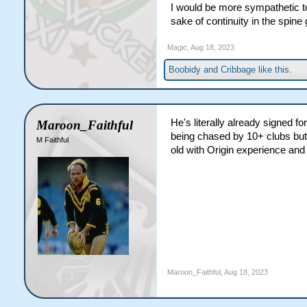
I would be more sympathetic t
years of their career so the 
sake of continuity in the spine
a bit of a step above what I'm
Reynolds is signed up to the
Magic
,
Aug 18, 2023
at least the age of 35, which
Hunt, a Chez, a Johnson or a
Boobidy
and
Cribbage
like this.
change in the twilight of thei
He's literally already signed f
Maroon_Faithful
being chased by 10+ clubs but 
M Faithful
old with Origin experience and
Maroon_Faithful
,
Aug 18, 2023