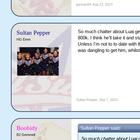
jazman84
,
Aug 23, 2023
So much chatter about Luai gett
Sultan Pepper
800k. I think he'll take it and 
HG Emm
Unless I'm not to to date with 
was dangling to get him, whils
Sultan Pepper
,
Sep 7, 2023
Boobidy
Sultan Pepper said:
↑
BJ Gemmell
So much chatter about Luai ge