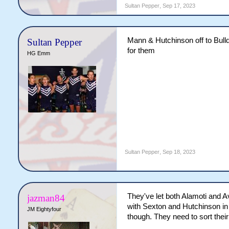
Sultan Pepper
,
Sep 17, 2023
Is he saying what I think he
Mann & Hutchinson off to Bulld
Sultan Pepper
for them
HG Emm
Sultan Pepper
,
Sep 18, 2023
They've let both Alamoti and Av
jazman84
with Sexton and Hutchinson in t
JM Eightyfour
though. They need to sort their