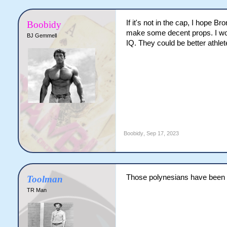
If it's not in the cap, I hope B
Boobidy
make some decent props. I woul
BJ Gemmell
IQ. They could be better athlet
Boobidy
,
Sep 17, 2023
Those polynesians have been pla
Toolman
TR Man