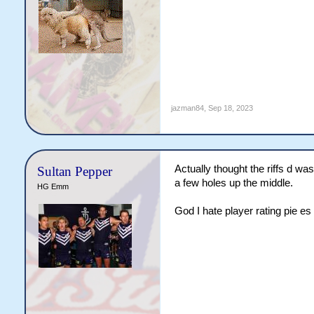
jazman84
,
Sep 18, 2023
Actually thought the riffs d was 
Sultan Pepper
a few holes up the middle.
HG Emm
God I hate player rating pie es 