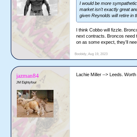
I would be more sympathetic
market isn't exactly great and
given Reynolds will retire in
I think Cobbo will fizzle. Bro
next contracts. Broncos need 
on as some expect, they'll nee
Boobidy
,
Aug 19, 2023
Lachie Miller --> Leeds. Worth
jazman84
JM Eightyfour