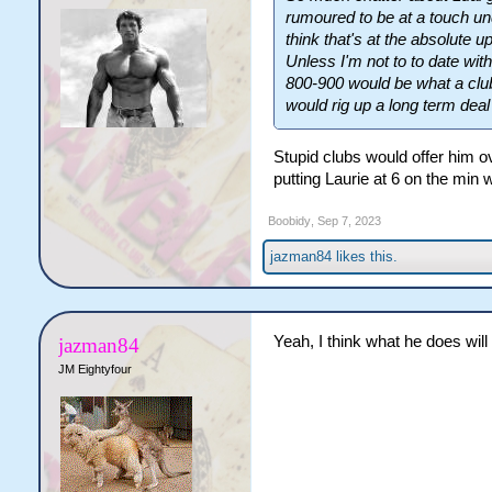
rumoured to be at a touch unde
think that's at the absolute 
Unless I'm not to to date with
800-900 would be what a club
would rig up a long term dea
Stupid clubs would offer him ov
putting Laurie at 6 on the min
Boobidy
,
Sep 7, 2023
jazman84
likes this.
Yeah, I think what he does wil
jazman84
JM Eightyfour