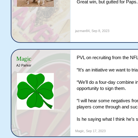
Great win, but gutted for Paps.
jazman84
,
Sep 8, 2023
PVL on recruiting from the NF
Magic
AJ Parker
“It’s an initiative we want to tr
“We’ll do a four-day combine i
opportunity to sign them.
“I will hear some negatives fr
players come through and suc
Is he saying what I think he’s
Magic
,
Sep 17, 2023