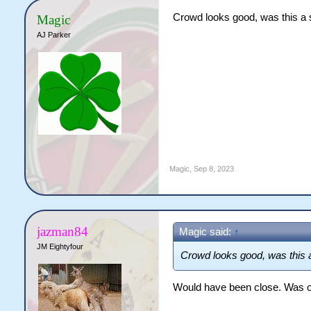
Crowd looks good, was this a s
Magic
AJ Parker
Magic
,
Sep 8, 2023
jazman84
Magic said:
↑
JM Eightyfour
Crowd looks good, was this a
Would have been close. Was o