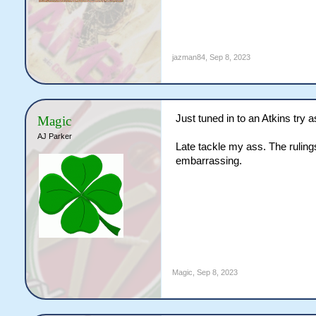
jazman84
,
Sep 8, 2023
Just tuned in to an Atkins try a
Magic
AJ Parker
Late tackle my ass. The ruling
embarrassing.
Magic
,
Sep 8, 2023