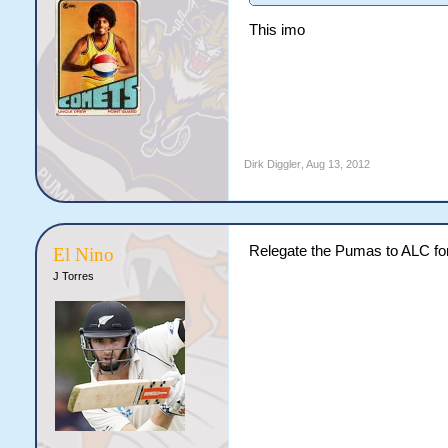
This imo
Dirk Diggler
,
Aug 13, 2012
Relegate the Pumas to ALC for
El Nino
J Torres