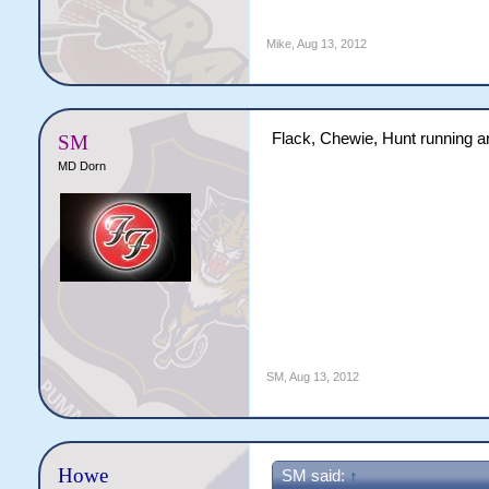
Mike
,
Aug 13, 2012
Flack, Chewie, Hunt running a
SM
MD Dorn
SM
,
Aug 13, 2012
Howe
SM said:
↑