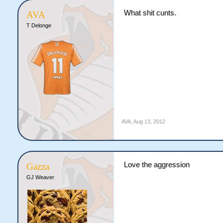
What shit cunts.
AVA
T Delonge
AVA
,
Aug 13, 2012
Love the aggression
Gazza
GJ Weaver