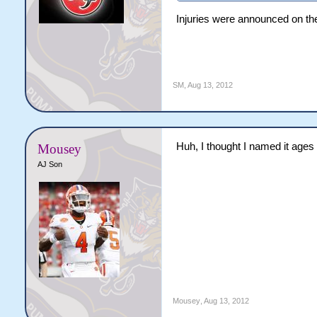
Injuries were announced on the
SM
,
Aug 13, 2012
Huh, I thought I named it ages
Mousey
AJ Son
Mousey
,
Aug 13, 2012