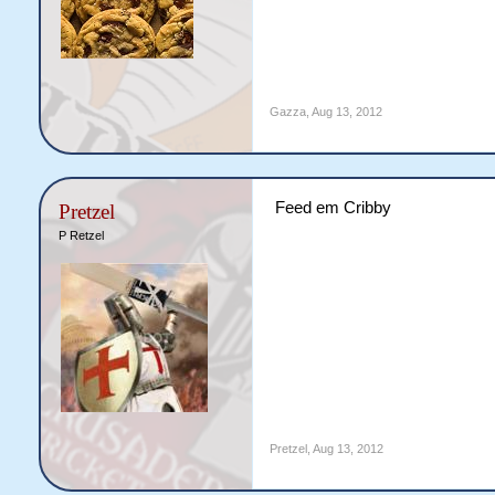
Gazza
,
Aug 13, 2012
Feed em Cribby
Pretzel
P Retzel
Pretzel
,
Aug 13, 2012