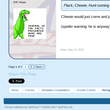
JHF Howe
Flack, Chewie, Hunt running 
Chewie would just come and jo
(spoiler warning: he is anyway
Howe
,
Aug 14, 2012
Page 1 of 2
1
2
Next >
Share This Page
Home
Forums
Simulation Competitions
CricSim Cricket
Horri
Forum software by XenForo™
©2010-2017 XenForo Ltd.