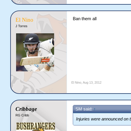
Ban them all
El Nino
J Torres
El Nino
,
Aug 13, 2012
Cribbage
SM said:
↑
RG Cribb
Injuries were announced on th