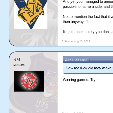
And yet you managed to announc
possible to name a side, and th
Not to mention the fact that i
then anyway, ffs.
It's just poor. Lucky you don't a
Cribbage
,
Aug 13, 2012
SM
Zakaron said:
↑
MD Dorn
How the fuck did they make t
Winning games. Try it