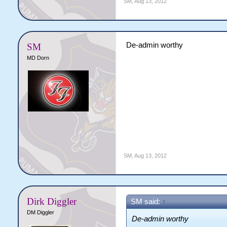
SM
,
Aug 13, 2012
De-admin worthy
SM
MD Dorn
SM
,
Aug 13, 2012
Dirk Diggler
SM said:
↑
DM Diggler
De-admin worthy