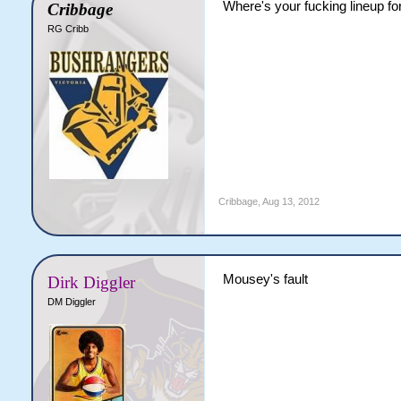
Where's your fucking lineup for
Cribbage
RG Cribb
Cribbage
,
Aug 13, 2012
Mousey's fault
Dirk Diggler
DM Diggler