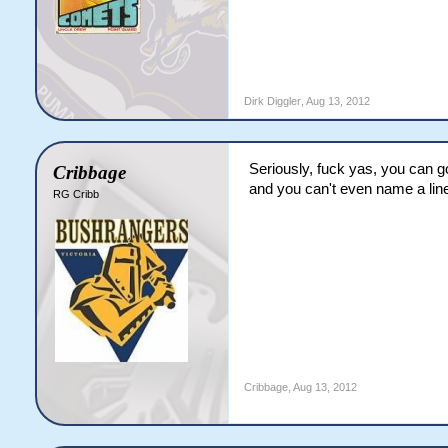
Dirk Diggler
,
Aug 13, 2012
Seriously, fuck yas, you can 
Cribbage
and you can't even name a lin
RG Cribb
Cribbage
,
Aug 13, 2012