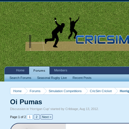
Home
Members
Forums
Search Forums
Seasonal Rugby Live
Recent Posts
Home
Forums
Simulation Competitions
CricSim Cricket
Horri
Oi Pumas
Discussion in '
Horrigan Cup
' started by
Cribbage
,
Aug 13, 2012
.
Page 1 of 2
1
2
Next >