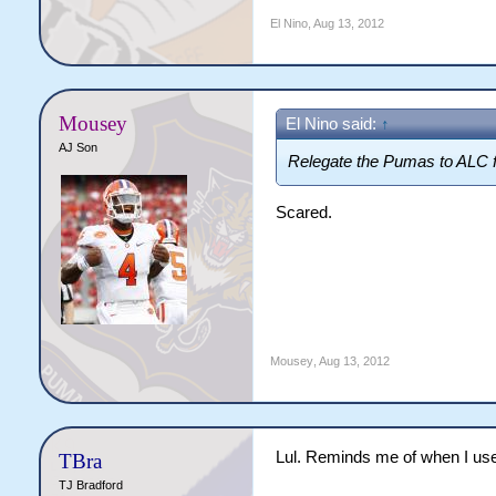
El Nino
,
Aug 13, 2012
Mousey
El Nino said:
↑
AJ Son
Relegate the Pumas to ALC f
Scared.
Mousey
,
Aug 13, 2012
Lul. Reminds me of when I use
TBra
TJ Bradford