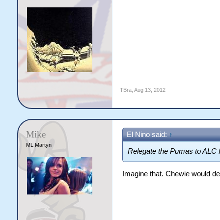
TBra
,
Aug 13, 2012
Mike
El Nino said:
↑
ML Martyn
Relegate the Pumas to ALC f
Imagine that. Chewie would de