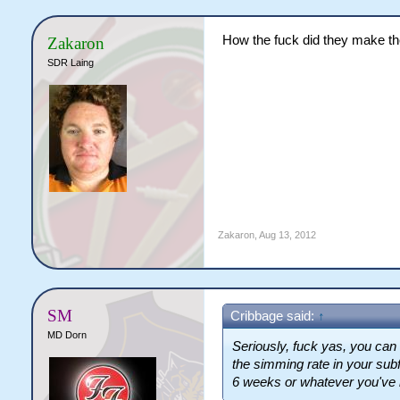
How the fuck did they make the
Zakaron
SDR Laing
Zakaron
,
Aug 13, 2012
SM
Cribbage said:
↑
MD Dorn
Seriously, fuck yas, you ca
the simming rate in your sub
6 weeks or whatever you've 