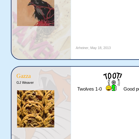
Arheiner
,
May 18, 2013
Gazza
GJ Weaver
Twolves 1-0
Good pu