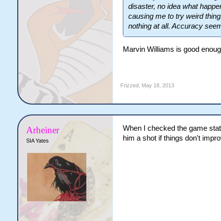
disaster, no idea what happene
causing me to try weird thi
nothing at all. Accuracy see
Marvin Williams is good enough 
Frizzed
,
May 18, 2013
When I checked the game stats 
Arheiner
him a shot if things don't impro
SIA Yates