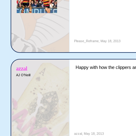
Please_Reframe
,
May 18, 2013
Happy with how the clippers ar
azzal
AJ O'Neill
azzal
,
May 18, 2013