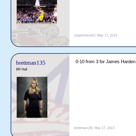
stupersteve03
,
May 17, 2013
0-10 from 3 for James Harden a
brettman135
BR Hall
brettman135
,
May 17, 2013