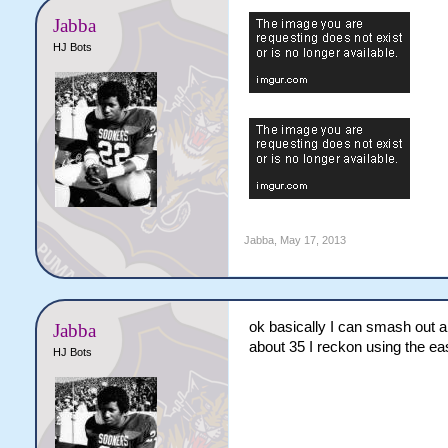
Jabba
HJ Bots
Jabba
,
May 17, 2013
ok basically I can smash out ab
Jabba
about 35 I reckon using the 
HJ Bots