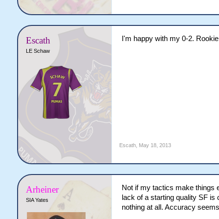
I'm happy with my 0-2. Rookie
Escath
LE Schaw
Escath
,
May 18, 2013
Not if my tactics make things 
Arheiner
lack of a starting quality SF 
SIA Yates
nothing at all. Accuracy seems