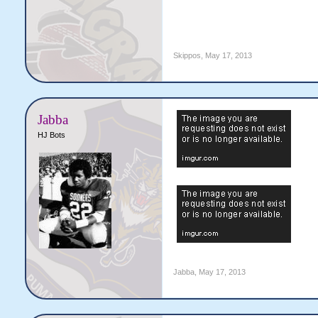
Skippos
,
May 17, 2013
Jabba
HJ Bots
Jabba
,
May 17, 2013