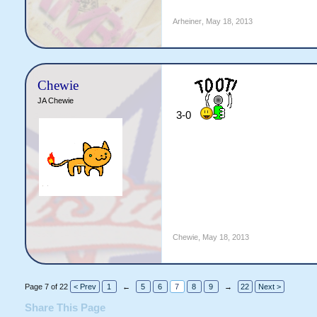
Arheiner
,
May 18, 2013
Chewie
JA Chewie
3-0
Chewie
,
May 18, 2013
Page 7 of 22
< Prev
1
←
5
6
7
8
9
→
22
Next >
Share This Page