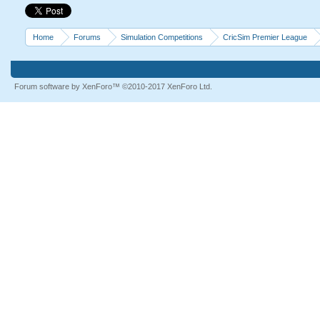
Home
Forums
Simulation Competitions
CricSim Premier League
Forum software by XenForo™
©2010-2017 XenForo Ltd.