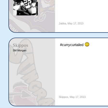
Jabba
,
May 17, 2013
Skippos
#currycurtailed
SM Morgan
Skippos
,
May 17, 2013