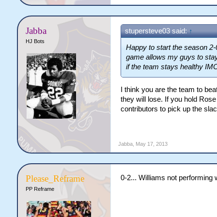
Jabba
stupersteve03 said:
↑
HJ Bots
Happy to start the season 2-
game allows my guys to stay 
if the team stays healthy IM
I think you are the team to be
they will lose. If you hold R
contributors to pick up the sla
Jabba
,
May 17, 2013
Please_Reframe
0-2... Williams not performing w
PP Reframe