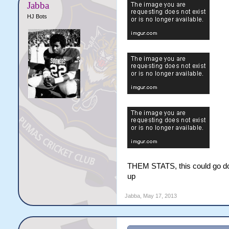
Jabba
HJ Bots
THEM STATS, this could go down
up
Jabba
,
May 17, 2013