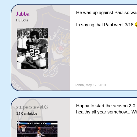
He was up against Paul so was
Jabba
HJ Bots
In saying that Paul went 3/18
Jabba
,
May 17, 2013
Happy to start the season 2-0
stupersteve03
healthy all year somehow... Wil
SJ Cambridge