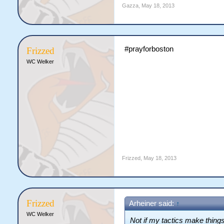
Gazza
,
May 18, 2013
#prayforboston
Frizzed
WC Welker
Frizzed
,
May 18, 2013
Frizzed
Arheiner said:
↑
WC Welker
Not if my tactics make thing