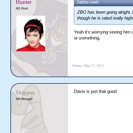
Hunter
Jabba said:
↑
AD Hunt
ZBO has been going alright,
though he is rated really high
Yeah it's worrying seeing him 
or something.
Hunter
,
May 17, 2013
Davis is just that good
Skippos
SM Morgan