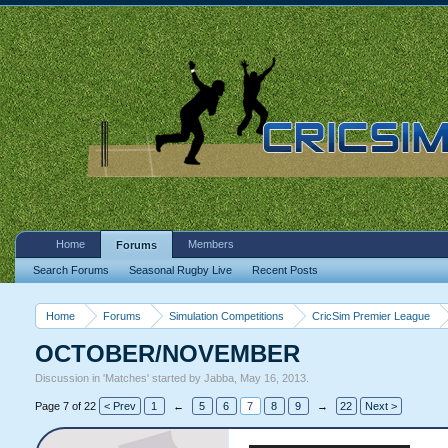
Home
Members
Forums
Search Forums
Seasonal Rugby Live
Recent Posts
Home
Forums
Simulation Competitions
CricSim Premier League
OCTOBER/NOVEMBER
Discussion in '
Matches
' started by
Jabba
,
May 16, 2013
.
Page 7 of 22
< Prev
1
←
5
6
7
8
9
→
22
Next >