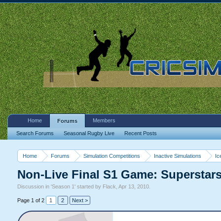
Home
Members
Forums
Search Forums
Seasonal Rugby Live
Recent Posts
Home
Forums
Simulation Competitions
Inactive Simulations
Ic
Non-Live Final S1 Game: Superstar
Discussion in '
Season 1
' started by
Flack
,
Apr 13, 2010
.
Page 1 of 2
1
2
Next >