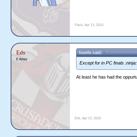
Flack
,
Apr 13, 2010
Eds
Iosefa said:
↑
E Ames
Except for in PC finals :ninja:
At least he has had the oppurtu
Eds
,
Apr 13, 2010