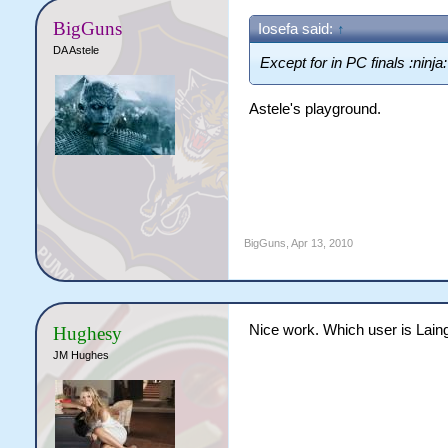
BigGuns
Iosefa said:
↑
DA Astele
Except for in PC finals :ninja:
Astele's playground.
BigGuns
,
Apr 13, 2010
Nice work. Which user is Lain
Hughesy
JM Hughes