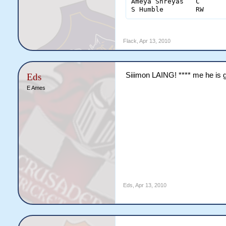
Ameya Shreyas	C	2	18(9)	0	0	0	1	4

Flack
,
Apr 13, 2010
Siiimon LAING! **** me he is 
Eds
E Ames
Eds
,
Apr 13, 2010