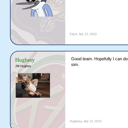
Flack
,
Apr 13, 2010
Good team. Hopefully I can do 
Hughesy
sim.
JM Hughes
Hughesy
,
Apr 13, 2010