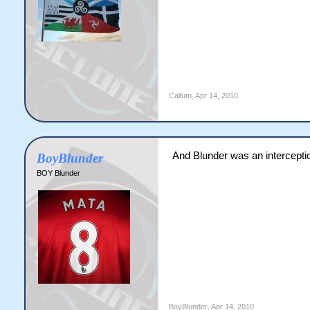
Callum
,
Apr 14, 2010
And Blunder was an intercepti
BoyBlunder
BOY Blunder
BoyBlunder
,
Apr 14, 2010