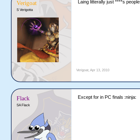
Laing litterally just ****s people
Verigoat
S Verigotta
Verigoat
,
Apr 13, 2010
Except for in PC finals :ninja:
Flack
SA Flack