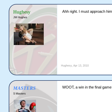
Hughesy
Ahh right. I must approach hi
JM Hughes
Hughesy
,
Apr 13, 2010
WOOT, a win in the final game
MASTERS
S Masters