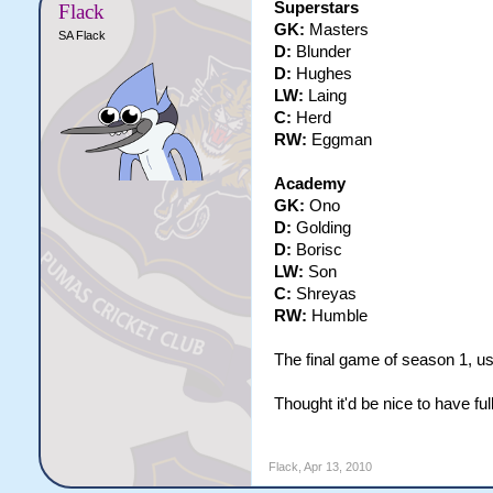
Superstars
Flack
GK:
Masters
SA Flack
D:
Blunder
D:
Hughes
LW:
Laing
C:
Herd
RW:
Eggman
Academy
GK:
Ono
D:
Golding
D:
Borisc
LW:
Son
C:
Shreyas
RW:
Humble
The final game of season 1, us
Thought it'd be nice to have ful
Flack
,
Apr 13, 2010