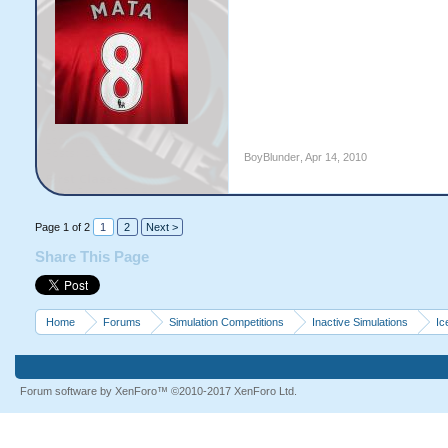
BoyBlunder
,
Apr 14, 2010
Page 1 of 2
1
2
Next >
Share This Page
Home
Forums
Simulation Competitions
Inactive Simulations
Ic
Forum software by XenForo™
©2010-2017 XenForo Ltd.