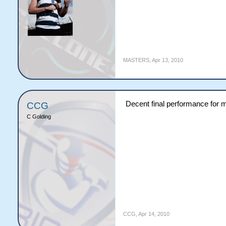
MASTERS
,
Apr 13, 2010
Decent final performance for m
CCG
C Golding
CCG
,
Apr 14, 2010