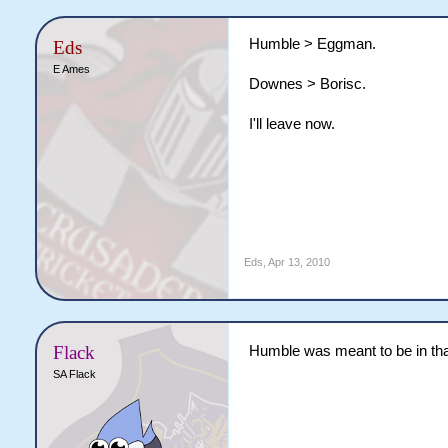
Humble > Eggman.
Eds
E Ames
Downes > Borisc.
I'll leave now.
Eds
,
Apr 13, 2010
Flack
Humble was meant to be in tha
SA Flack