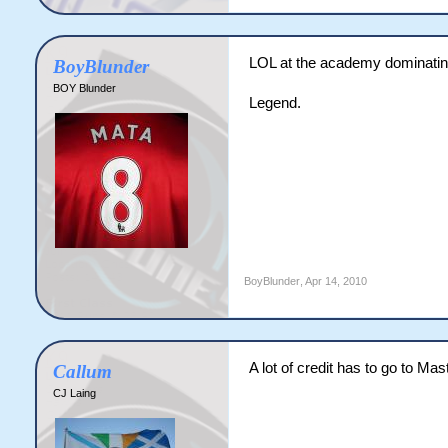
LOL at the academy dominating 
BoyBlunder
BOY Blunder
Legend.
BoyBlunder
,
Apr 14, 2010
A lot of credit has to go to Mas
Callum
CJ Laing