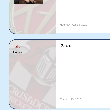
Hughesy
,
Apr 13, 2010
Zakaron.
Eds
E Ames
Eds
,
Apr 13, 2010