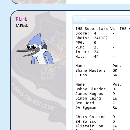
Flack
Code:
SA Flack
IHS Superstars Vs. IHS A
Score:	4	-	3

Shots:	24(18)	-	50(30)

PPG:	0	-	0

PIM:	23	-	21

Inter:	24	-	27

Hits:	44	-	60

Name		Pos.	Saves	Glove	Stick	Pad	Con.

Shane Masters	GK	27	14	6	7	3

J Ono		GK	14	5	4	5	4

Name		Pos.	Goal	Shots	Ass.	PPG	PIM	inter.	hits

Bobby Blunder	D	0	0(0)	0	0	6	16	18

James Hughes	D	0	0(0)	0	0	6	4	17

Simon Laing	LW	4	10(9)	0	0	0	0	2

Ben Herd	C	0	8(5)	0	0	7	2	2

DA Eggman	RW	0	6(4)	0	0	4	2	5

Chris Golding	D	0	4(3)	0	0	4	14	25

BH Borisc	D	0	5(2)	0	0	4	5	21

Alistair Son	LW	1	12(9)	0	0	9	3	6
