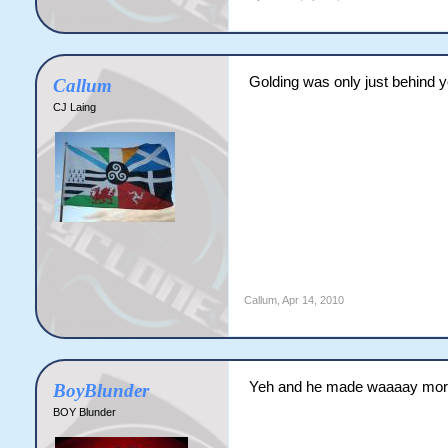
Golding was only just behind y
Callum
CJ Laing
Callum
,
Apr 14, 2010
Yeh and he made waaaay more h
BoyBlunder
BOY Blunder