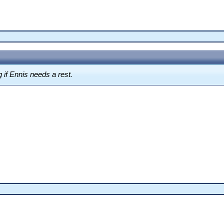
ng if Ennis needs a rest.