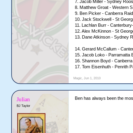
7. Jacob Miller - Sydney Roos
8. Matthew Groat - Western 
9. Ben Picker - Canberra Rai
10. Jack Stockwell - St Georg
11. Lachlan Burr - Canterbur
12. Alex McKinnon - St Georg
13. Dane Atkinson - Sydney 
14. Gerard McCallum - Cante
15. Jacob Loko - Parramatta 
16. Shannon Boyd - Canberra
17. Tom Eisenhuth - Penrith 
Magic
,
Jun 1, 2010
Ben has always been the most 
Julian
BJ Taylor