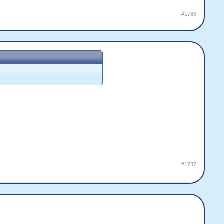
#1786
#1787