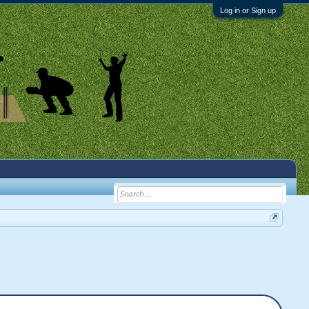
Log in or Sign up