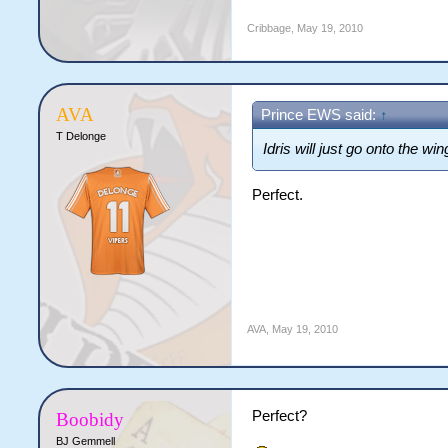
Cribbage
,
May 19, 2010
AVA
Prince EWS said:
↑
T Delonge
Idris will just go onto the wi
Perfect.
AVA
,
May 19, 2010
Perfect?
Boobidy
BJ Gemmell