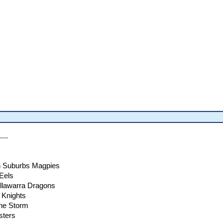
...
n Suburbs Magpies
Eels
Illawarra Dragons
 Knights
rne Storm
sters