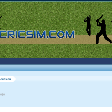
scussion
2010
.