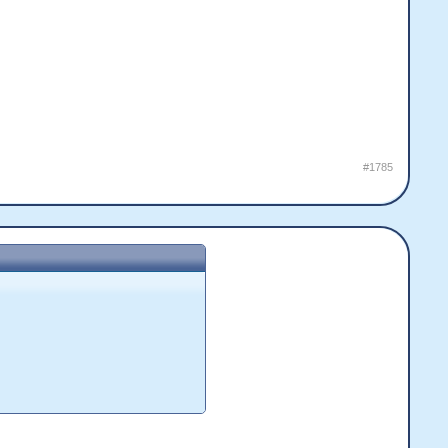
#1785