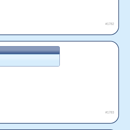
#1782
#1783