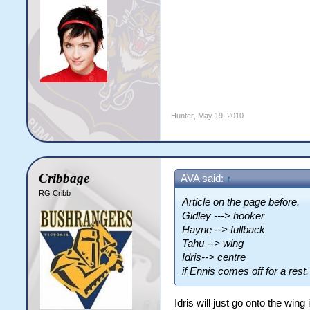
Hunter
,
May 19, 2010
Cribbage
AVA said:
↑
RG Cribb
Article on the page before.
Gidley ---> hooker
Hayne --> fullback
Tahu --> wing
Idris--> centre
if Ennis comes off for a rest
Idris will just go onto the wing