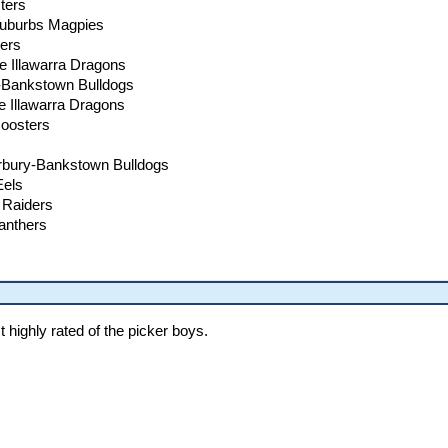
ters
Suburbs Magpies
ders
e Illawarra Dragons
y-Bankstown Bulldogs
e Illawarra Dragons
Roosters
rbury-Bankstown Bulldogs
Eels
 Raiders
Panthers
highly rated of the picker boys.