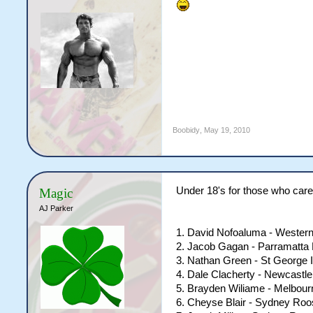
Boobidy
,
May 19, 2010
Under 18's for those who care.
Magic
AJ Parker
1. David Nofoaluma - Wester
2. Jacob Gagan - Parramatta 
3. Nathan Green - St George 
4. Dale Clacherty - Newcastle
5. Brayden Wiliame - Melbou
6. Cheyse Blair - Sydney Roo