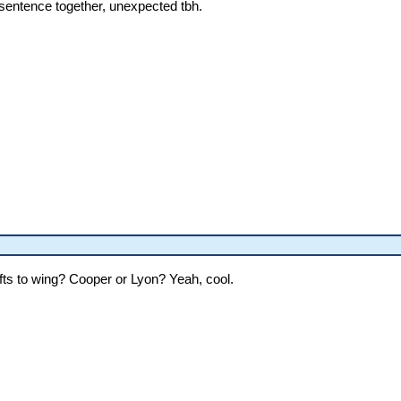
 sentence together, unexpected tbh.
ifts to wing? Cooper or Lyon? Yeah, cool.