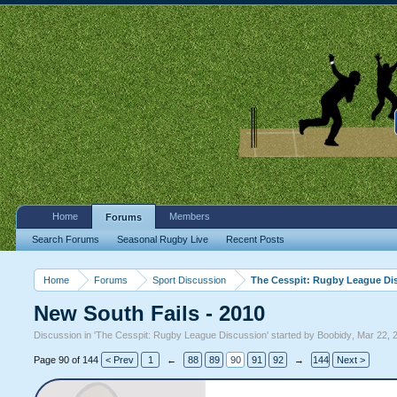
Home
Members
Forums
Search Forums
Seasonal Rugby Live
Recent Posts
Home
Forums
Sport Discussion
The Cesspit: Rugby League Di
New South Fails - 2010
Discussion in '
The Cesspit: Rugby League Discussion
' started by
Boobidy
,
Mar 22, 
Page 90 of 144
< Prev
1
←
88
89
90
91
92
→
144
Next >