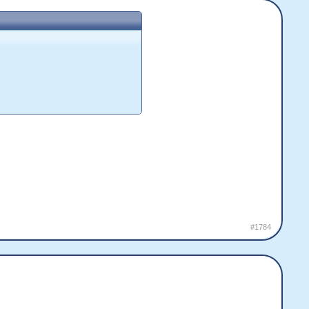
#1784