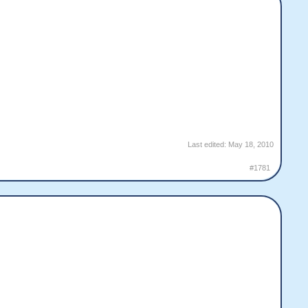
Last edited:
May 18, 2010
#1781