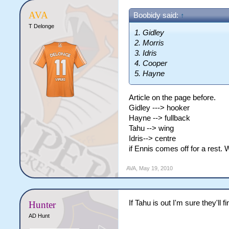
AVA
Boobidy said:
↑
T Delonge
1. Gidley
2. Morris
3. Idris
4. Cooper
5. Hayne
Article on the page before.
Gidley ---> hooker
Hayne --> fullback
Tahu --> wing
Idris--> centre
if Ennis comes off for a rest. 
AVA
,
May 19, 2010
If Tahu is out I'm sure they'll 
Hunter
AD Hunt