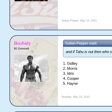
Sultan Pepper
,
May 19, 2010
Boobidy
Sultan Pepper said:
↑
BJ Gemmell
and if Tahu is out then who 
1. Gidley
2. Morris
3. Idris
4. Cooper
5. Hayne
Boobidy
,
May 19, 2010