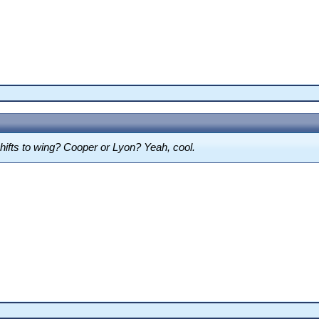
shifts to wing? Cooper or Lyon? Yeah, cool.