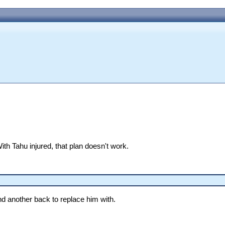
With Tahu injured, that plan doesn't work.
find another back to replace him with.