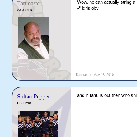
Wow, he can actually string a
Tartmaster
@Idris obv.
AJ James
Tartmaster
,
May 18, 2010
and if Tahu is out then who sh
Sultan Pepper
HG Emm