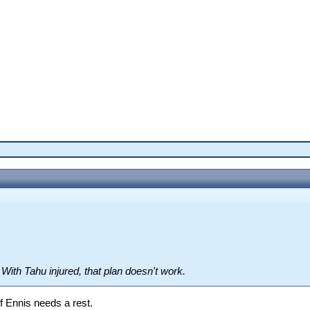
. With Tahu injured, that plan doesn't work.
 if Ennis needs a rest.