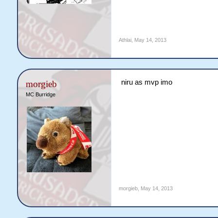
Athlai
,
May 14, 2013
niru as mvp imo
morgieb
MC Burridge
morgieb
,
May 14, 2013