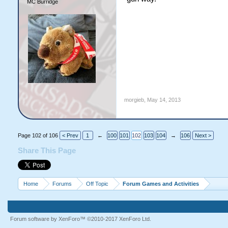
MC Burridge
morgieb
,
May 14, 2013
Page 102 of 106
< Prev
1
←
100
101
102
103
104
→
106
Next >
Share This Page
Home
Forums
Off Topic
Forum Games and Activities
Forum software by XenForo™
©2010-2017 XenForo Ltd.