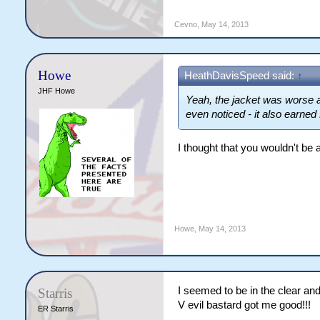
Cevno
,
May 14, 2013
Howe
HeathDavisSpeed said:
↑
JHF Howe
Yeah, the jacket was worse 
even noticed - it also earned M
I thought that you wouldn't be a
Howe
,
May 14, 2013
I seemed to be in the clear an
Starris
V evil bastard got me good!!!
ER Starris