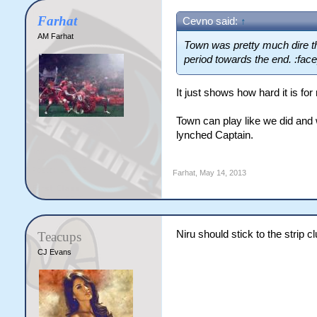
Farhat
Cevno said:
↑
AM Farhat
Town was pretty much dire th
period towards the end. :fac
It just shows how hard it is fo
Town can play like we did and w
lynched Captain.
Farhat
,
May 14, 2013
Niru should stick to the strip 
Teacups
CJ Evans