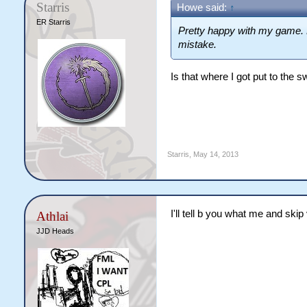
Starris
Howe said:
↑
ER Starris
Pretty happy with my game.
mistake.
Is that where I got put to the 
Starris
,
May 14, 2013
I'll tell b you what me and skip
Athlai
JJD Heads