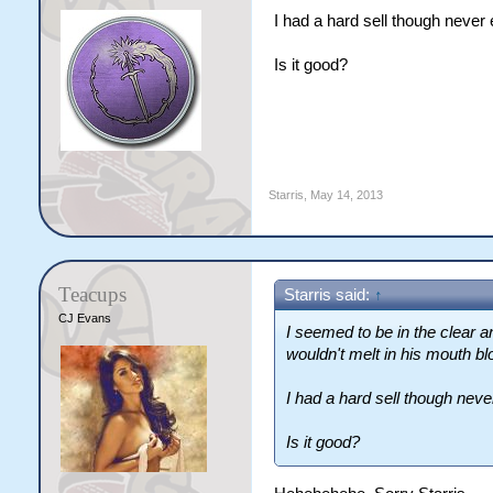
I had a hard sell though never
Is it good?
Starris
,
May 14, 2013
Teacups
Starris said:
↑
CJ Evans
I seemed to be in the clear a
wouldn't melt in his mouth bl
I had a hard sell though nev
Is it good?