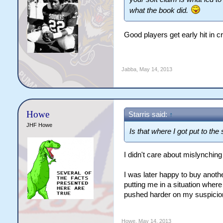
what the book did.
Good players get early hit in
Jabba
,
May 14, 2013
Howe
Starris said:
↑
JHF Howe
Is that where I got put to th
I didn't care about mislynching
I was later happy to buy anoth
putting me in a situation wher
pushed harder on my suspicion
Howe
,
May 14, 2013