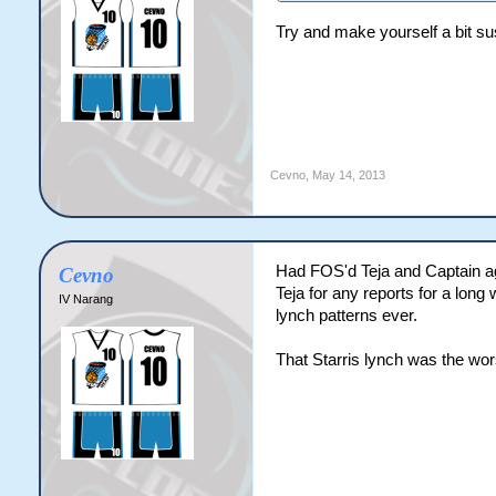
Try and make yourself a bit s
Cevno
,
May 14, 2013
Had FOS'd Teja and Captain age
Cevno
Teja for any reports for a long
IV Narang
lynch patterns ever.
That Starris lynch was the wor