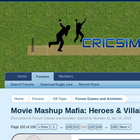
Home
Members
Forums
Search Forums
Seasonal Rugby Live
Recent Posts
Home
Forums
Off Topic
Forum Games and Activities
Movie Mashup Mafia: Heroes & Vill
Discussion in '
Forum Games and Activities
' started by
Number 11
,
Apr 14, 2013
.
Page 102 of 106
< Prev
1
←
100
101
102
103
104
→
106
Next >