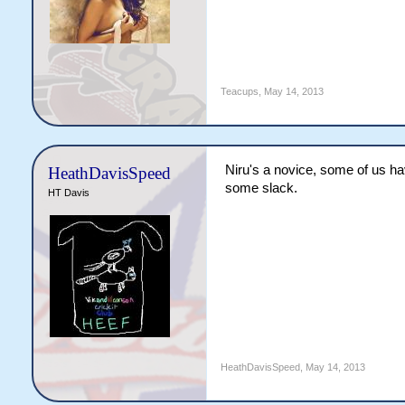
Teacups
,
May 14, 2013
Niru's a novice, some of us hav
HeathDavisSpeed
some slack.
HT Davis
HeathDavisSpeed
,
May 14, 2013