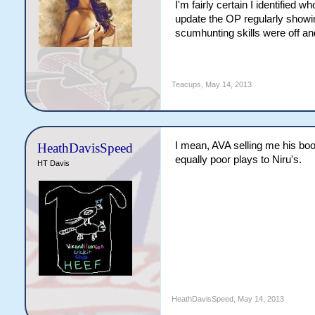
I'm fairly certain I identified
update the OP regularly showing
scumhunting skills were off and
Teacups
,
May 14, 2013
I mean, AVA selling me his bo
HeathDavisSpeed
equally poor plays to Niru's.
HT Davis
HeathDavisSpeed
,
May 14, 2013