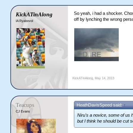
So yeah, i had a shocker. Chose
KickATinAlong
off by lynching the wrong pers
IA Ryabovol
KickATinAlong
,
May 14, 2013
Teacups
HeathDavisSpeed said:
↑
CJ Evans
Niru's a novice, some of us 
but I think he should be cut 