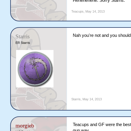
Hehehehehe. Sorry Starris.
Teacups
,
May 14, 2013
Nah you're not and you shouldn'
Starris
ER Starris
Starris
,
May 14, 2013
Teacups and GF were the best 
morgieb
gun way.