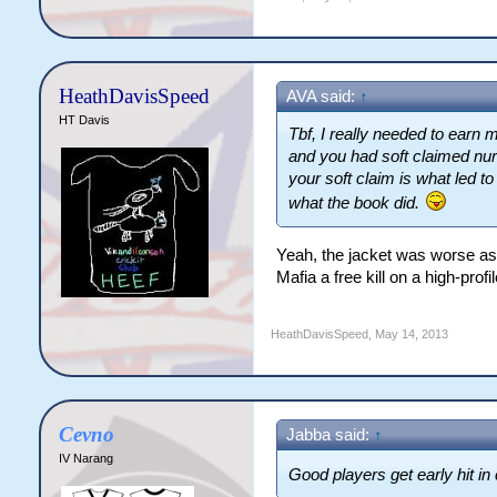
HeathDavisSpeed
AVA said:
↑
HT Davis
Tbf, I really needed to earn
and you had soft claimed nurs
your soft claim is what led t
what the book did.
Yeah, the jacket was worse as 
Mafia a free kill on a high-profil
HeathDavisSpeed
,
May 14, 2013
Cevno
Jabba said:
↑
IV Narang
Good players get early hit i