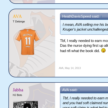
AVA
HeathDavisSpeed said:
↑
T Delonge
I mean, AVA selling me his b
Kruger's jacket unchallenged 
Tbf, I really needed to earn m
Das the nurse dying first up al
had nfi what the book did.
AVA
,
May 14, 2013
Jabba
AVA said:
↑
HJ Bots
Tbf, I really needed to ear
and you had soft claimed nurs
your soft claim is what led t