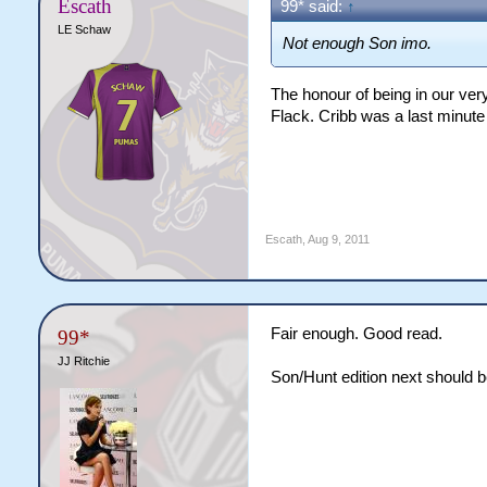
Escath
99* said:
↑
LE Schaw
Not enough Son imo.
The honour of being in our very
Flack. Cribb was a last minute
Escath
,
Aug 9, 2011
Fair enough. Good read.
99*
JJ Ritchie
Son/Hunt edition next should 