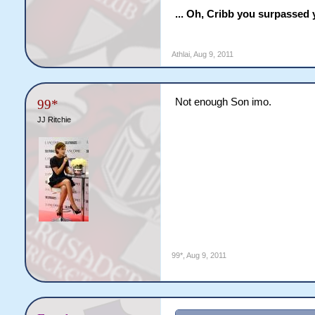
... Oh, Cribb you surpassed 
Athlai
,
Aug 9, 2011
Not enough Son imo.
99*
JJ Ritchie
99*
,
Aug 9, 2011