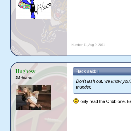
Number 11
,
Aug 9, 2011
Hughesy
Flack said:
↑
JM Hughes
Don't lash out, we know you'
thunder.
only read the Cribb one. E