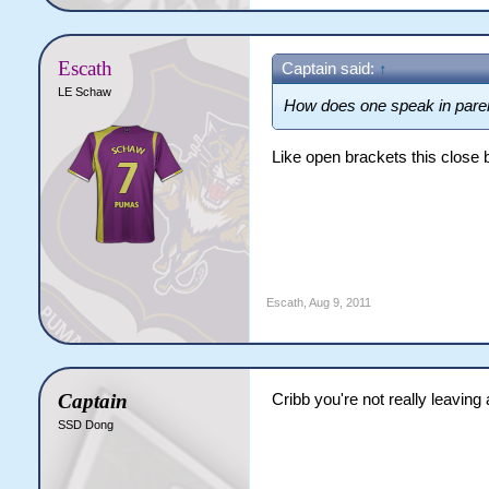
Escath
Captain said:
↑
LE Schaw
How does one speak in pare
Like open brackets this close 
Escath
,
Aug 9, 2011
Captain
Cribb you're not really leaving
SSD Dong