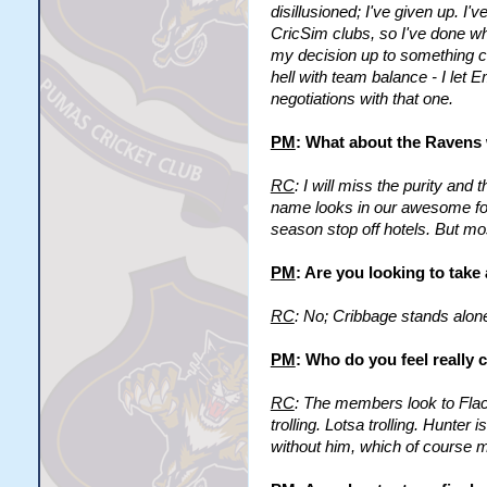
disillusioned; I've given up. I'
CricSim clubs, so I've done w
my decision up to something comp
hell with team balance - I let 
negotiations with that one.
PM
: What about the Ravens 
RC
: I will miss the purity an
name looks in our awesome font
season stop off hotels. But mo
PM
: Are you looking to tak
RC
: No; Cribbage stands alon
PM
: Who do you feel really 
RC
: The members look to Flac
trolling. Lotsa trolling. Hunte
without him, which of course m