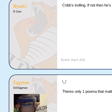
Cribb's trolling. If not then he
RyanG
R Gee
RyanG
,
Aug 9, 2011
\_/
Eggman
DA Eggman
Theres only 1 pooma that matt