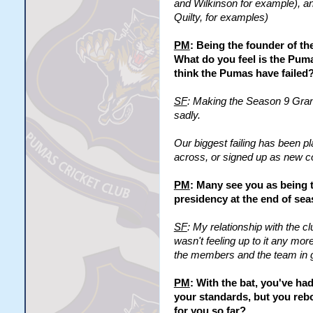
and Wilkinson for example), an
Quilty, for examples)
PM
: Being the founder of t
What do you feel is the Pum
think the Pumas have failed
SF
: Making the Season 9 Grand
sadly.
Our biggest failing has been p
across, or signed up as new co
PM
: Many see you as being 
presidency at the end of seas
SF
: My relationship with the c
wasn't feeling up to it any more, 
the members and the team in ge
PM
: With the bat, you've h
your standards, but you reb
for you so far?