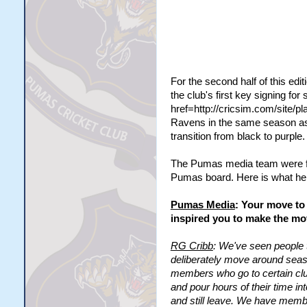
For the second half of this edi
the club's first key signing fo
href=http://cricsim.com/site/
Ravens in the same season as 
transition from black to purple.
The Pumas media team were for
Pumas board. Here is what he h
Pumas Media
: Your move to 
inspired you to make the m
RG Cribb
: We've seen people 
deliberately move around seaso
members who go to certain cl
and pour hours of their time i
and still leave. We have membe