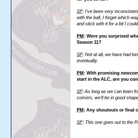
SF
: I've been very inconsisten
with the ball, I forget which w
and stick with it for a bit I cou
PM
: Were you surprised whe
Season 11?
SF
: Not at all, we have had l
eventually.
PM
: With promising newcome
start in the ALC, are you con
SF
: As long as we can learn fr
comers, we'll be in good shape
PM
: Any shoutouts or final
SF
: This one goes out to the