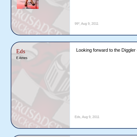
99*
,
Aug 9, 2011
Looking forward to the Diggler 
Eds
E Ames
Eds
,
Aug 9, 2011