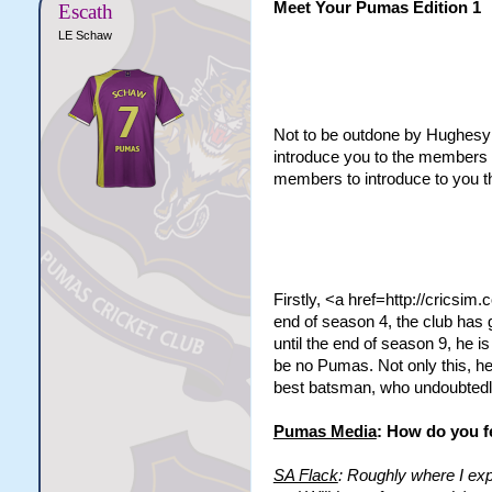
Meet Your Pumas Edition 1
Escath
LE Schaw
Not to be outdone by Hughesy a
introduce you to the members t
members to introduce to you t
Firstly, <a href=http://cricsi
end of season 4, the club has g
until the end of season 9, he i
be no Pumas. Not only this, he
best batsman, who undoubtedly
Pumas Media
: How do you f
SA Flack
: Roughly where I exp