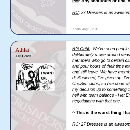
PM
: Any shoutouts or final
RC
: 27 Dresses is an aweso
Escath
,
Aug 9, 2011
RG Cribb
: We've seen people 
Athlai
deliberately move around seaso
JJD Heads
members who go to certain cl
and pour hours of their time i
and still leave. We have membe
disillusioned; I've given up. I'
CricSim clubs, so I've done w
my decision up to something comp
hell with team balance - I let 
negotiations with that one.
^ This is the worst thing I h
RC
: 27 Dresses is an aweso