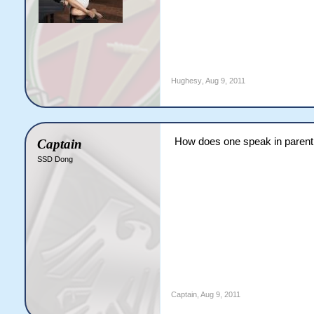
Hughesy
,
Aug 9, 2011
How does one speak in parent
Captain
SSD Dong
Captain
,
Aug 9, 2011