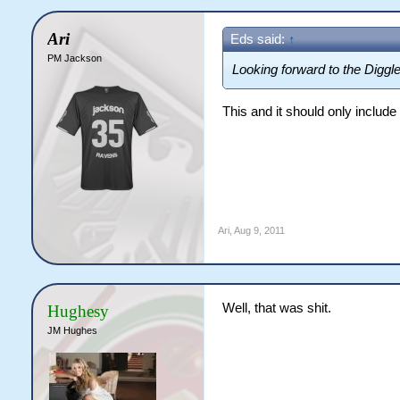
Ari
Eds said:
↑
PM Jackson
Looking forward to the Diggler
This and it should only include 
Ari
,
Aug 9, 2011
Well, that was shit.
Hughesy
JM Hughes