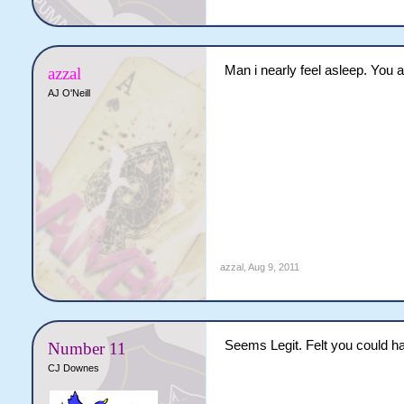
Man i nearly feel asleep. You 
azzal
AJ O'Neill
azzal
,
Aug 9, 2011
Seems Legit. Felt you could ha
Number 11
CJ Downes