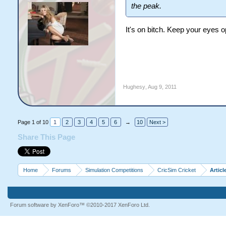
the peak.
It's on bitch. Keep your eyes o
Hughesy
,
Aug 9, 2011
Page 1 of 10
1
2
3
4
5
6
→
10
Next >
Share This Page
Home
Forums
Simulation Competitions
CricSim Cricket
Articl
Forum software by XenForo™
©2010-2017 XenForo Ltd.