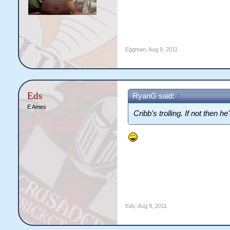
Eggman
,
Aug 9, 2011
Eds
RyanG said:
↑
E Ames
Cribb's trolling. If not then 
Eds
,
Aug 9, 2011