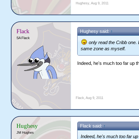
Hughesy
,
Aug 9, 2011
Flack
Hughesy said:
↑
SA Flack
only read the Cribb one. 
same zone as myself.
Indeed, he's much too far up th
Flack
,
Aug 9, 2011
Hughesy
Flack said:
↑
JM Hughes
Indeed, he's much too far up t