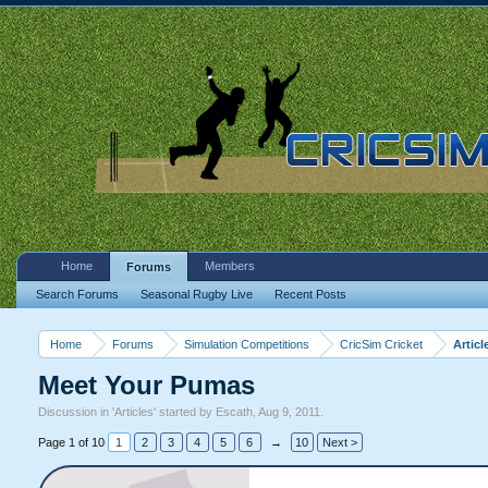
Home
Members
Forums
Search Forums
Seasonal Rugby Live
Recent Posts
Home
Forums
Simulation Competitions
CricSim Cricket
Articl
Meet Your Pumas
Discussion in '
Articles
' started by
Escath
,
Aug 9, 2011
.
Page 1 of 10
1
2
3
4
5
6
→
10
Next >