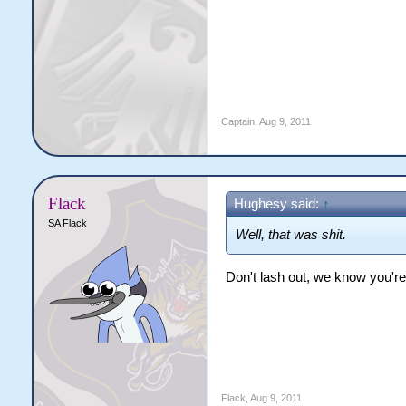
Captain
,
Aug 9, 2011
Flack
Hughesy said:
↑
SA Flack
Well, that was shit.
Don't lash out, we know you'r
Flack
,
Aug 9, 2011