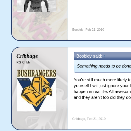
Boobidy
,
Feb 21, 2010
Cribbage
Boobidy said:
↑
RG Cribb
Something needs to be done
You're still much more likely
yourself I will just ignore yo
happen in real life. All awes
and they aren't too old they d
Cribbage
,
Feb 21, 2010