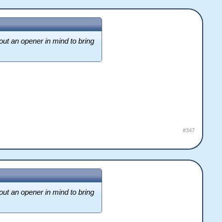
out an opener in mind to bring
#347
out an opener in mind to bring