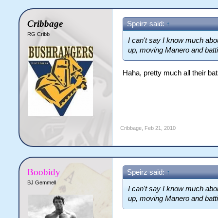
Cribbage
Speirz said:
↑
RG Cribb
I can't say I know much abou
up, moving Manero and batti
Haha, pretty much all their b
Cribbage
,
Feb 21, 2010
Boobidy
Speirz said:
↑
BJ Gemmell
I can't say I know much abou
up, moving Manero and batti