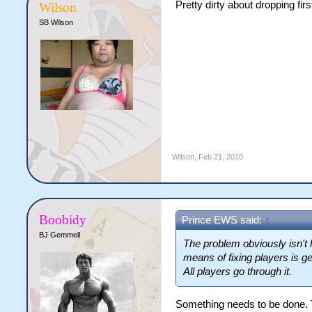
Pretty dirty about dropping firs
Wilson
SB Wilson
Wilson
,
Feb 21, 2010
Boobidy
Prince EWS said:
↑
BJ Gemmell
The problem obviously isn't 
means of fixing players is ge
All players go through it.
Something needs to be done. 