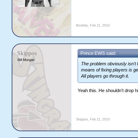
Boobidy
,
Feb 21, 2010
Skippos
Prince EWS said:
↑
SM Morgan
The problem obviously isn't 
means of fixing players is ge
All players go through it.
Yeah this. He shouldn't drop hi
Skippos
,
Feb 21, 2010