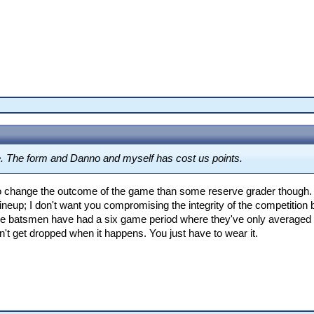
. The form and Danno and myself has cost us points.
 to change the outcome of the game than some reserve grader though. 
ur lineup; I don't want you compromising the integrity of the competiti
ome batsmen have had a six game period where they've only averaged 
on't get dropped when it happens. You just have to wear it.