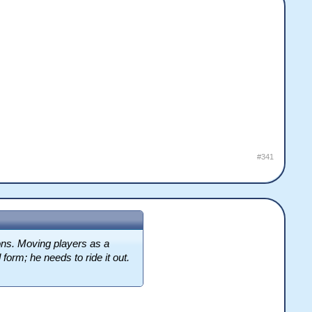
#341
sons. Moving players as a
form; he needs to ride it out.