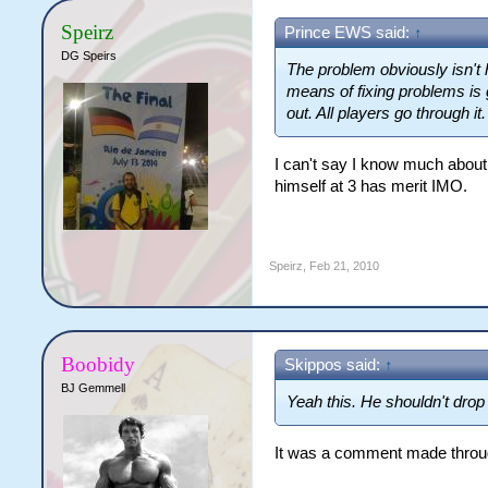
Speirz
Prince EWS said:
↑
DG Speirs
The problem obviously isn't 
means of fixing problems is 
out. All players go through it.
I can't say I know much about
himself at 3 has merit IMO.
Speirz
,
Feb 21, 2010
Boobidy
Skippos said:
↑
BJ Gemmell
Yeah this. He shouldn't drop 
It was a comment made through