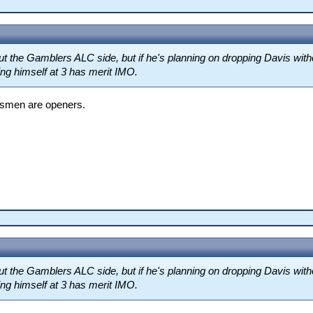
t the Gamblers ALC side, but if he's planning on dropping Davis with
ng himself at 3 has merit IMO.
atsmen are openers.
t the Gamblers ALC side, but if he's planning on dropping Davis with
ng himself at 3 has merit IMO.