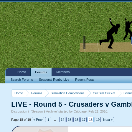
Home
Members
Forums
Search Forums
Seasonal Rugby Live
Recent Posts
Home
Forums
Simulation Competitions
CricSim Cricket
Banne
LIVE - Round 5 - Crusaders v Gambl
Discussion in '
Season 9 Archive
' started by
Cribbage
,
Feb 21, 2010
.
Page 18 of 19
< Prev
1
←
14
15
16
17
18
19
Next >