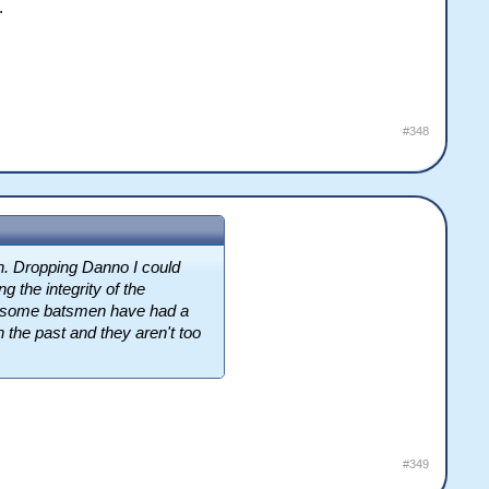
.
#348
h. Dropping Danno I could
g the integrity of the
 awesome batsmen have had a
the past and they aren't too
#349