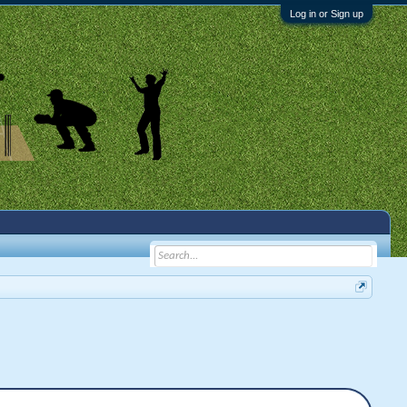
Log in or Sign up