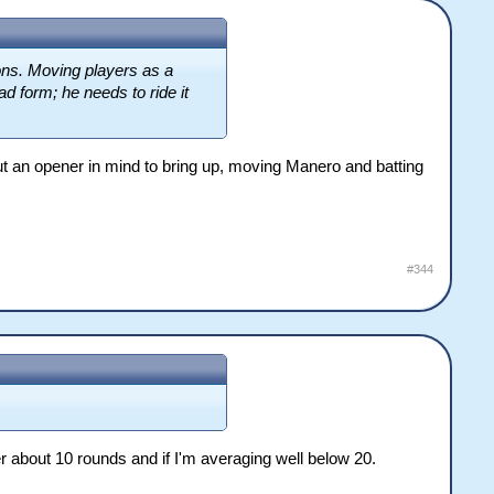
sons. Moving players as a
d form; he needs to ride it
ut an opener in mind to bring up, moving Manero and batting
#344
r about 10 rounds and if I'm averaging well below 20.