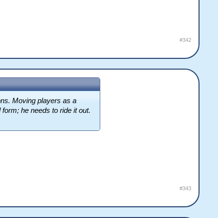
#342
sons. Moving players as a
form; he needs to ride it out.
#343