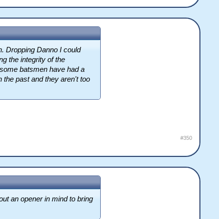
h. Dropping Danno I could
g the integrity of the
 awesome batsmen have had a
the past and they aren't too
#350
out an opener in mind to bring