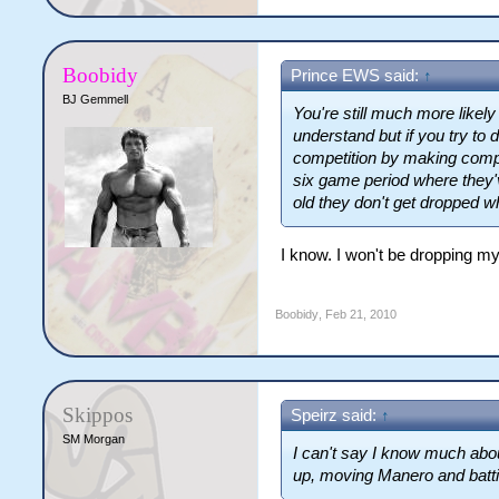
Boobidy
Prince EWS said:
↑
BJ Gemmell
You're still much more like
understand but if you try to d
competition by making compl
six game period where they'v
old they don't get dropped w
I know. I won't be dropping myse
Boobidy
,
Feb 21, 2010
Skippos
Speirz said:
↑
SM Morgan
I can't say I know much abou
up, moving Manero and batti