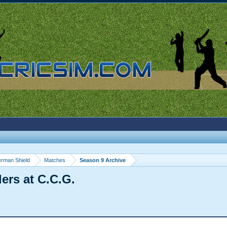
rman Shield
Matches
Season 9 Archive
ers at C.C.G.