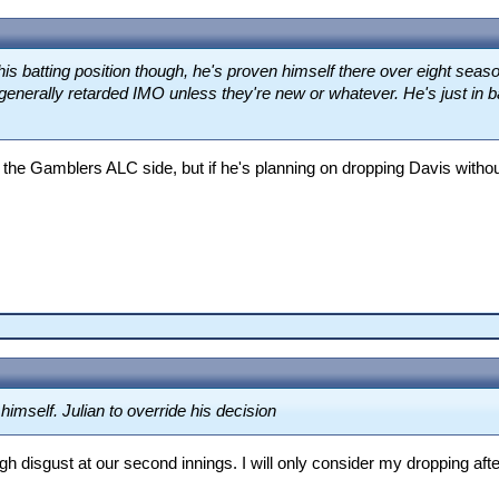
his batting position though, he's proven himself there over eight sea
generally retarded IMO unless they're new or whatever. He's just in ba
 the Gamblers ALC side, but if he's planning on dropping Davis witho
himself. Julian to override his decision
 disgust at our second innings. I will only consider my dropping afte