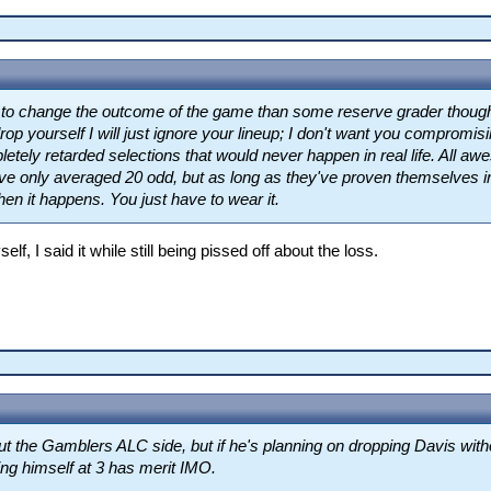
ly to change the outcome of the game than some reserve grader thoug
rop yourself I will just ignore your lineup; I don't want you compromisin
etely retarded selections that would never happen in real life. All
e only averaged 20 odd, but as long as they've proven themselves in 
hen it happens. You just have to wear it.
lf, I said it while still being pissed off about the loss.
t the Gamblers ALC side, but if he's planning on dropping Davis with
ng himself at 3 has merit IMO.