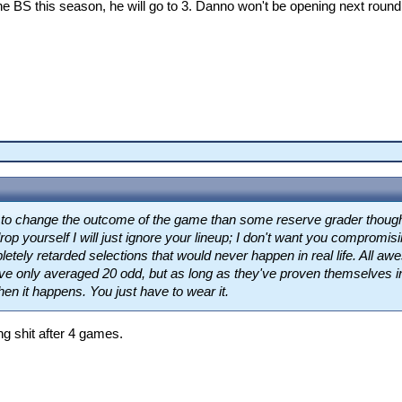
e BS this season, he will go to 3. Danno won't be opening next round
ly to change the outcome of the game than some reserve grader thoug
rop yourself I will just ignore your lineup; I don't want you compromisin
etely retarded selections that would never happen in real life. All
e only averaged 20 odd, but as long as they've proven themselves in 
hen it happens. You just have to wear it.
ng shit after 4 games.