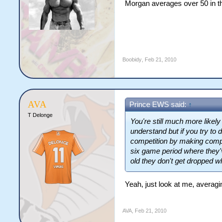
Morgan averages over 50 in th
Boobidy
,
Feb 21, 2010
AVA
Prince EWS said:
↑
T Delonge
You're still much more like
understand but if you try to d
competition by making compl
six game period where they'v
old they don't get dropped w
Yeah, just look at me, averagi
AVA
,
Feb 21, 2010