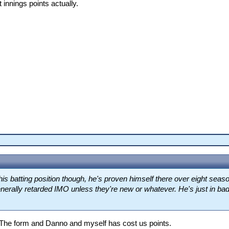
t innings points actually.
his batting position though, he's proven himself there over eight sea
nerally retarded IMO unless they're new or whatever. He's just in bad 
The form and Danno and myself has cost us points.