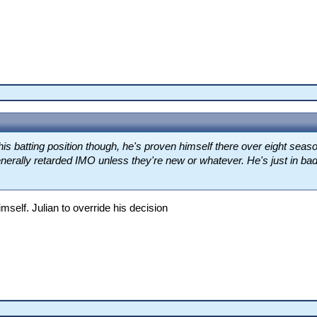
his batting position though, he's proven himself there over eight sea
nerally retarded IMO unless they're new or whatever. He's just in bad 
mself. Julian to override his decision