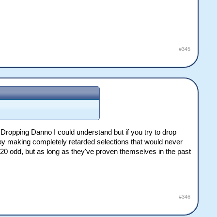
#345
Dropping Danno I could understand but if you try to drop
on by making completely retarded selections that would never
20 odd, but as long as they've proven themselves in the past
#346