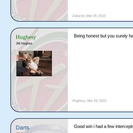
Zakaron
,
Mar 29, 2010
Being honest but you surely ha
Hughesy
JM Hughes
Hughesy
,
Mar 29, 2010
Good win i had a few intercept
Darts