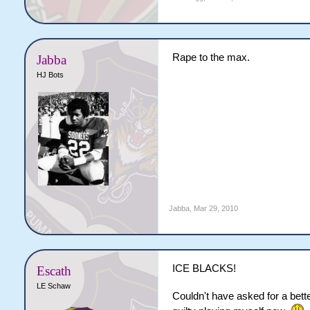
Rape to the max.
Jabba
HJ Bots
Jabba
,
Mar 29, 2010
ICE BLACKS!
Escath
LE Schaw
Couldn't have asked for a better