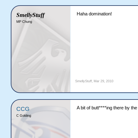
Haha domination!
SmellyStuff
MP Chung
SmellyStuff
,
Mar 29, 2010
A bit of butt****ing there by t
CCG
C Golding