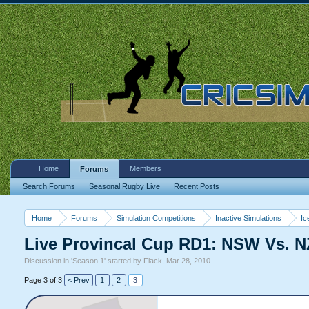
Home
Members
Forums
Search Forums
Seasonal Rugby Live
Recent Posts
Home
Forums
Simulation Competitions
Inactive Simulations
Ic
Live Provincal Cup RD1: NSW Vs. N
Discussion in '
Season 1
' started by
Flack
,
Mar 28, 2010
.
Page 3 of 3
< Prev
1
2
3