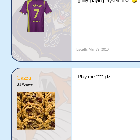
guilty playing myself now.
Escath
,
Mar 29, 2010
Play me **** plz
Gazza
GJ Weaver