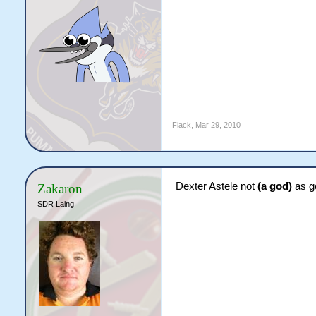
Flack
,
Mar 29, 2010
Dexter Astele not
(a god)
as g
Zakaron
SDR Laing