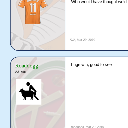
Who would have thought we'd p
AVA
,
Mar 29, 2010
huge win, good to see
Roaddogg
AJ Izett
Roaddogg
,
Mar 29, 2010