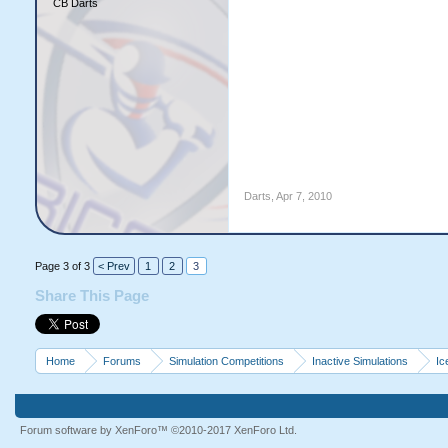
CB Darts
Darts
,
Apr 7, 2010
Page 3 of 3
< Prev
1
2
3
Share This Page
Home
Forums
Simulation Competitions
Inactive Simulations
Ic
Forum software by XenForo™
©2010-2017 XenForo Ltd.