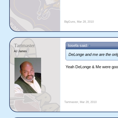
BigGuns
,
Mar 28, 2010
Tartmaster
Iosefa said:
↑
AJ James
DeLonge and me are the only
Yeah DeLonge & Me were goo
Tartmaster
,
Mar 28, 2010