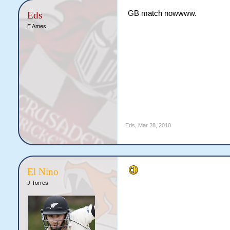
GB match nowwww.
Eds
E Ames
Eds
,
Mar 28, 2010
El Nino
J Torres