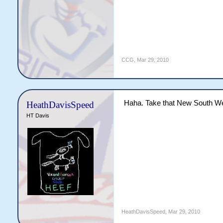
CCG
,
Mar 29, 2010
Haha. Take that New South W
HeathDavisSpeed
HT Davis
HeathDavisSpeed
,
Mar 29, 2010