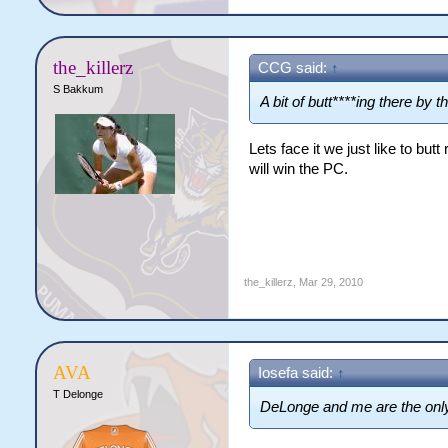
the_killerz
CCG said:
↑
S Bakkum
A bit of butt****ing there by
Lets face it we just like to bu
will win the PC.
the_killerz
,
Mar 29, 2010
AVA
Iosefa said:
↑
T Delonge
DeLonge and me are the only