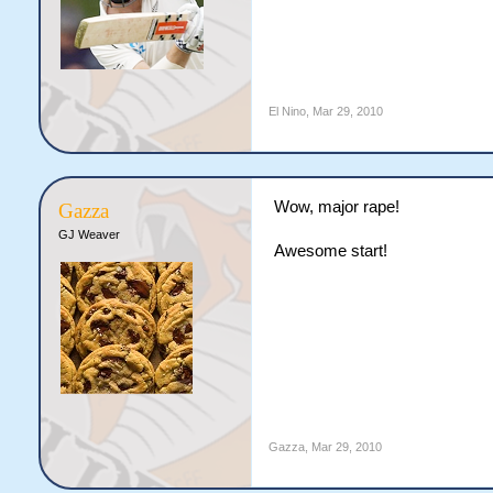
El Nino
,
Mar 29, 2010
Wow, major rape!
Gazza
GJ Weaver
Awesome start!
Gazza
,
Mar 29, 2010