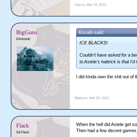
Gazza
,
Mar 29, 2010
BigGuns
Escath said:
↑
DA Astele
ICE BLACKS!
Couldn't have asked for a bet
to Astele's hattrick is that I'
I did kinda own the shit out o
BigGuns
,
Mar 29, 2010
When the hell did Astele get so
Flack
Then had a few decent games, 
SA Flack