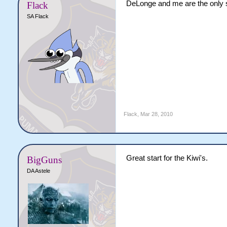
DeLonge and me are the only s
Flack
SA Flack
Flack
,
Mar 28, 2010
Great start for the Kiwi's.
BigGuns
DA Astele