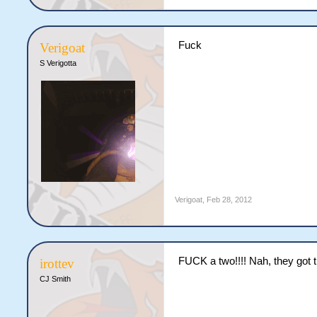
Fuck
Verigoat
S Verigotta
Verigoat
,
Feb 28, 2012
FUCK a two!!!! Nah, they got th
irottev
CJ Smith