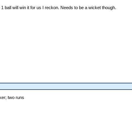
ball will win it for us I reckon. Needs to be a wicket though.
er; two runs