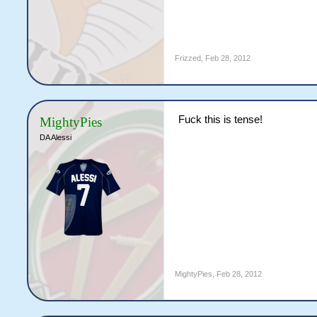
Frizzed
,
Feb 28, 2012
Fuck this is tense!
MightyPies
DA Alessi
MightyPies
,
Feb 28, 2012