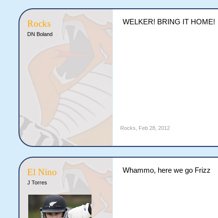
WELKER! BRING IT HOME!
Rocks
DN Boland
Rocks
,
Feb 28, 2012
Whammo, here we go Frizz
El Nino
J Torres