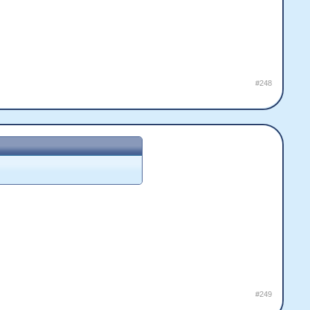
#248
#249