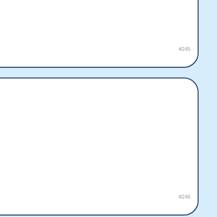
#245
#246