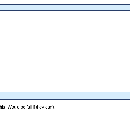
is. Would be fail if they can't.