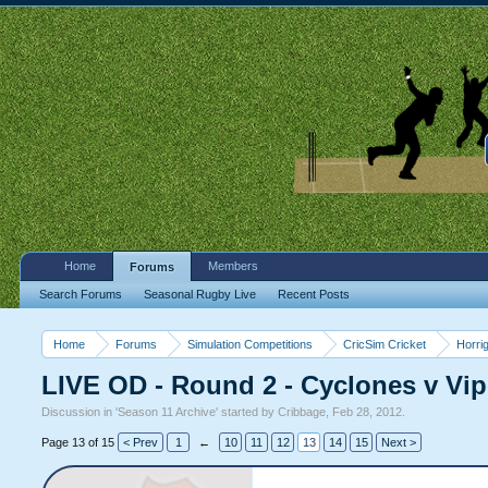
Home
Members
Forums
Search Forums
Seasonal Rugby Live
Recent Posts
Home
Forums
Simulation Competitions
CricSim Cricket
Horri
LIVE OD - Round 2 - Cyclones v Vip
Discussion in '
Season 11 Archive
' started by
Cribbage
,
Feb 28, 2012
.
Page 13 of 15
< Prev
1
←
10
11
12
13
14
15
Next >