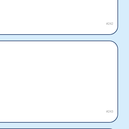
#242
#243