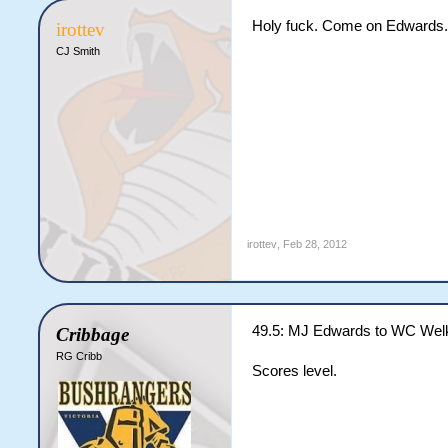
Holy fuck. Come on Edwards. 1 
irottev
CJ Smith
irottev
,
Feb 28, 2012
49.5: MJ Edwards to WC Welk
Cribbage
RG Cribb
Scores level.