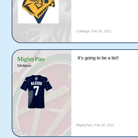
Cribbage
,
Feb 28, 2012
It's going to be a tie!!
MightyPies
DA Alessi
MightyPies
,
Feb 28, 2012