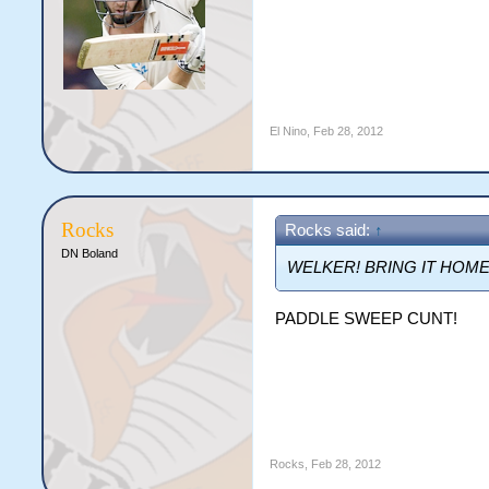
El Nino
,
Feb 28, 2012
Rocks
Rocks said:
↑
DN Boland
WELKER! BRING IT HOME
PADDLE SWEEP CUNT!
Rocks
,
Feb 28, 2012