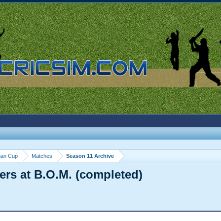
gan Cup
Matches
Season 11 Archive
ers at B.O.M. (completed)