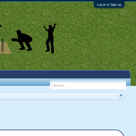
Log in or Sign up