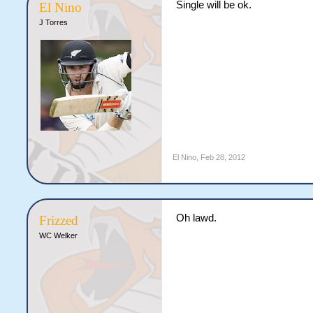
Single will be ok.
El Nino
J Torres
El Nino
,
Feb 28, 2012
Oh lawd.
Frizzed
WC Welker