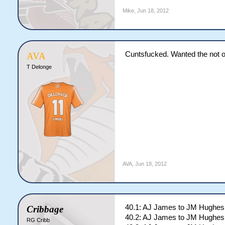
Mike
,
Jun 18, 2012
Cuntsfucked. Wanted the not o
AVA
T Delonge
AVA
,
Jun 18, 2012
40.1: AJ James to JM Hughes; 
Cribbage
40.2: AJ James to JM Hughes; 
RG Cribb