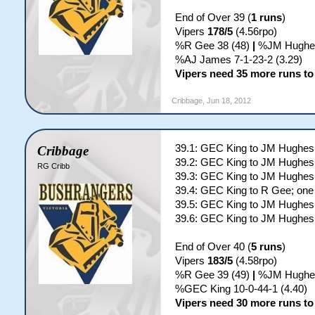
End of Over 39 (
1 runs
)
Vipers
178/5
(4.56rpo)
%R Gee 38 (48)
|
%JM Hughes
%AJ James 7-1-23-2 (3.29)
Vipers need 35 more runs to 
Cribbage
,
Jun 18, 2012
39.1: GEC King to JM Hughes; 
Cribbage
39.2: GEC King to JM Hughes;
RG Cribb
39.3: GEC King to JM Hughes;
39.4: GEC King to R Gee; one
39.5: GEC King to JM Hughes; 
39.6: GEC King to JM Hughes;
End of Over 40 (
5 runs
)
Vipers
183/5
(4.58rpo)
%R Gee 39 (49)
|
%JM Hughes
%GEC King 10-0-44-1 (4.40)
Vipers need 30 more runs to 