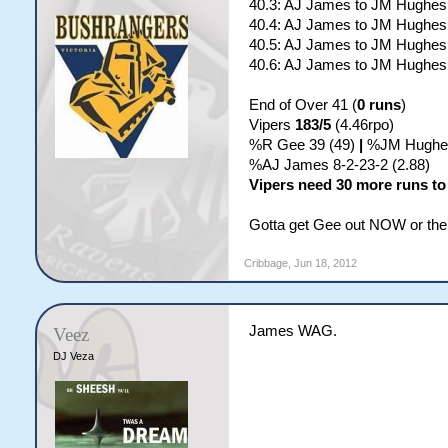
40.3: AJ James to JM Hughes; 
40.4: AJ James to JM Hughes; 
40.5: AJ James to JM Hughes; 
40.6: AJ James to JM Hughes; 
End of Over 41 (
0 runs
)
Vipers
183/5
(4.46rpo)
%R Gee 39 (49)
|
%JM Hughes
%AJ James 8-2-23-2 (2.88)
Vipers need 30 more runs to 
Gotta get Gee out NOW or the
Cribbage
,
Jun 18, 2012
James WAG.
Veez
DJ Veza