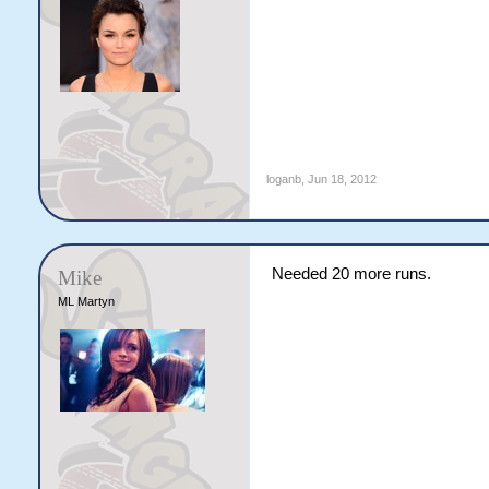
loganb
,
Jun 18, 2012
Needed 20 more runs.
Mike
ML Martyn