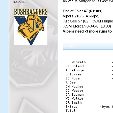
46.2: SM Morgan to R Gee;
S
RG Cribb
End of Over 47 (
6 runs
)
Vipers
216/5
(4.66rpo)
%R Gee 57 (62)
|
%JM Hughes
%SM Morgan 0-0-6-0 (18.00)
Vipers need -3 more runs to 
Code:
                        
JE McGrath             
DN Boland              
T Delonge              
J Torres               
SJ Nova                
R Gee                  
JM Hughes              
GJ Weaver

DA Eggman

WC Welker

GR Smith

Extras           (byes 
Total                  