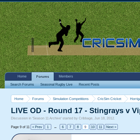
Home
Members
Forums
Search Forums
Seasonal Rugby Live
Recent Posts
Home
Forums
Simulation Competitions
CricSim Cricket
Horri
LIVE OD - Round 17 - Stingrays v Vi
Discussion in '
Season 11 Archive
' started by
Cribbage
,
Jun 18, 2012
.
Page 9 of 11
< Prev
1
←
6
7
8
9
10
11
Next >