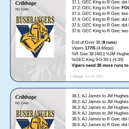
37.1: GEC King to R Gee; dot b
Cribbage
37.2: GEC King to R Gee;
FO
RG Cribb
37.3: GEC King to R Gee; two
37.4: GEC King to R Gee; dot b
37.5: GEC King to R Gee; dot b
37.6: GEC King to R Gee; two
End of Over 38 (
8 runs
)
Vipers
177/5
(4.66rpo)
%R Gee 38 (46)
|
%JM Hughes
%GEC King 9-0-39-1 (4.33)
Vipers need 36 more runs to 
Cribbage
,
Jun 18, 2012
38.1: AJ James to JM Hughes; 
Cribbage
38.2: AJ James to JM Hughes; 
RG Cribb
38.3: AJ James to JM Hughes; 
38.4: AJ James to JM Hughes;
38.5: AJ James to R Gee; dot b
38.6: AJ James to R Gee; dot b