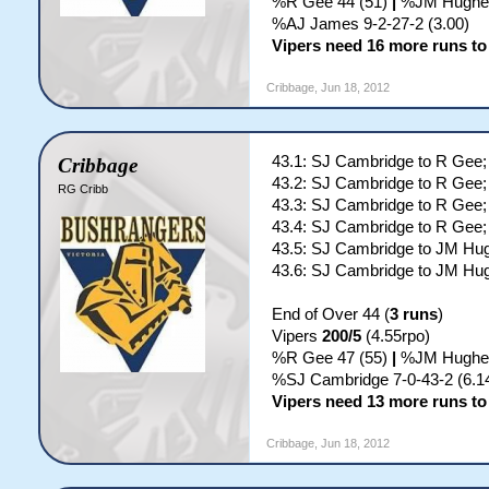
%R Gee 44 (51)
|
%JM Hughes
%AJ James 9-2-27-2 (3.00)
Vipers need 16 more runs to 
Cribbage
,
Jun 18, 2012
43.1: SJ Cambridge to R Gee;
Cribbage
43.2: SJ Cambridge to R Gee; 
RG Cribb
43.3: SJ Cambridge to R Gee; 
43.4: SJ Cambridge to R Gee;
43.5: SJ Cambridge to JM Hugh
43.6: SJ Cambridge to JM Hugh
End of Over 44 (
3 runs
)
Vipers
200/5
(4.55rpo)
%R Gee 47 (55)
|
%JM Hughes
%SJ Cambridge 7-0-43-2 (6.1
Vipers need 13 more runs to 
Cribbage
,
Jun 18, 2012