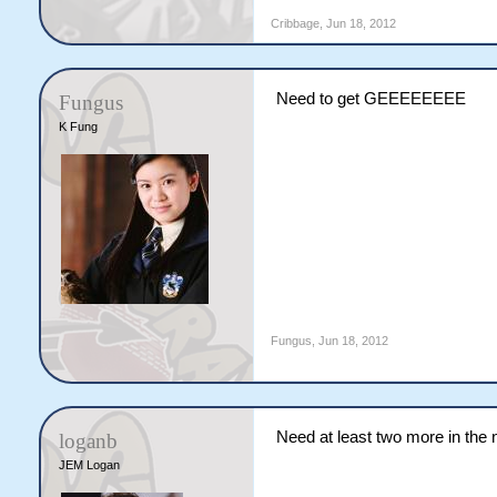
Cribbage
,
Jun 18, 2012
Need to get GEEEEEEEE
Fungus
K Fung
Fungus
,
Jun 18, 2012
Need at least two more in the
loganb
JEM Logan