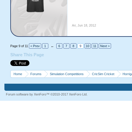
Ari
,
Jun 18, 2012
Page 9 of 11
< Prev
1
←
6
7
8
9
10
11
Next >
Share This Page
Home
Forums
Simulation Competitions
CricSim Cricket
Horri
Forum software by XenForo™
©2010-2017 XenForo Ltd.