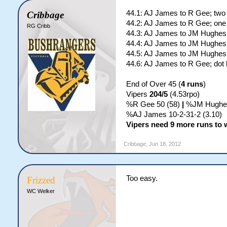
44.1: AJ James to R Gee; two
Cribbage
44.2: AJ James to R Gee; one
RG Cribb
44.3: AJ James to JM Hughes; 
44.4: AJ James to JM Hughes; 
44.5: AJ James to JM Hughes;
44.6: AJ James to R Gee; dot b
End of Over 45 (
4 runs
)
Vipers
204/5
(4.53rpo)
%R Gee 50 (58)
|
%JM Hughes
%AJ James 10-2-31-2 (3.10)
Vipers need 9 more runs to w
Cribbage
,
Jun 18, 2012
Too easy.
Frizzed
WC Welker