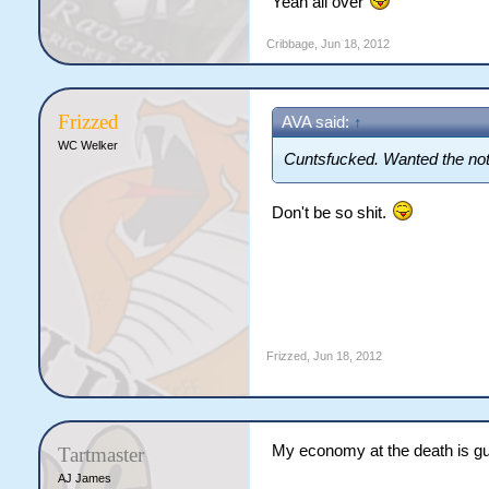
Yeah all over
Cribbage
,
Jun 18, 2012
Frizzed
AVA said:
↑
WC Welker
Cuntsfucked. Wanted the not
Don't be so shit.
Frizzed
,
Jun 18, 2012
My economy at the death is g
Tartmaster
AJ James