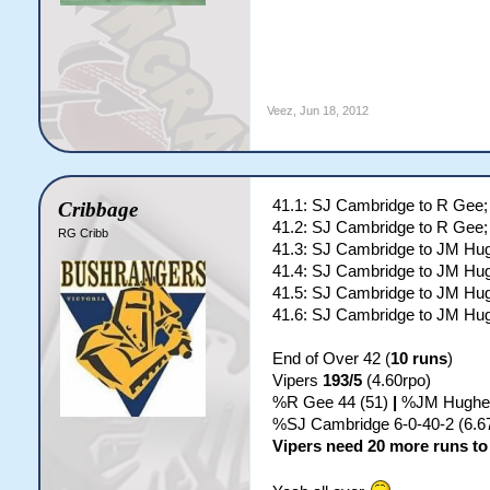
Veez
,
Jun 18, 2012
41.1: SJ Cambridge to R Gee
Cribbage
41.2: SJ Cambridge to R Gee;
RG Cribb
41.3: SJ Cambridge to JM Hugh
41.4: SJ Cambridge to JM Hugh
41.5: SJ Cambridge to JM Hu
41.6: SJ Cambridge to JM Hug
End of Over 42 (
10 runs
)
Vipers
193/5
(4.60rpo)
%R Gee 44 (51)
|
%JM Hughes
%SJ Cambridge 6-0-40-2 (6.6
Vipers need 20 more runs to 