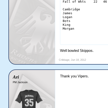
Fall of Wkts    22   46 
Cambridge               
James                   
Logan                   
Bots                    
King                    
Morgan                  
                       
Well bowled Skippos.
Cribbage
,
Jun 18, 2012
Thank you Vipers.
Ari
PM Jackson