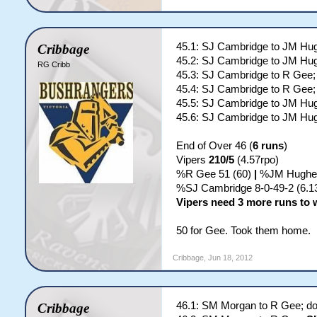
45.1: SJ Cambridge to JM Hu
Cribbage
45.2: SJ Cambridge to JM Hug
RG Cribb
45.3: SJ Cambridge to R Gee; 
45.4: SJ Cambridge to R Gee;
45.5: SJ Cambridge to JM Hugh
45.6: SJ Cambridge to JM Hugh
End of Over 46 (
6 runs
)
Vipers
210/5
(4.57rpo)
%R Gee 51 (60)
|
%JM Hughes
%SJ Cambridge 8-0-49-2 (6.1
Vipers need 3 more runs to w
50 for Gee. Took them home.
Cribbage
,
Jun 18, 2012
46.1: SM Morgan to R Gee; dot
Cribbage