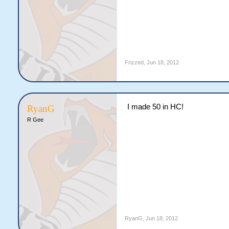
Frizzed
,
Jun 18, 2012
I made 50 in HC!
RyanG
R Gee
RyanG
,
Jun 18, 2012