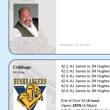
Tartmaster
,
Jun 18, 2012
42.1: AJ James to JM Hughes; 
Cribbage
42.2: AJ James to JM Hughes
RG Cribb
42.3: AJ James to JM Hughes; 
42.4: AJ James to JM Hughes; 
42.5: AJ James to JM Hughes; 
42.6: AJ James to JM Hughes; 
End of Over 43 (
4 runs
)
Vipers
197/5
(4.58rpo)