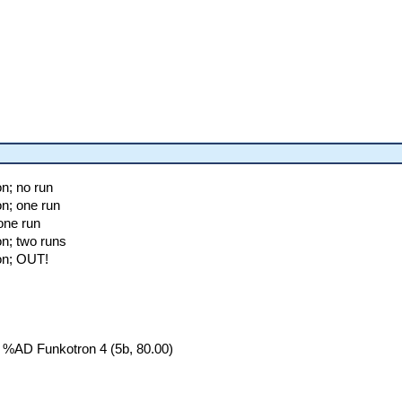
n; no run
on; one run
one run
on; two runs
on; OUT!
 %AD Funkotron 4 (5b, 80.00)