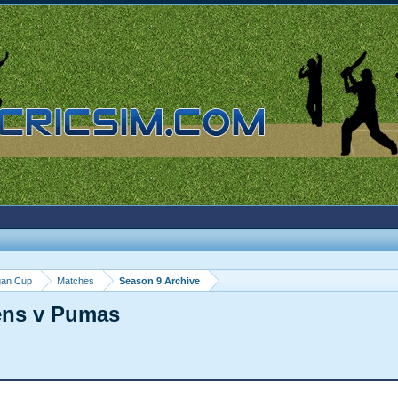
gan Cup
Matches
Season 9 Archive
ens v Pumas