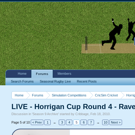
Home
Members
Forums
Search Forums
Seasonal Rugby Live
Recent Posts
Home
Forums
Simulation Competitions
CricSim Cricket
Horri
LIVE - Horrigan Cup Round 4 - Rav
Discussion in '
Season 9 Archive
' started by
Cribbage
,
Feb 18, 2010
.
Page 5 of 10
< Prev
1
←
3
4
5
6
7
→
10
Next >