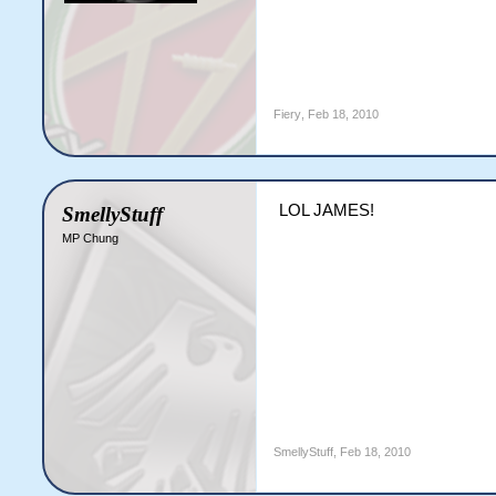
Fiery
,
Feb 18, 2010
LOL JAMES!
SmellyStuff
MP Chung
SmellyStuff
,
Feb 18, 2010