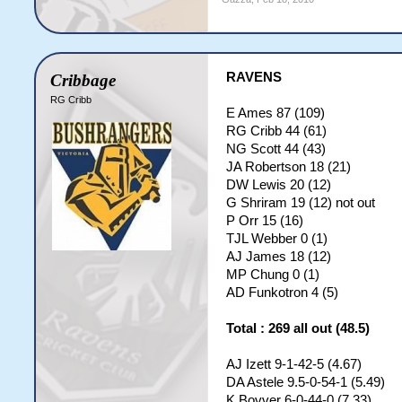
RAVENS
Cribbage
RG Cribb
E Ames 87 (109)
RG Cribb 44 (61)
NG Scott 44 (43)
JA Robertson 18 (21)
DW Lewis 20 (12)
G Shriram 19 (12) not out
P Orr 15 (16)
TJL Webber 0 (1)
AJ James 18 (12)
MP Chung 0 (1)
AD Funkotron 4 (5)
Total : 269 all out (48.5)
AJ Izett 9-1-42-5 (4.67)
DA Astele 9.5-0-54-1 (5.49)
K Bovver 6-0-44-0 (7.33)