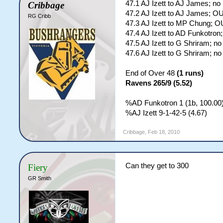
47.1 AJ Izett to AJ James; no
Cribbage
47.2 AJ Izett to AJ James; O
RG Cribb
47.3 AJ Izett to MP Chung; O
47.4 AJ Izett to AD Funkotron
47.5 AJ Izett to G Shriram; no
47.6 AJ Izett to G Shriram; no
End of Over 48
(1 runs)
Ravens 265/9 (5.52)
%AD Funkotron 1 (1b, 100.00)
%AJ Izett 9-1-42-5 (4.67)
Cribbage
,
Feb 18, 2010
Can they get to 300
Fiery
GR Smith