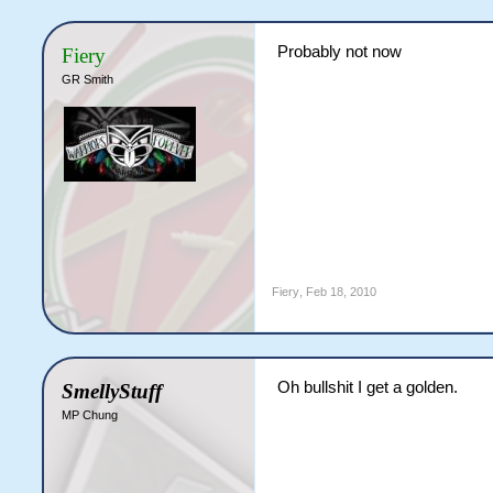
Probably not now
Fiery
GR Smith
Fiery
,
Feb 18, 2010
Oh bullshit I get a golden.
SmellyStuff
MP Chung