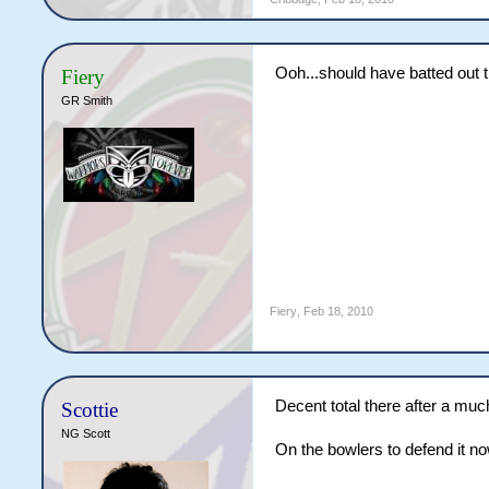
Ooh...should have batted out 
Fiery
GR Smith
Fiery
,
Feb 18, 2010
Decent total there after a muc
Scottie
NG Scott
On the bowlers to defend it n