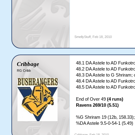
SmellyStuff
,
Feb 18, 2010
48.1 DA Astele to AD Funkotro
Cribbage
48.2 DA Astele to AD Funkotr
RG Cribb
48.3 DA Astele to G Shriram; 
48.4 DA Astele to AD Funkotr
48.5 DA Astele to AD Funkotr
End of Over 49
(4 runs)
Ravens 269/10 (5.51)
%G Shriram 19 (12b, 158.33);
%DA Astele 9.5-0-54-1 (5.49)
Cribbage
,
Feb 18, 2010