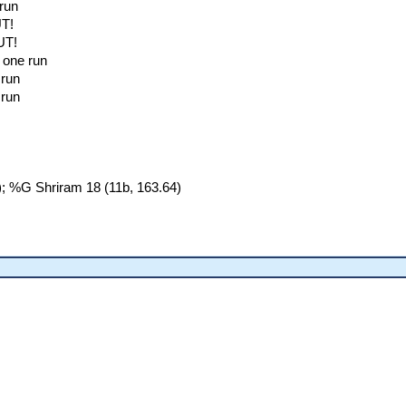
 run
UT!
UT!
; one run
 run
 run
; %G Shriram 18 (11b, 163.64)