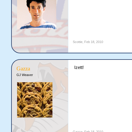
Scottie
,
Feb 18, 2010
Izett!
Gazza
GJ Weaver
Gazza
,
Feb 18, 2010