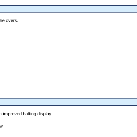
the overs.
h-improved batting display.
ow