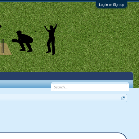
Log in or Sign up