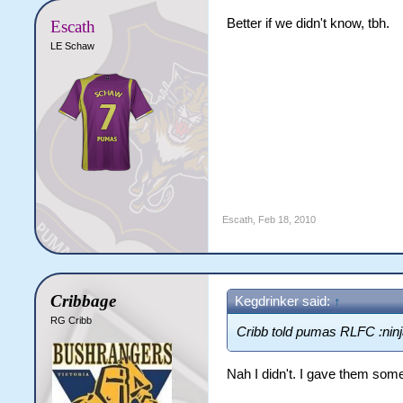
Better if we didn't know, tbh.
Escath
LE Schaw
Escath
,
Feb 18, 2010
Cribbage
Kegdrinker said:
↑
RG Cribb
Cribb told pumas RLFC :ninj
Nah I didn't. I gave them some