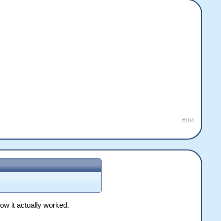
#184
how it actually worked.