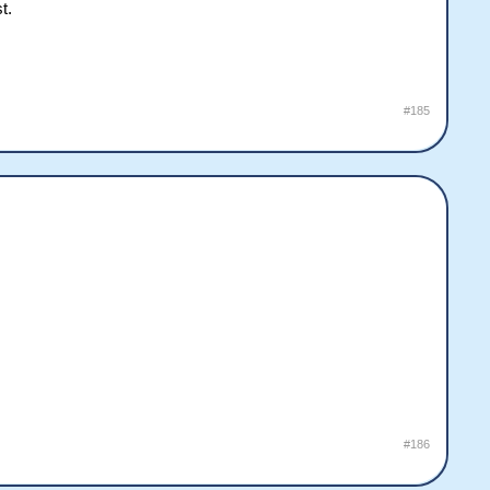
t.
#185
#186