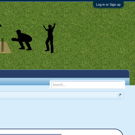
Log in or Sign up