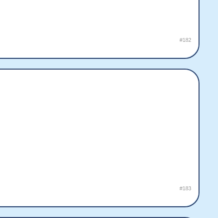
#182
#183