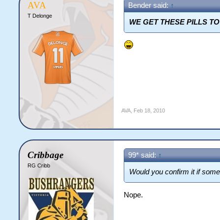
AVA
Bender said:
↑
T Delonge
WE GET THESE PILLS T
AVA
,
Feb 18, 2010
Cribbage
99* said:
↑
RG Cribb
Would you confirm it if som
Nope.