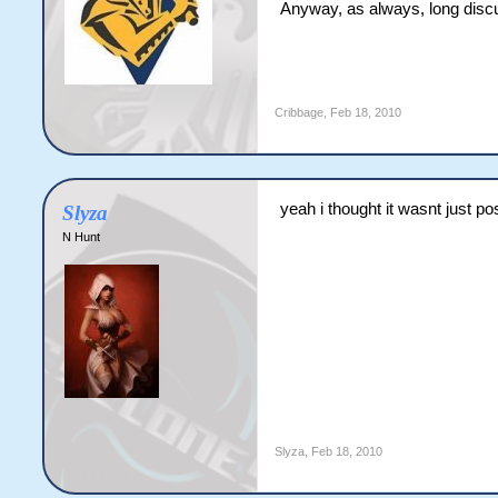
Anyway, as always, long discuss
Cribbage
,
Feb 18, 2010
yeah i thought it wasnt just p
Slyza
N Hunt
Slyza
,
Feb 18, 2010