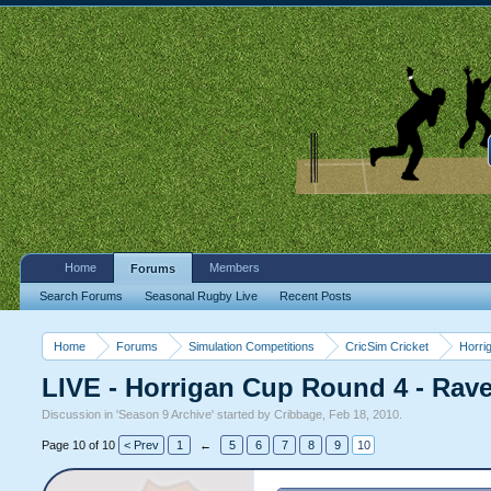
Home
Members
Forums
Search Forums
Seasonal Rugby Live
Recent Posts
Home
Forums
Simulation Competitions
CricSim Cricket
Horri
LIVE - Horrigan Cup Round 4 - Rav
Discussion in '
Season 9 Archive
' started by
Cribbage
,
Feb 18, 2010
.
Page 10 of 10
< Prev
1
←
5
6
7
8
9
10