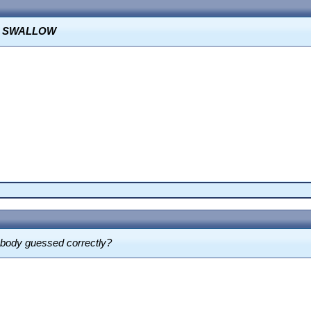
O SWALLOW
ebody guessed correctly?