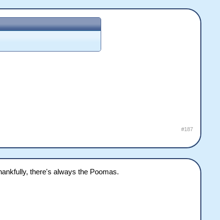
#187
hankfully, there's always the Poomas.