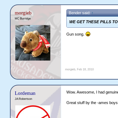
morgieb
Bender said:
↑
MC Burridge
WE GET THESE PILLS T
Gun song.
morgieb
,
Feb 18, 2010
Wow. Awesome, I had genuine c
Lordeman
JA Robertson
Great stuff by the -ames boys