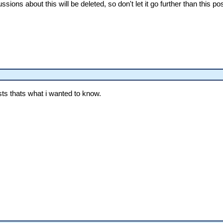
ions about this will be deleted, so don't let it go further than this pos
osts thats what i wanted to know.