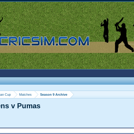
gan Cup
Matches
Season 9 Archive
ens v Pumas