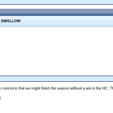
O SWALLOW
oncerns that we might finish the season without a win in the HC. T
!