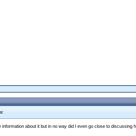
a:
 information about it but in no way did I even go close to discussing 