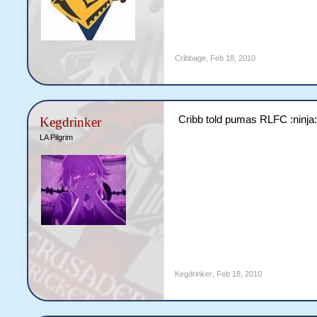
Cribbage
,
Feb 18, 2010
Cribb told pumas RLFC :ninja
Kegdrinker
LA Pilgrim
Kegdrinker
,
Feb 18, 2010