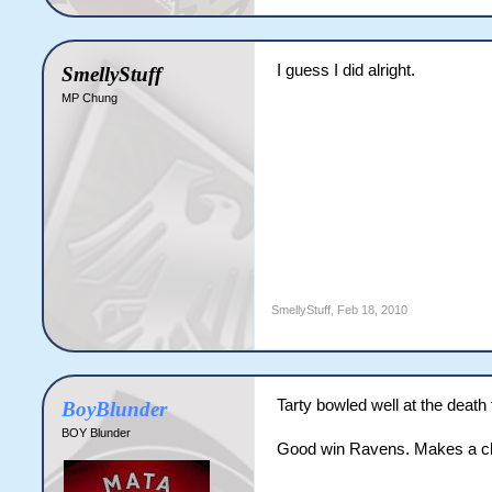
I guess I did alright.
SmellyStuff
MP Chung
SmellyStuff
,
Feb 18, 2010
Tarty bowled well at the death
BoyBlunder
BOY Blunder
Good win Ravens. Makes a c