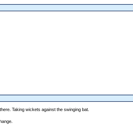
 there. Taking wickets against the swinging bat.
hange.