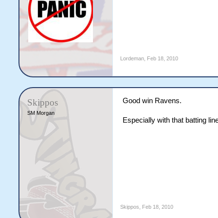
Lordeman
,
Feb 18, 2010
Good win Ravens.
Skippos
SM Morgan
Especially with that batting lin
Skippos
,
Feb 18, 2010