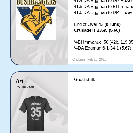
41.4 DA Eggman to DP Howell
41.5 DA Eggman to BI Immanue
41.6 DA Eggman to DP Howel
End of Over 42
(8 runs)
Crusaders 235/5 (5.60)
%BI Immanuel 50 (42b, 119.0
%DA Eggman 6-1-34-1 (5.67)
Cribbage
,
Feb 18, 2010
Good stuff.
Ari
PM Jackson