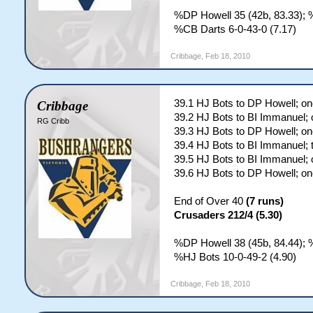
%DP Howell 35 (42b, 83.33); 
%CB Darts 6-0-43-0 (7.17)
Cribbage
,
Feb 18, 2010
39.1 HJ Bots to DP Howell; on
Cribbage
39.2 HJ Bots to BI Immanuel; 
RG Cribb
39.3 HJ Bots to DP Howell; on
39.4 HJ Bots to BI Immanuel; 
39.5 HJ Bots to BI Immanuel; 
39.6 HJ Bots to DP Howell; on
End of Over 40
(7 runs)
Crusaders 212/4 (5.30)
%DP Howell 38 (45b, 84.44); 
%HJ Bots 10-0-49-2 (4.90)
Cribbage
,
Feb 18, 2010