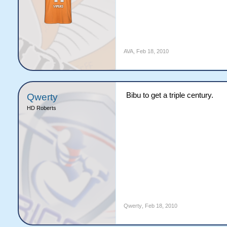
AVA
,
Feb 18, 2010
Bibu to get a triple century.
Qwerty
HD Roberts
Qwerty
,
Feb 18, 2010