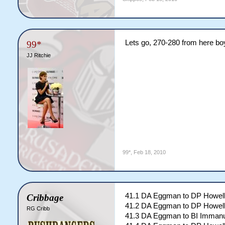
Lets go, 270-280 from here bo
99*
JJ Ritchie
99*
,
Feb 18, 2010
41.1 DA Eggman to DP Howell
Cribbage
41.2 DA Eggman to DP Howell
RG Cribb
41.3 DA Eggman to BI Immanu