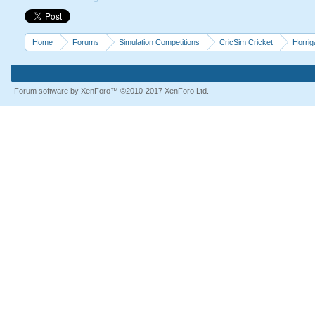
Home
Forums
Simulation Competitions
CricSim Cricket
Horri
Forum software by XenForo™
©2010-2017 XenForo Ltd.