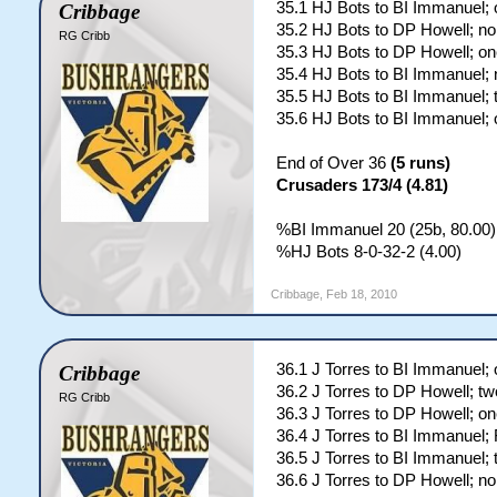
35.1 HJ Bots to BI Immanuel; 
Cribbage
35.2 HJ Bots to DP Howell; no
RG Cribb
35.3 HJ Bots to DP Howell; on
35.4 HJ Bots to BI Immanuel; 
35.5 HJ Bots to BI Immanuel; 
35.6 HJ Bots to BI Immanuel; 
End of Over 36
(5 runs)
Crusaders 173/4 (4.81)
%BI Immanuel 20 (25b, 80.00)
%HJ Bots 8-0-32-2 (4.00)
Cribbage
,
Feb 18, 2010
36.1 J Torres to BI Immanuel; 
Cribbage
36.2 J Torres to DP Howell; tw
RG Cribb
36.3 J Torres to DP Howell; on
36.4 J Torres to BI Immanuel
36.5 J Torres to BI Immanuel; 
36.6 J Torres to DP Howell; no