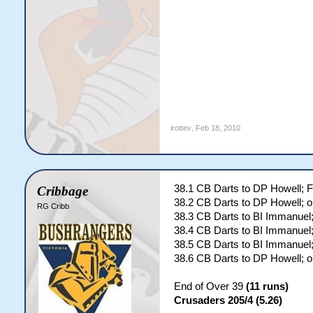
irottev
,
Feb 18, 2010
38.1 CB Darts to DP Howell;
Cribbage
38.2 CB Darts to DP Howell; o
RG Cribb
38.3 CB Darts to BI Immanue
38.4 CB Darts to BI Immanuel;
38.5 CB Darts to BI Immanuel;
38.6 CB Darts to DP Howell; o
End of Over 39
(11 runs)
Crusaders 205/4 (5.26)