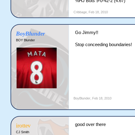
%HJ Bots 9-0-42-2 (4.67)
Cribbage
,
Feb 18, 2010
Go Jimmy!!
BoyBlunder
BOY Blunder
Stop conceeding boundaries!
BoyBlunder
,
Feb 18, 2010
good over there
irottev
CJ Smith