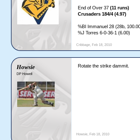
End of Over 37
(11 runs)
Crusaders 184/4 (4.97)
%BI Immanuel 28 (28b, 100.00
%J Torres 6-0-36-1 (6.00)
Cribbage
,
Feb 18, 2010
Rotate the strike dammit.
Howsie
DP Howell
Howsie
,
Feb 18, 2010