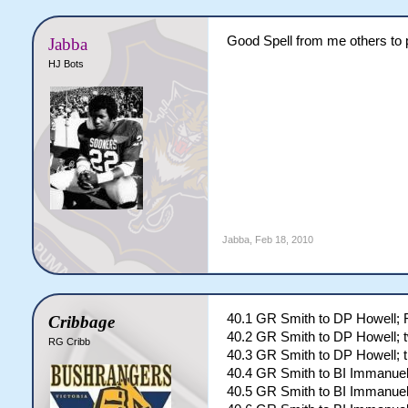
Good Spell from me others to p
Jabba
HJ Bots
Jabba
,
Feb 18, 2010
40.1 GR Smith to DP Howell
Cribbage
40.2 GR Smith to DP Howell; 
RG Cribb
40.3 GR Smith to DP Howell; t
40.4 GR Smith to BI Immanuel
40.5 GR Smith to BI Immanuel