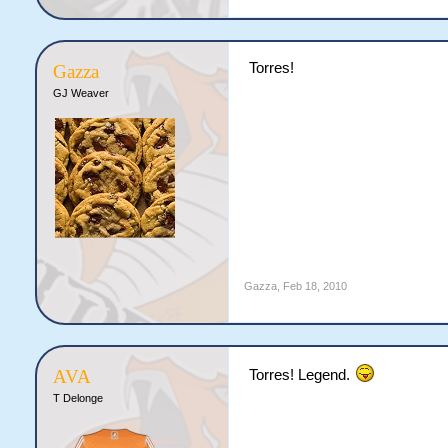
Torres!
Gazza
GJ Weaver
Gazza
,
Feb 18, 2010
AVA
Torres! Legend.
T Delonge