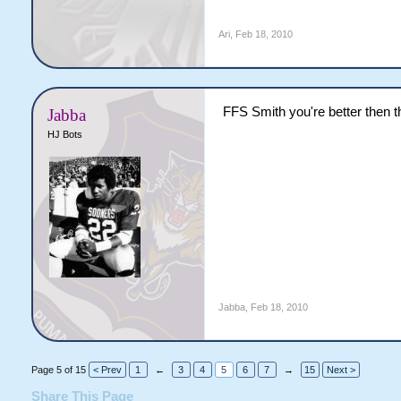
Ari
,
Feb 18, 2010
FFS Smith you're better then th
Jabba
HJ Bots
Jabba
,
Feb 18, 2010
Page 5 of 15
< Prev
1
←
3
4
5
6
7
→
15
Next >
Share This Page