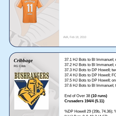
AVA
,
Feb 18, 2010
37.1 HJ Bots to BI Immanuel; 
Cribbage
37.2 HJ Bots to BI Immanuel; 
RG Cribb
37.3 HJ Bots to DP Howell; tw
37.4 HJ Bots to DP Howell; 
37.5 HJ Bots to DP Howell; on
37.6 HJ Bots to BI Immanuel; 
End of Over 38
(10 runs)
Crusaders 194/4 (5.11)
%DP Howell 29 (39b, 74.36); 