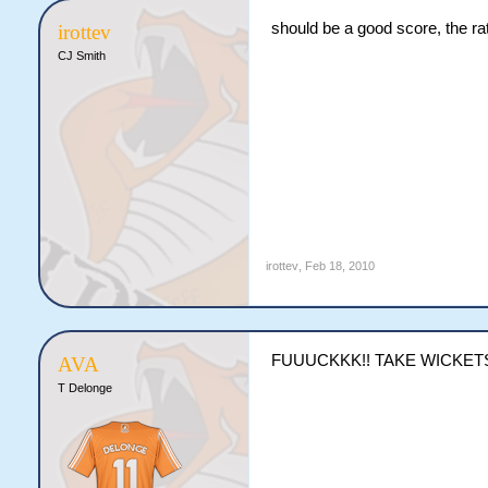
should be a good score, the ra
irottev
CJ Smith
irottev
,
Feb 18, 2010
FUUUCKKK!! TAKE WICKET
AVA
T Delonge