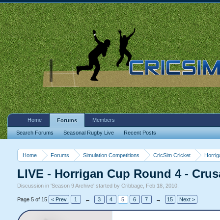
Home
Members
Forums
Search Forums
Seasonal Rugby Live
Recent Posts
Home
Forums
Simulation Competitions
CricSim Cricket
Horri
LIVE - Horrigan Cup Round 4 - Crus
Discussion in '
Season 9 Archive
' started by
Cribbage
,
Feb 18, 2010
.
Page 5 of 15
< Prev
1
←
3
4
5
6
7
→
15
Next >