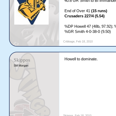
40.6 GR Smith to BI Immanu
End of Over 41
(15 runs)
Crusaders 227/4 (5.54)
%DP Howell 47 (48b, 97.92); 
%GR Smith 4-0-38-0 (9.50)
Cribbage
,
Feb 18, 2010
Howell to dominate.
Skippos
SM Morgan
Skippos
,
Feb 18, 2010