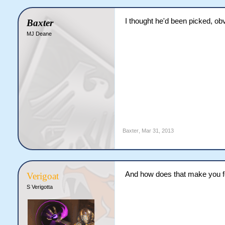
I thought he'd been picked, ob
Baxter
MJ Deane
Baxter
,
Mar 31, 2013
And how does that make you f
Verigoat
S Verigotta