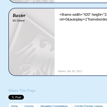
<iframe width="420" height=
Baxter
rel=0&autoplay=1"frameborder
MJ Deane
Baxter
,
Apr 26, 2013
Share This Page
Home
Forums
Simulation Competitions
CricSim Premier League