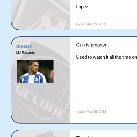
Lopez.
Baxter
,
Mar 26, 2013
Gun tv program.
mouse
MJ Edwards
Used to watch it all the time o
mouse
,
Mar 26, 2013