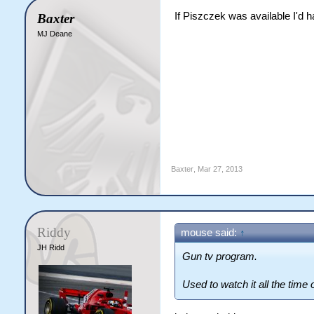
If Piszczek was available I'd
Baxter
MJ Deane
Baxter
,
Mar 27, 2013
Riddy
mouse said:
↑
JH Ridd
Gun tv program.
Used to watch it all the time