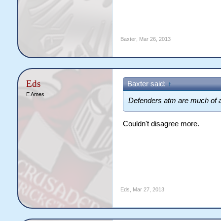
Baxter
,
Mar 26, 2013
Eds
Baxter said:
↑
E Ames
Defenders atm are much of
Couldn't disagree more.
Eds
,
Mar 27, 2013