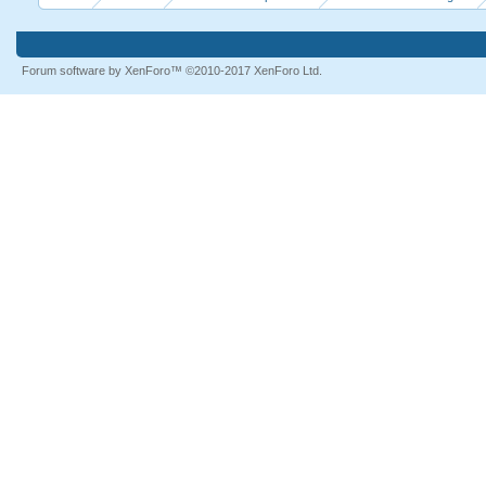
Forum software by XenForo™
©2010-2017 XenForo Ltd.