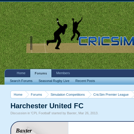
Home
Members
Forums
Search Forums
Seasonal Rugby Live
Recent Posts
Home
Forums
Simulation Competitions
CricSim Premier League
Harchester United FC
Discussion in '
CPL Football
' started by
Baxter
,
Mar 26, 2013
.
Baxter