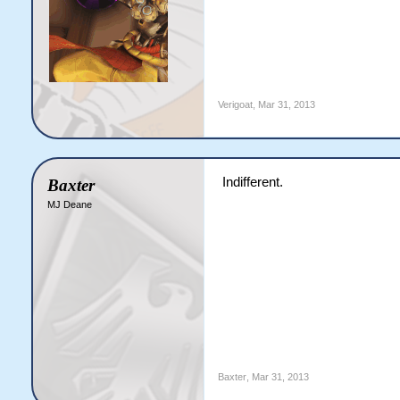
Verigoat
,
Mar 31, 2013
Indifferent.
Baxter
MJ Deane
Baxter
,
Mar 31, 2013