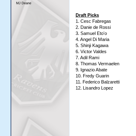
MJ Deane
Draft Picks
1. Cesc Fabregas
2. Danie de Rossi
3. Samuel Eto'o
4. Angel Di Maria
5. Shinji Kagawa
6. Victor Valdes
7. Adil Rami
8. Thomas Vermaelen
9. Ignazio Abate
10. Fredy Guarin
11. Federico Balzaretti
12. Lisandro Lopez