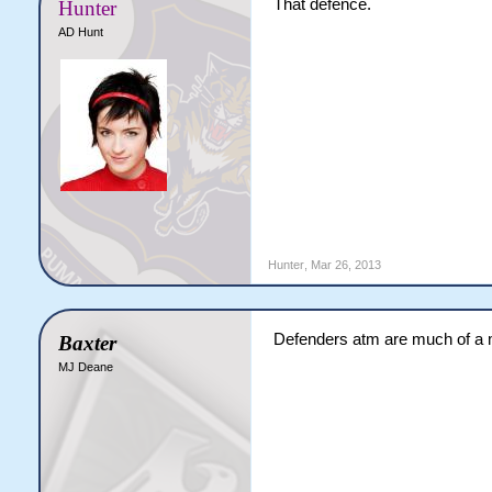
That defence.
Hunter
AD Hunt
Hunter
,
Mar 26, 2013
Defenders atm are much of a
Baxter
MJ Deane