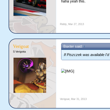
haha yeah this.
Riddy
,
Mar 27, 2013
Verigoat
Baxter said:
↑
S Verigotta
If Piszczek was available I'
Verigoat
,
Mar 31, 2013