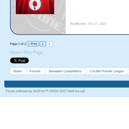
BoyBlunder
,
Oct 27, 2010
Page 2 of 2
< Prev
1
2
Share This Page
Home
Forums
Simulation Competitions
CricSim Premier League
Forum software by XenForo™
©2010-2017 XenForo Ltd.