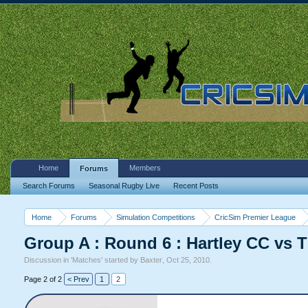
Home
Members
Forums
Search Forums
Seasonal Rugby Live
Recent Posts
Home
Forums
Simulation Competitions
CricSim Premier League
Group A : Round 6 : Hartley CC vs
Discussion in '
Matches
' started by
Baxter
,
Oct 25, 2010
.
Page 2 of 2
< Prev
1
2