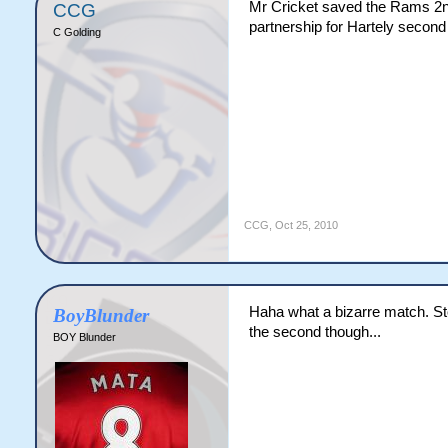
Mr Cricket saved the Rams 2nd
CCG
partnership for Hartely second
C Golding
CCG
,
Oct 25, 2010
Haha what a bizarre match. Sto
BoyBlunder
the second though...
BOY Blunder