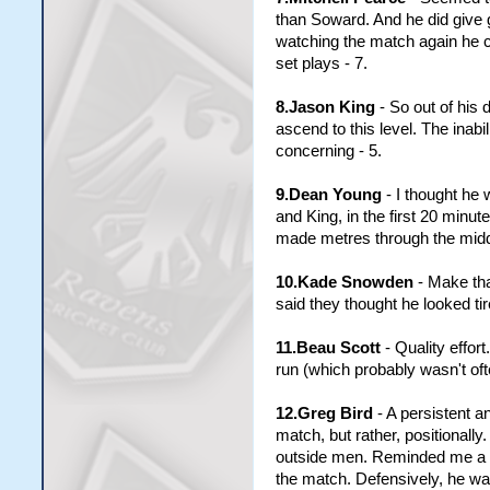
than Soward. And he did give go
watching the match again he ce
set plays - 7.
8.Jason King
- So out of his 
ascend to this level. The inab
concerning - 5.
9.Dean Young
- I thought he 
and King, in the first 20 minu
made metres through the middle
10.Kade Snowden
- Make tha
said they thought he looked tir
11.Beau Scott
- Quality effo
run (which probably wasn't ofte
12.Greg Bird
- A persistent a
match, but rather, positionall
outside men. Reminded me a lo
the match. Defensively, he was