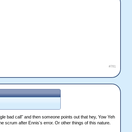
#781
ngle bad call" and then someone points out that hey, Yow Yeh
 scrum after Ennis's error. Or other things of this nature.