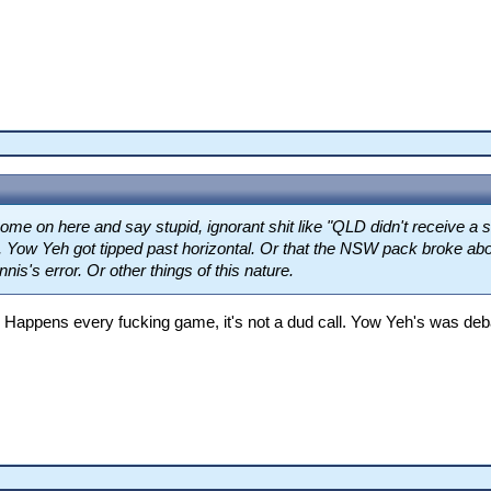
me on here and say stupid, ignorant shit like "QLD didn't receive a s
, Yow Yeh got tipped past horizontal. Or that the NSW pack broke abo
nis's error. Or other things of this nature.
 Happens every fucking game, it's not a dud call. Yow Yeh's was deb