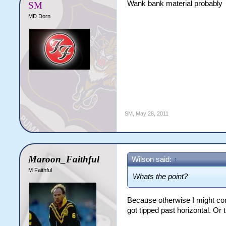
Wank bank material probably
SM
MD Dorn
SM
,
May 28, 2011
Maroon_Faithful
Wilson said:
↑
M Faithful
Whats the point?
Because otherwise I might com
got tipped past horizontal. Or