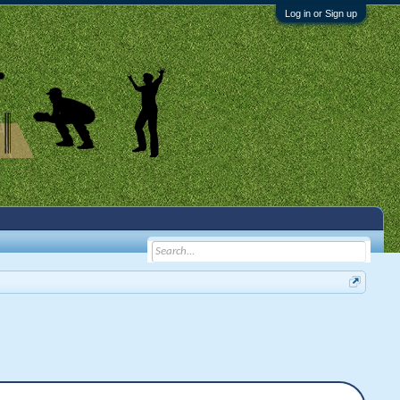
Log in or Sign up