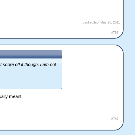
Last edited:
May 28, 2011
#786
score off it though, I am not
tually meant.
#787