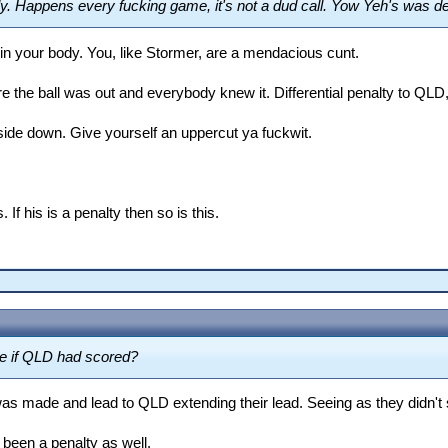
y. Happens every fucking game, it's not a dud call. Yow Yeh's was d
n your body. You, like Stormer, are a mendacious cunt.
he ball was out and everybody knew it. Differential penalty to QLD, 
ide down. Give yourself an uppercut ya fuckwit.
If his is a penalty then so is this.
se if QLD had scored?
s made and lead to QLD extending their lead. Seeing as they didn't scor
been a penalty as well.