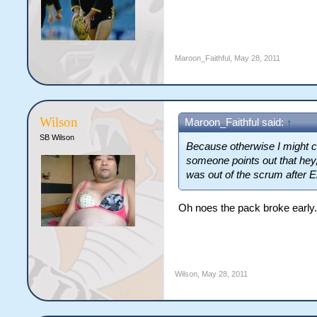
Maroon_Faithful
,
May 28, 2011
Wilson
Maroon_Faithful said:
↑
SB Wilson
Because otherwise I might co
someone points out that hey
was out of the scrum after En
Oh noes the pack broke early.
Wilson
,
May 28, 2011