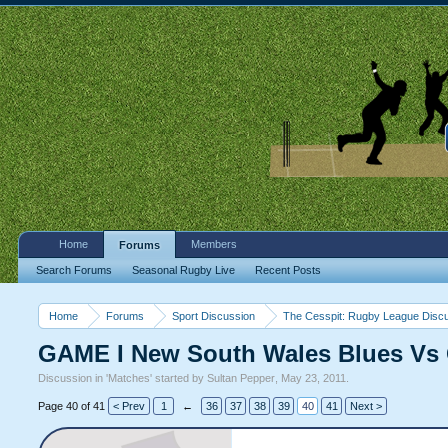
Home
Members
Forums
Search Forums
Seasonal Rugby Live
Recent Posts
Home
Forums
Sport Discussion
The Cesspit: Rugby League Disc
GAME I New South Wales Blues Vs 
Discussion in '
Matches
' started by
Sultan Pepper
,
May 23, 2011
.
Page 40 of 41
< Prev
1
←
36
37
38
39
40
41
Next >