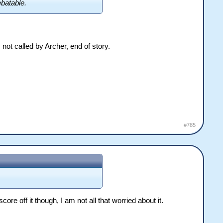
ebatable.
not called by Archer, end of story.
#785
e off it though, I am not all that worried about it.