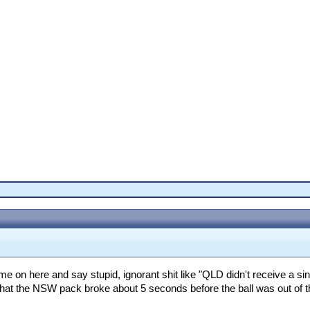
e on here and say stupid, ignorant shit like "QLD didn't receive a si
 that the NSW pack broke about 5 seconds before the ball was out of the