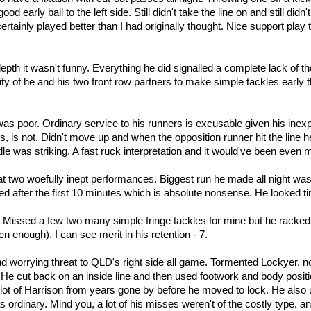
od early ball to the left side. Still didn't take the line on and still d
rtainly played better than I had originally thought. Nice support play 
depth it wasn't funny. Everything he did signalled a complete lack of th
ility of he and his two front row partners to make simple tackles ear
was poor. Ordinary service to his runners is excusable given his ine
tes, is not. Didn't move up and when the opposition runner hit the lin
 was striking. A fast ruck interpretation and it would've been even m
t two woefully inept performances. Biggest run he made all night was
ed after the first 10 minutes which is absolute nonsense. He looked tired
rt. Missed a few two many simple fringe tackles for mine but he rack
n enough). I can see merit in his retention - 7.
nd worrying threat to QLD's right side all game. Tormented Lockyer, n
y. He cut back on an inside line and then used footwork and body posi
t of Harrison from years gone by before he moved to lock. He also us
 ordinary. Mind you, a lot of his misses weren't of the costly type, 