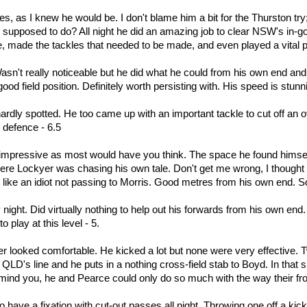
s, as I knew he would be. I don't blame him a bit for the Thurston t
upposed to do? All night he did an amazing job to clear NSW's in-goa
se, made the tackles that needed to be made, and even played a vital
Wasn't really noticeable but he did what he could from his own end an
good field position. Definitely worth persisting with. His speed is stunn
ardly spotted. He too came up with an important tackle to cut off an overl
 defence - 6.5
impressive as most would have you think. The space he found himself i
here Lockyer was chasing his own tale. Don't get me wrong, I thought
like an idiot not passing to Morris. Good metres from his own end. So
 night. Did virtually nothing to help out his forwards from his own e
to play at this level - 5.
r looked comfortable. He kicked a lot but none were very effective. T
QLD's line and he puts in a nothing cross-field stab to Boyd. In that s
 mind you, he and Pearce could only do so much with the way their fro
 have a fixation with cut-out passes all night. Throwing one off a kick