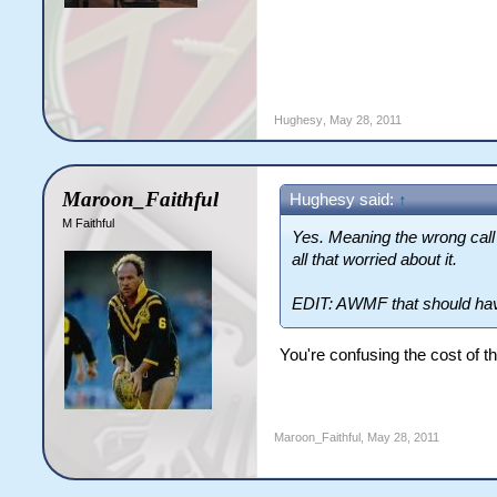
Hughesy
,
May 28, 2011
Maroon_Faithful
Hughesy said:
↑
M Faithful
Yes. Meaning the wrong call 
all that worried about it.
EDIT: AWMF that should hav
You're confusing the cost of th
Maroon_Faithful
,
May 28, 2011