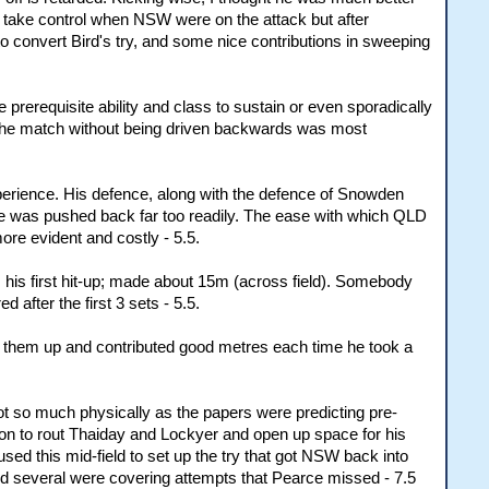
idn't take control when NSW were on the attack but after
to convert Bird's try, and some nice contributions in sweeping
e prerequisite ability and class to sustain or even sporadically
ly the match without being driven backwards was most
xperience. His defence, along with the defence of Snowden
e he was pushed back far too readily. The ease with which QLD
ore evident and costly - 5.5.
 his first hit-up; made about 15m (across field). Somebody
 after the first 3 sets - 5.5.
ed them up and contributed good metres each time he took a
ot so much physically as the papers were predicting pre-
tion to rout Thaiday and Lockyer and open up space for his
ed this mid-field to set up the try that got NSW back into
and several were covering attempts that Pearce missed - 7.5