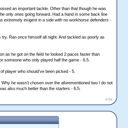
missed an important tackle. Other than that though he was
the only ones going forward. Had a hand in some back line
as extremely exigent in a side with no workhorse defenders -
s try. Ran once himself all night. And tackled as poorly as
n as he got on the field he looked 2 paces faster than
for someone who only played half the game - 6.5.
t of player who should've been picked - 5.
. Why he wasn't chosen over the aforementioned two I do not
as also much better than the starters - 6.5.
#784