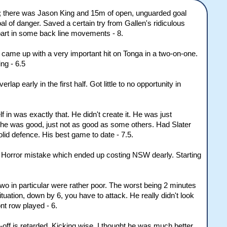
ry; there was Jason King and 15m of open, unguarded goal
l of danger. Saved a certain try from Gallen's ridiculous
 part in some back line movements - 8.
d came up with a very important hit on Tonga in a two-on-one.
ing - 6.5
ap early in the first half. Got little to no opportunity in
n was exactly that. He didn't create it. He was just
 he was good, just not as good as some others. Had Slater
lid defence. His best game to date - 7.5.
nd. Horror mistake which ended up costing NSW dearly. Starting
wo in particular were rather poor. The worst being 2 minutes
ituation, down by 6, you have to attack. He really didn't look
nt row played - 6.
-off is retarded. Kicking wise, I thought he was much better