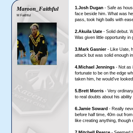
1.Josh Dugan
- Safe as house
Maroon_Faithful
face beside him. What was he s
M Faithful
pass, took high balls with ea
2.Akuila Uate
- Solid debut. 
Was given little opportunity in 
3.Mark Gasnier
- Like Uate, h
attack but was solid enough in
4.Michael Jennings
- Not as 
fortunate to be on the edge w
taken him, he would've looked 
5.Brett Morris
- Very ordinary
to real doubts about his ability 
6.Jamie Soward
- Really neve
before half time, 40m out from 
like creating anything, though
7.Mitchell Pearce
- Seemed to