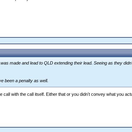
was made and lead to QLD extending their lead. Seeing as they didn't 
e been a penalty as well.
e call with the call itself. Either that or you didn't convey what you ac