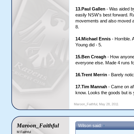
13.Paul Gallen
- Was aided by
easily NSW's best forward. Ra
movements and also moved a lit
8.
14.Michael Ennis
- Horrible. 
Young did - 5.
15.Ben Creagh
- How anyone (
everyone else. Made 4 runs fo
16.Trent Merrin
- Barely notic
17.Tim Mannah
- Came on aft
know. Looks the goods but is y
Maroon_Faithful
,
May 28, 2011
Maroon_Faithful
Wilson said:
↑
M Faithful