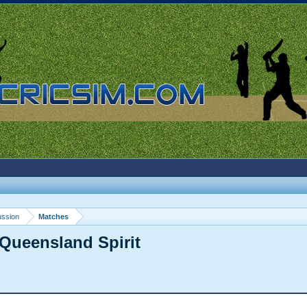
ussion
Matches
Queensland Spirit