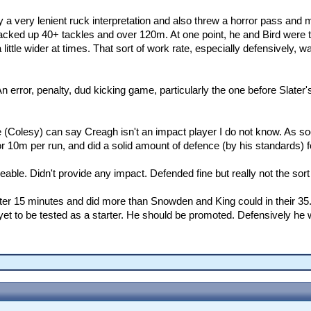
 a very lenient ruck interpretation and also threw a horror pass and 
cked up 40+ tackles and over 120m. At one point, he and Bird were 
tle wider at times. That sort of work rate, especially defensively, w
An error, penalty, dud kicking game, particularly the one before Slater'
Colesy) can say Creagh isn't an impact player I do not know. As soo
r 10m per run, and did a solid amount of defence (by his standards) 
eable. Didn't provide any impact. Defended fine but really not the sor
er 15 minutes and did more than Snowden and King could in their 35
et to be tested as a starter. He should be promoted. Defensively he w