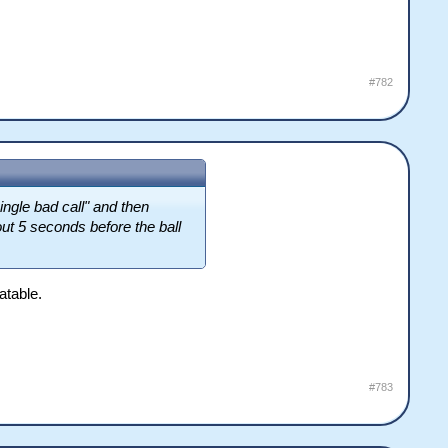
#782
ingle bad call" and then
ut 5 seconds before the ball
atable.
#783