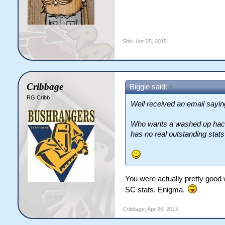
Shiv
,
Apr 25, 2015
Cribbage
Biggie said:
↑
RG Cribb
Well received an email saying
Who wants a washed up hack, 
has no real outstanding stats
You were actually pretty good 
SC stats. Enigma.
Cribbage
,
Apr 26, 2015