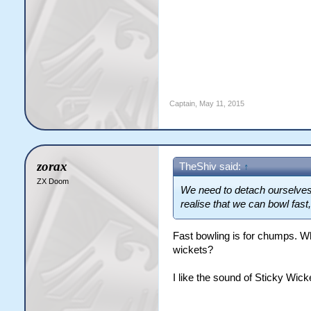
Captain
,
May 11, 2015
zorax
TheShiv said:
↑
ZX Doom
We need to detach ourselves 
realise that we can bowl fast
Fast bowling is for chumps. Wh
wickets?
I like the sound of Sticky Wick