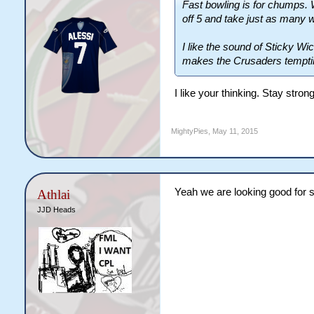
Fast bowling is for chumps. 
off 5 and take just as many 
I like the sound of Sticky Wic
makes the Crusaders tempti
I like your thinking. Stay stro
MightyPies
,
May 11, 2015
Yeah we are looking good for s
Athlai
JJD Heads