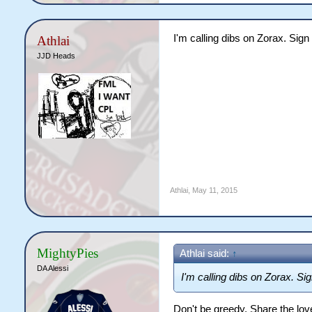
I'm calling dibs on Zorax. Sig
Athlai
JJD Heads
Athlai
,
May 11, 2015
MightyPies
Athlai said:
↑
DA Alessi
I'm calling dibs on Zorax. Si
Don't be greedy. Share the lov