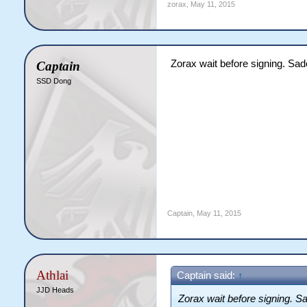
zorax
,
May 11, 2015
Zorax wait before signing. Sad
Captain
SSD Dong
Captain
,
May 11, 2015
Athlai
Captain said:
↑
JJD Heads
Zorax wait before signing. Sa