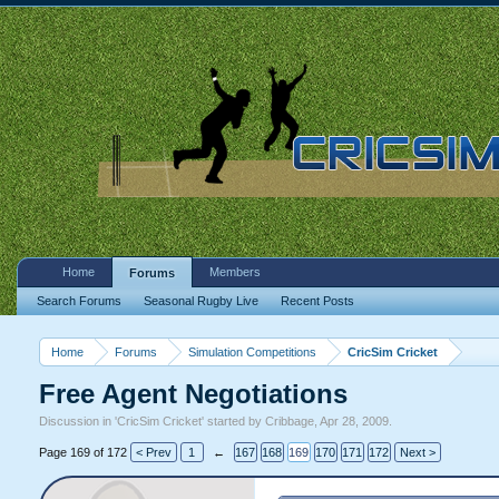
Home
Members
Forums
Search Forums
Seasonal Rugby Live
Recent Posts
Home
Forums
Simulation Competitions
CricSim Cricket
Free Agent Negotiations
Discussion in '
CricSim Cricket
' started by
Cribbage
,
Apr 28, 2009
.
Page 169 of 172
< Prev
1
←
167
168
169
170
171
172
Next >