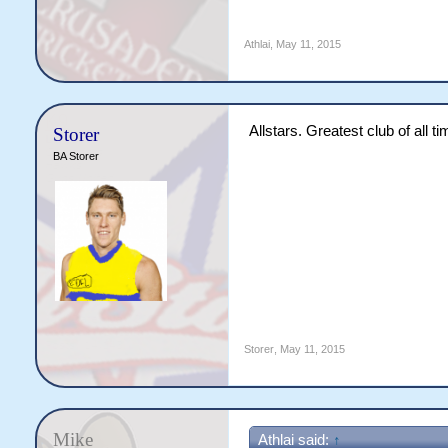
Athlai
,
May 11, 2015
Allstars. Greatest club of all ti
Storer
BA Storer
Storer
,
May 11, 2015
Mike
Athlai said:
↑