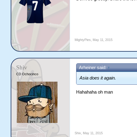
MightyPies
,
May 11, 2015
Shiv
Arheiner said:
↑
CD Ochocinco
Asia does it again.
Hahahaha oh man
Shiv
,
May 11, 2015