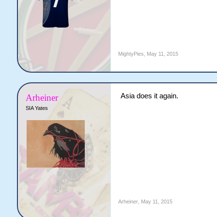
MightyPies
,
May 11, 2015
Asia does it again.
Arheiner
SIA Yates
Arheiner
,
May 11, 2015