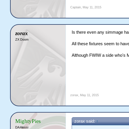
Captain
,
May 11, 2015
Is there even any simmage h
zorax
ZX Doom
All these fixtures seem to hav
Although FWIW a side who's MO
zorax
,
May 11, 2015
MightyPies
zorax said:
↑
DA Alessi