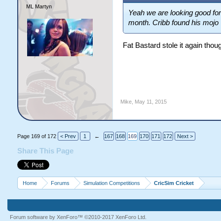
ML Martyn
Yeah we are looking good for
month. Cribb found his mojo
Fat Bastard stole it again thou
Mike
,
May 11, 2015
Page 169 of 172
< Prev
1
←
167
168
169
170
171
172
Next >
Share This Page
Home
Forums
Simulation Competitions
CricSim Cricket
Forum software by XenForo™
©2010-2017 XenForo Ltd.