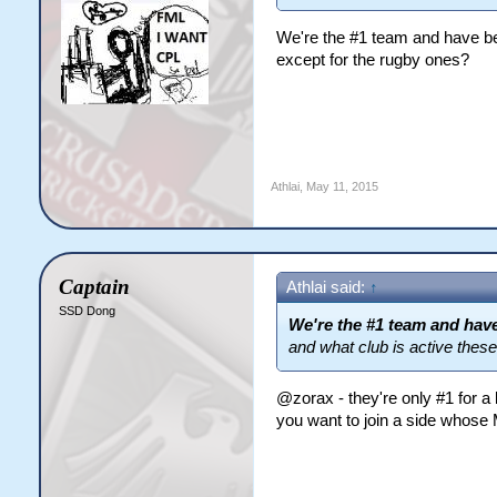
We're the #1 team and have bee
except for the rugby ones?
Athlai
,
May 11, 2015
Captain
Athlai said:
↑
SSD Dong
We're the #1 team and have
and what club is active thes
@zorax - they're only #1 for 
you want to join a side whose 