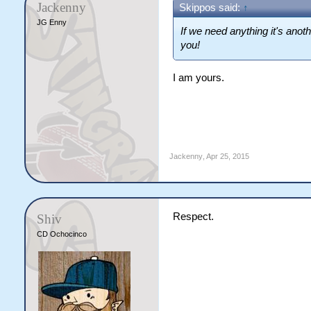
Jackenny
Skippos said:
↑
JG Enny
If we need anything it's anot
you!
I am yours.
Jackenny
,
Apr 25, 2015
Respect.
Shiv
CD Ochocinco