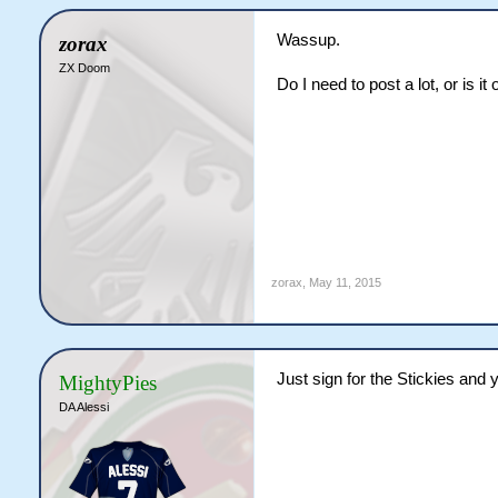
Wassup.
zorax
ZX Doom
Do I need to post a lot, or is it 
zorax
,
May 11, 2015
Just sign for the Stickies and y
MightyPies
DA Alessi
Dont do it without official conf