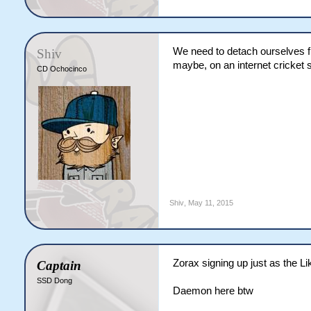
We need to detach ourselves fr
Shiv
maybe, on an internet cricket 
CD Ochocinco
Shiv
,
May 11, 2015
Zorax signing up just as the L
Captain
SSD Dong
Daemon here btw