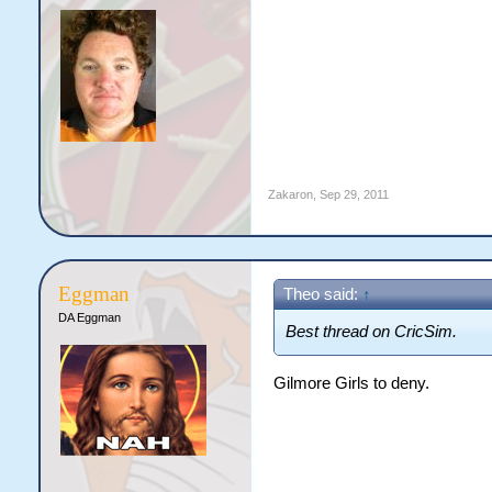
Zakaron
,
Sep 29, 2011
Eggman
Theo said:
↑
DA Eggman
Best thread on CricSim.
Gilmore Girls to deny.