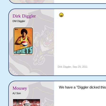
Dirk Diggler
DM Diggler
Dirk Diggler
,
Sep 29, 2011
We have a "Diggler dicked this 
Mousey
AJ Son