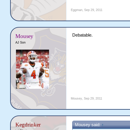
Eggman
,
Sep 29, 2011
Debatable.
Mousey
AJ Son
Mousey
,
Sep 29, 2011
Kegdrinker
Mousey said:
↑