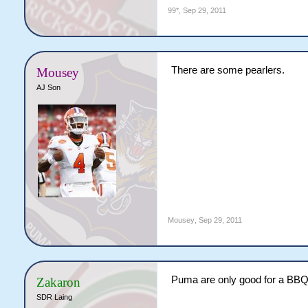
99*
,
Sep 29, 2011
There are some pearlers.
Mousey
AJ Son
Mousey
,
Sep 29, 2011
Puma are only good for a BBQ
Zakaron
SDR Laing