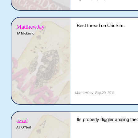
Best thread on CricSim.
MatthewJay
TA Miokovic
MatthewJay
,
Sep 29, 2011
Its proberly diggler analing the
azzal
AJ O'Neill