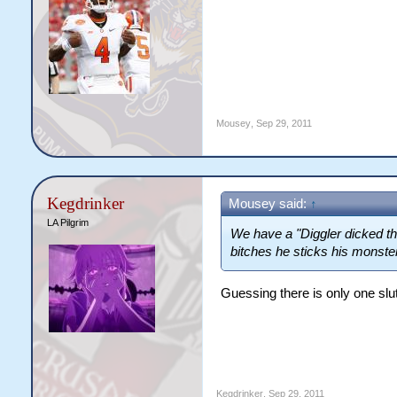
Mousey
,
Sep 29, 2011
Kegdrinker
Mousey said:
↑
LA Pilgrim
We have a "Diggler dicked thi
bitches he sticks his monster
Guessing there is only one slut
Kegdrinker
,
Sep 29, 2011