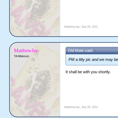
MatthewJay
,
Sep 29, 2011
MatthewJay
Old Mate said:
↑
TA Miokovic
PM a titty pic and we may be
It shall be with you shortly.
MatthewJay
,
Sep 29, 2011