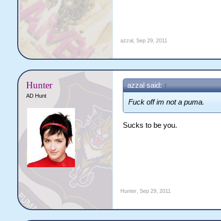
azzal
,
Sep 29, 2011
Hunter
azzal said:
↑
AD Hunt
Fuck off im not a puma.
Sucks to be you.
Hunter
,
Sep 29, 2011