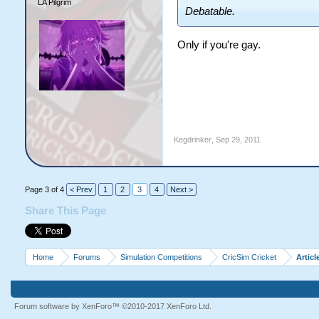
LA Pilgrim
Debatable.
Only if you're gay.
Kegdrinker
,
Sep 29, 2011
Page 3 of 4
< Prev
1
2
3
4
Next >
Share This Page
Home
Forums
Simulation Competitions
CricSim Cricket
Articl
Forum software by XenForo™
©2010-2017 XenForo Ltd.