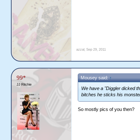
azzal
,
Sep 29, 2011
99*
Mousey said:
↑
JJ Ritchie
We have a "Diggler dicked thi
bitches he sticks his monster
So mostly pics of you then?