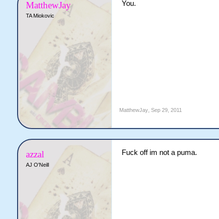
You.
MatthewJay
TA Miokovic
MatthewJay
,
Sep 29, 2011
Fuck off im not a puma.
azzal
AJ O'Neill