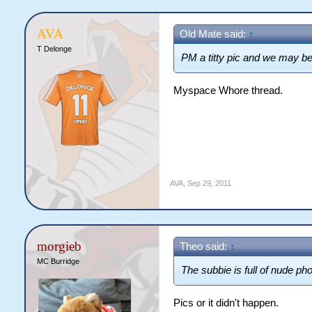
AVA
Old Mate said:
↑
T Delonge
PM a titty pic and we may be
Myspace Whore thread.
AVA
,
Sep 29, 2011
morgieb
Theo said:
↑
MC Burridge
The subbie is full of nude pho
Pics or it didn't happen.