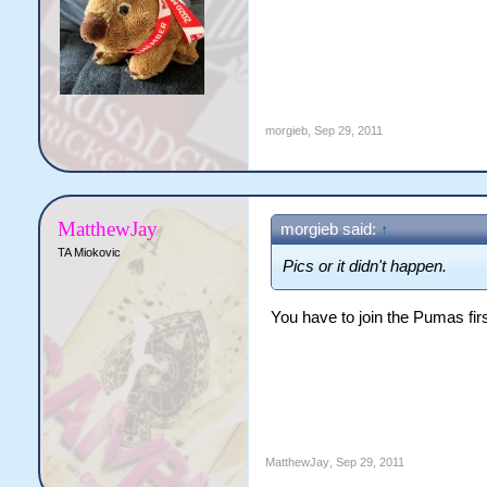
morgieb
,
Sep 29, 2011
MatthewJay
morgieb said:
↑
TA Miokovic
Pics or it didn't happen.
You have to join the Pumas firs
MatthewJay
,
Sep 29, 2011