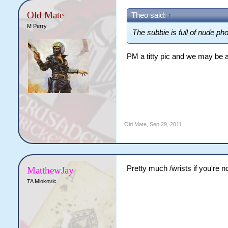
Old Mate
Theo said:
↑
M Perry
The subbie is full of nude pho
PM a titty pic and we may be a
Old Mate
,
Sep 29, 2011
Pretty much /wrists if you're 
MatthewJay
TA Miokovic