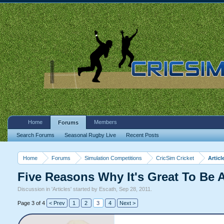
Home
Members
Forums
Search Forums
Seasonal Rugby Live
Recent Posts
Home
Forums
Simulation Competitions
CricSim Cricket
Articl
Five Reasons Why It's Great To Be
Discussion in '
Articles
' started by
Escath
,
Sep 28, 2011
.
Page 3 of 4
< Prev
1
2
3
4
Next >