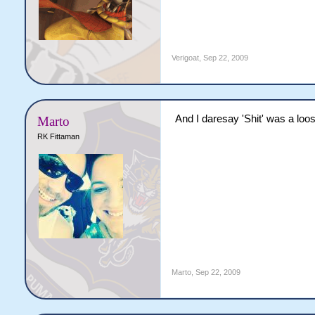
Verigoat
,
Sep 22, 2009
And I daresay 'Shit' was a loos
Marto
RK Fittaman
Marto
,
Sep 22, 2009