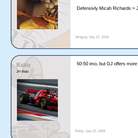
Defensivly Micah Richards > 
Verigoat
,
Sep 22, 2009
50-50 imo, but GJ offers more 
Riddy
JH Ridd
Riddy
,
Sep 22, 2009