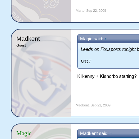
Marto
,
Sep 22, 2009
Madkent
Magic said:
↑
Guest
Leeds on Foxsports tonight bab
MOT
Kilkenny + Kisnorbo starting?
Madkent
,
Sep 22, 2009
Magic
Madkent said:
↑