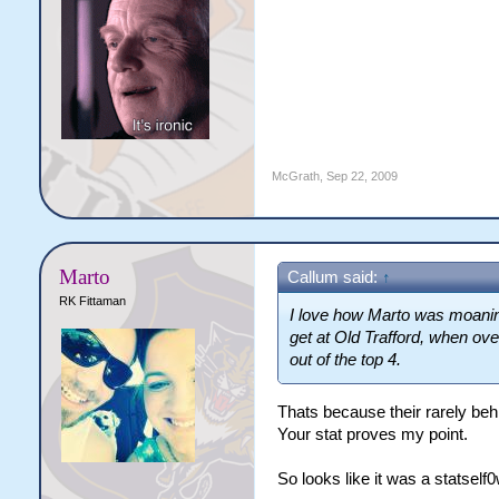
McGrath
,
Sep 22, 2009
Marto
Callum said:
↑
RK Fittaman
I love how Marto was moani
get at Old Trafford, when ove
out of the top 4.
Thats because their rarely beh
Your stat proves my point.
So looks like it was a statself