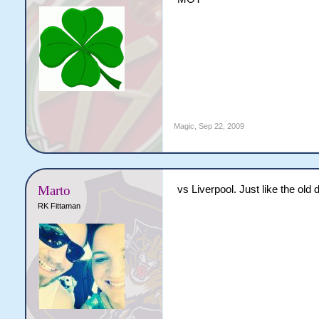
Magic
,
Sep 22, 2009
Marto
vs Liverpool. Just like the old
RK Fittaman