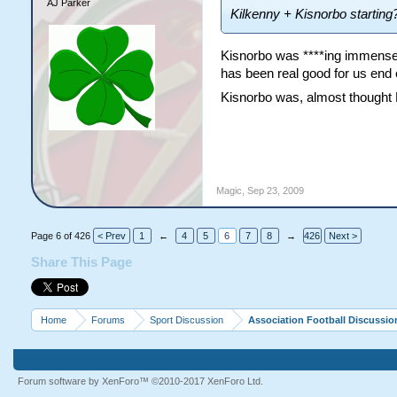
AJ Parker
Kilkenny + Kisnorbo starting
Kisnorbo was ****ing immense,
has been real good for us end 
Kisnorbo was, almost thought
Magic
,
Sep 23, 2009
Page 6 of 426
< Prev
1
←
4
5
6
7
8
→
426
Next >
Share This Page
Home
Forums
Sport Discussion
Association Football Discussio
Forum software by XenForo™
©2010-2017 XenForo Ltd.