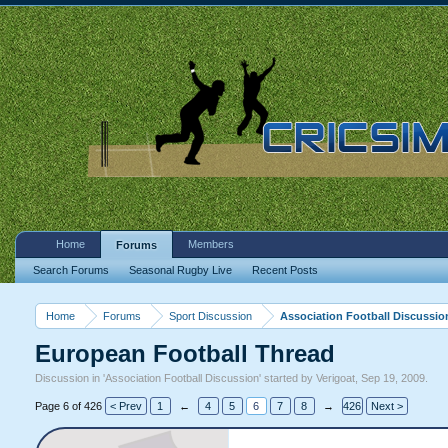
Home
Members
Forums
Search Forums
Seasonal Rugby Live
Recent Posts
Home
Forums
Sport Discussion
Association Football Discussio
European Football Thread
Discussion in '
Association Football Discussion
' started by
Verigoat
,
Sep 19, 2009
.
Page 6 of 426
< Prev
1
←
4
5
6
7
8
→
426
Next >