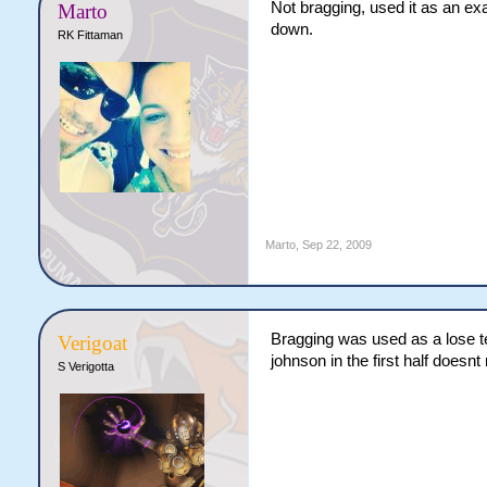
Not bragging, used it as an exa
Marto
down.
RK Fittaman
Marto
,
Sep 22, 2009
Bragging was used as a lose te
Verigoat
johnson in the first half does
S Verigotta