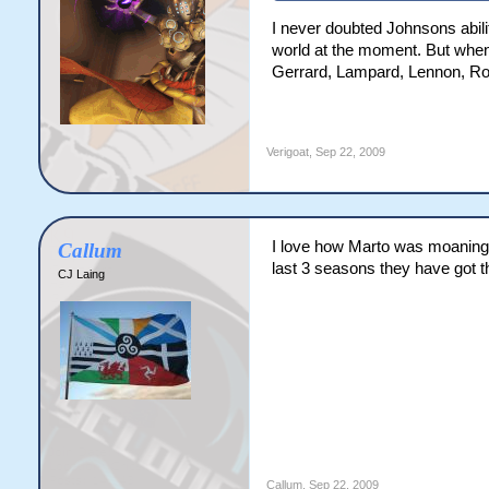
I never doubted Johnsons ability
world at the moment. But when 
Gerrard, Lampard, Lennon, Roo
Verigoat
,
Sep 22, 2009
I love how Marto was moaning 
Callum
last 3 seasons they have got th
CJ Laing
Callum
,
Sep 22, 2009