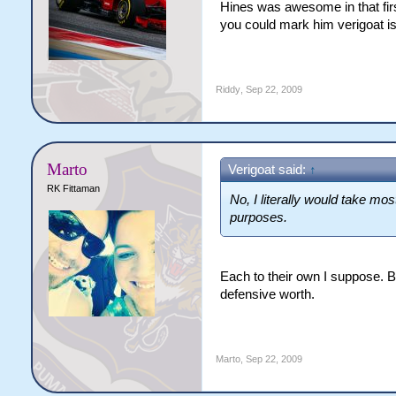
Hines was awesome in that firs
you could mark him verigoat is 
Riddy
,
Sep 22, 2009
Marto
Verigoat said:
↑
RK Fittaman
No, I literally would take mos
purposes.
Each to their own I suppose. B
defensive worth.
Marto
,
Sep 22, 2009