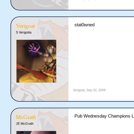
stat0wned
Verigoat
S Verigotta
Verigoat
,
Sep 22, 2009
Pub Wednesday Champions L
McGrath
JE McGrath