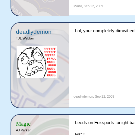
Marto
,
Sep 22, 2009
Lol, your completely dimwitted 
deadlydemon
TJL Webber
deadlydemon
,
Sep 22, 2009
Leeds on Foxsports tonight baby.
Magic
AJ Parker
MOT