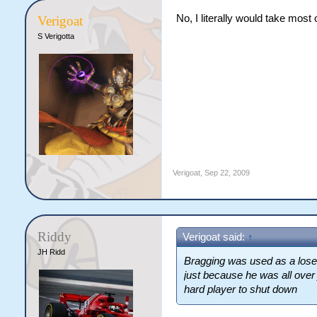
No, I literally would take most
Verigoat
S Verigotta
Verigoat
,
Sep 22, 2009
Riddy
Verigoat said:
↑
JH Ridd
Bragging was used as a lose 
just because he was all over 
hard player to shut down