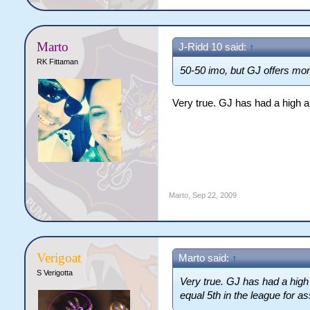
Marto
J-Ridd 10 said:
↑
RK Fittaman
50-50 imo, but GJ offers mor
Very true. GJ has had a high am
Marto
,
Sep 22, 2009
Verigoat
Marto said:
↑
S Verigotta
Very true. GJ has had a high 
equal 5th in the league for as