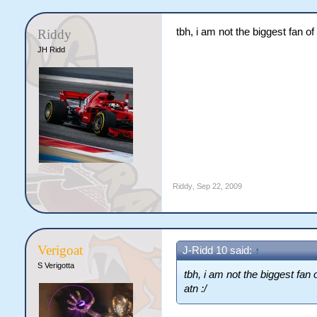
tbh, i am not the biggest fan of
Riddy
JH Ridd
Riddy
,
Sep 22, 2009
Verigoat
J-Ridd 10 said:
↑
S Verigotta
tbh, i am not the biggest fan 
atn :/