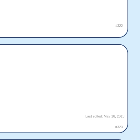
#322
Last edited:
May 16, 2013
#323