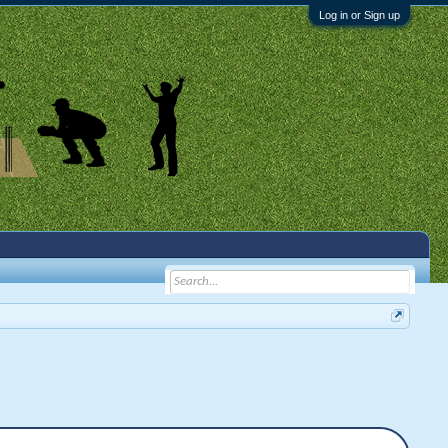
Log in or Sign up