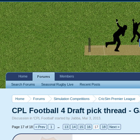
Home
Members
Forums
Search Forums
Seasonal Rugby Live
Recent Posts
Home
Forums
Simulation Competitions
CricSim Premier League
CPL Football 4 Draft pick thread - 
Discussion in '
CPL Football
' started by
Jabba
,
Mar 3, 2013
.
Page 17 of 18
< Prev
1
←
13
14
15
16
17
18
Next >