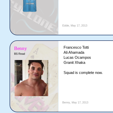
Eddie
,
May 17, 2013
Francesco Totti
Benny
Ali Ahamada
BS Read
Lucas Ocampos
Granit Xhaka
Squad is complete now.
Benny
,
May 17, 2013