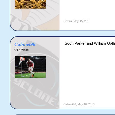
Gazza
,
May 15, 2013
Scott Parker and William Gall
Cabinet96
OTN Wood
Cabinet96
,
May 16, 2013