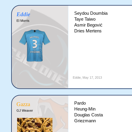
Seydou Doumbia
Eddie
Taye Taiwo
EI Morris
Asmir Begović
Dries Mertens
Eddie
,
May 17, 2013
Pardo
Gazza
Heung-Min
GJ Weaver
Douglas Costa
Griezmann