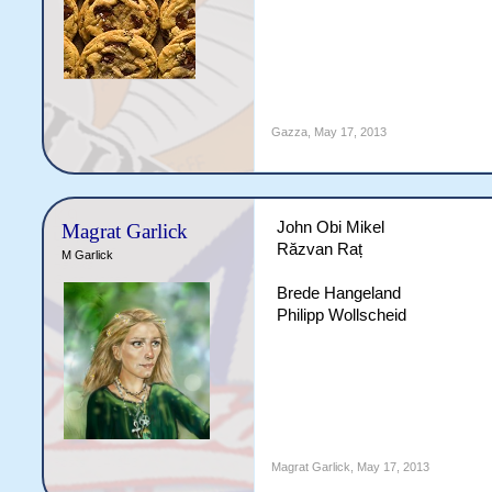
Gazza
,
May 17, 2013
John Obi Mikel
Magrat Garlick
Răzvan Raț
M Garlick
Brede Hangeland
Philipp Wollscheid
Magrat Garlick
,
May 17, 2013