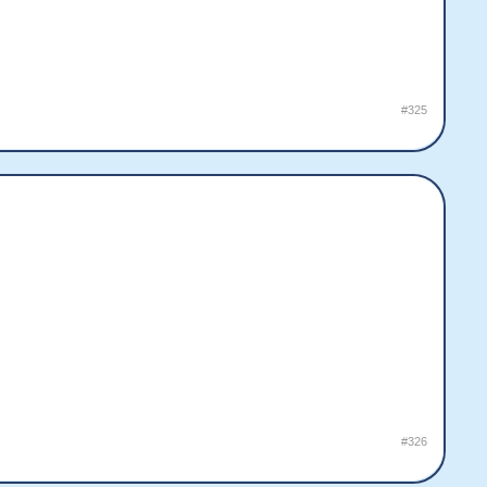
#325
#326