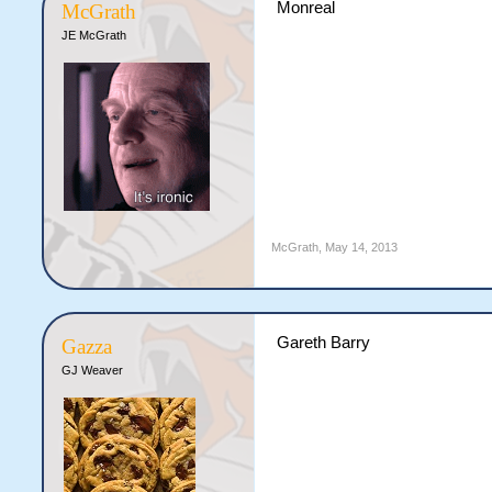
Monreal
McGrath
JE McGrath
McGrath
,
May 14, 2013
Gareth Barry
Gazza
GJ Weaver