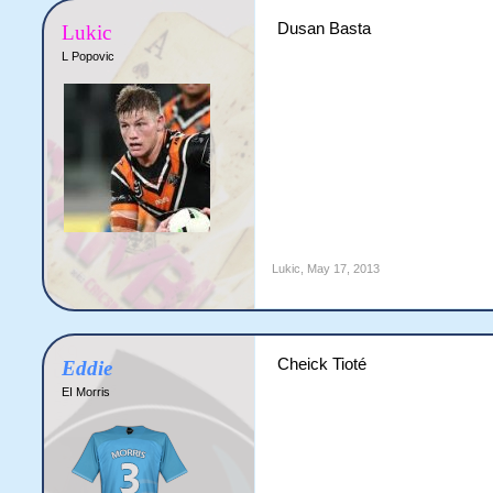
Dusan Basta
Lukic
L Popovic
Lukic
,
May 17, 2013
Cheick Tioté
Eddie
EI Morris