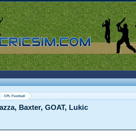
CPL Football
Gazza, Baxter, GOAT, Lukic