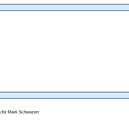
g for Mark Schwazerr