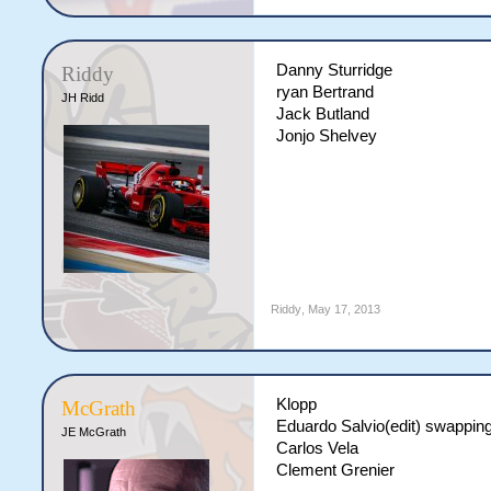
Danny Sturridge
Riddy
ryan Bertrand
JH Ridd
Jack Butland
Jonjo Shelvey
Riddy
,
May 17, 2013
Klopp
McGrath
Eduardo Salvio(edit) swappin
JE McGrath
Carlos Vela
Clement Grenier