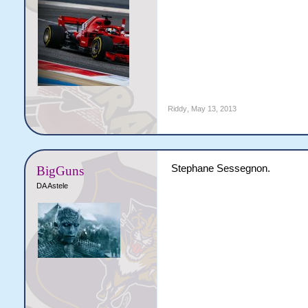
Riddy
,
May 13, 2013
Stephane Sessegnon.
BigGuns
DA Astele