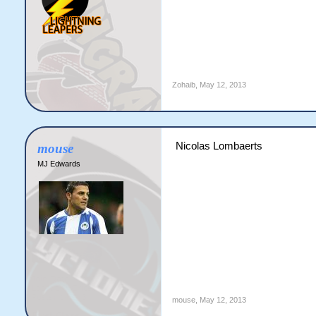
Zohaib
,
May 12, 2013
Nicolas Lombaerts
mouse
MJ Edwards
mouse
,
May 12, 2013