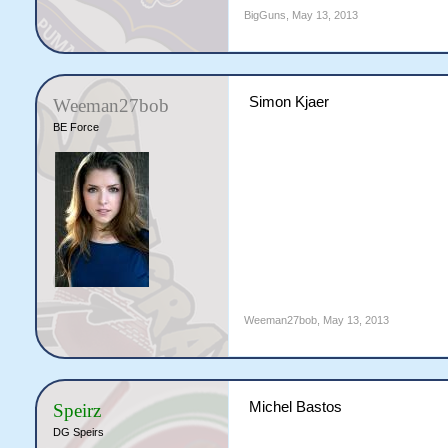
BigGuns
,
May 13, 2013
Simon Kjaer
Weeman27bob
BE Force
Weeman27bob
,
May 13, 2013
Michel Bastos
Speirz
DG Speirs