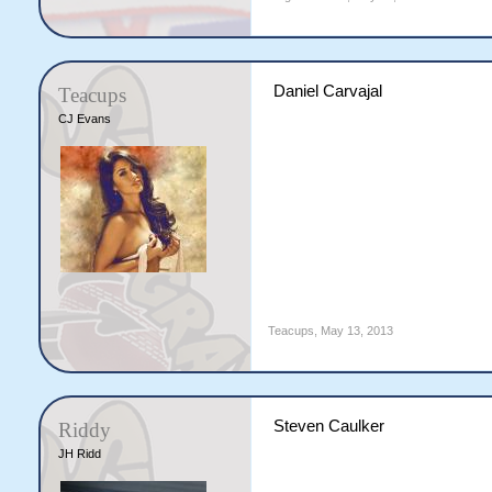
Daniel Carvajal
Teacups
CJ Evans
Teacups
,
May 13, 2013
Steven Caulker
Riddy
JH Ridd