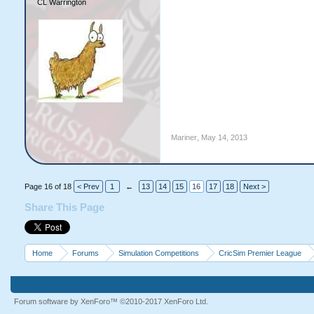
CL Warrington
Mariner
,
May 14, 2013
Page 16 of 18
< Prev
1
←
13
14
15
16
17
18
Next >
Share This Page
Home
Forums
Simulation Competitions
CricSim Premier League
Forum software by XenForo™
©2010-2017 XenForo Ltd.