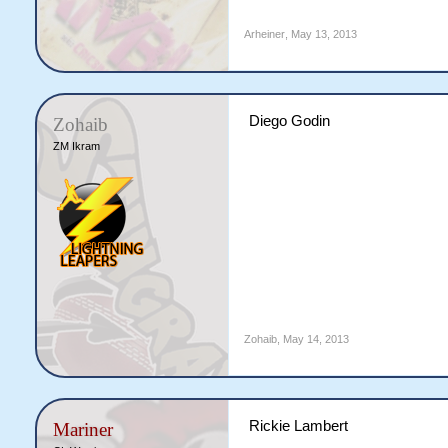
Arheiner
,
May 13, 2013
Diego Godin
Zohaib
ZM Ikram
Zohaib
,
May 14, 2013
Rickie Lambert
Mariner