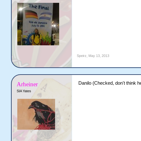
Speirz
,
May 13, 2013
Danilo (Checked, don't think h
Arheiner
SIA Yates