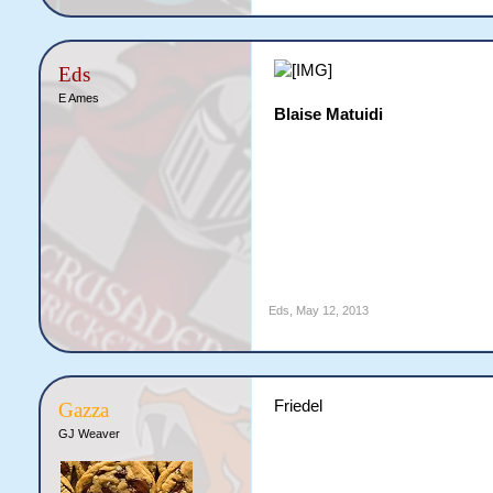
Eds
E Ames
Blaise Matuidi
Eds
,
May 12, 2013
Friedel
Gazza
GJ Weaver