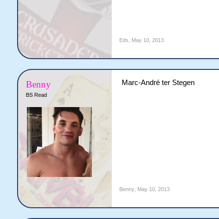
Eds
,
May 10, 2013
Marc-André ter Stegen
Benny
BS Read
Benny
,
May 10, 2013