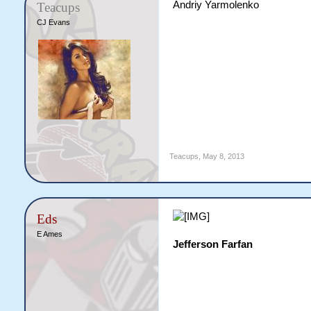
Andriy Yarmolenko
Teacups
CJ Evans
Teacups
,
May 8, 2013
Eds
E Ames
Jefferson Farfan