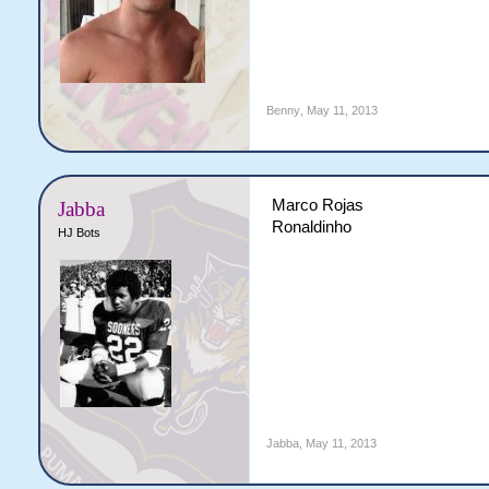
Benny
,
May 11, 2013
Marco Rojas
Jabba
Ronaldinho
HJ Bots
Jabba
,
May 11, 2013