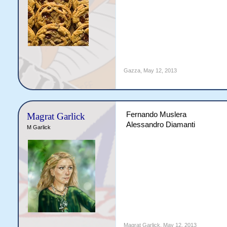
Gazza
,
May 12, 2013
Fernando Muslera
Magrat Garlick
Alessandro Diamanti
M Garlick
Magrat Garlick
,
May 12, 2013