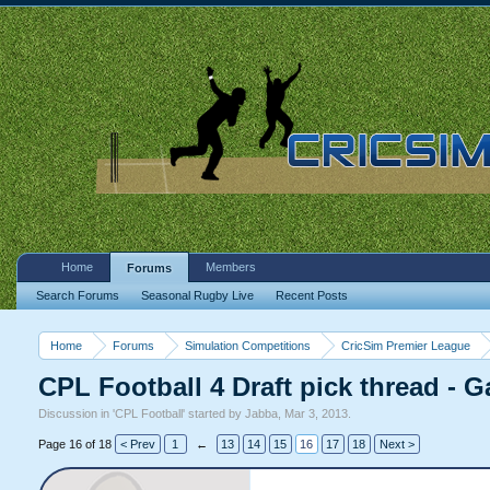
Home
Members
Forums
Search Forums
Seasonal Rugby Live
Recent Posts
Home
Forums
Simulation Competitions
CricSim Premier League
CPL Football 4 Draft pick thread - G
Discussion in '
CPL Football
' started by
Jabba
,
Mar 3, 2013
.
Page 16 of 18
< Prev
1
←
13
14
15
16
17
18
Next >