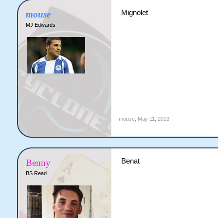
Mignolet
mouse
MJ Edwards
mouse
,
May 11, 2013
Benat
Benny
BS Read