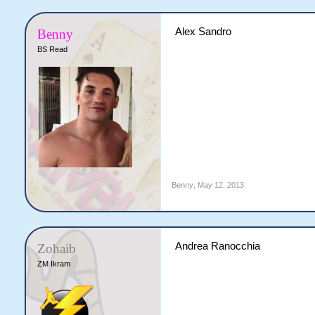
Alex Sandro
Benny
BS Read
Benny
,
May 12, 2013
Andrea Ranocchia
Zohaib
ZM Ikram