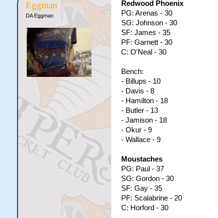
Redwood Phoenix
Eggman
PG: Arenas - 30
DA Eggman
SG: Johnson - 30
SF: James - 35
PF: Garnett - 30
C: O'Neal - 30
Bench:
- Billups - 10
- Davis - 8
- Hamilton - 18
- Butler - 13
- Jamison - 18
- Okur - 9
- Wallace - 9
Moustaches
PG: Paul - 37
SG: Gordon - 30
SF: Gay - 35
PF: Scalabrine - 20
C: Horford - 30