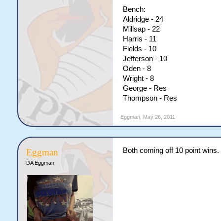
Bench:
Aldridge - 24
Millsap - 22
Harris - 11
Fields - 10
Jefferson - 10
Oden - 8
Wright - 8
George - Res
Thompson - Res
Eggman
,
May 26, 2011
Both coming off 10 point wins.
Eggman
DA Eggman