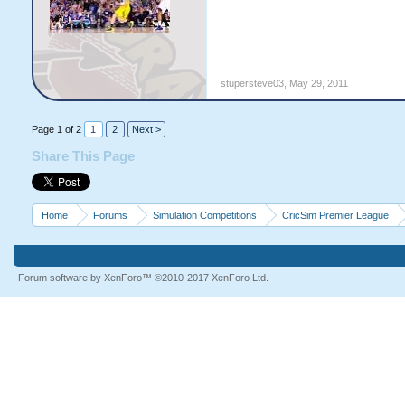
stupersteve03
,
May 29, 2011
Page 1 of 2
1
2
Next >
Share This Page
Home
Forums
Simulation Competitions
CricSim Premier League
Forum software by XenForo™
©2010-2017 XenForo Ltd.