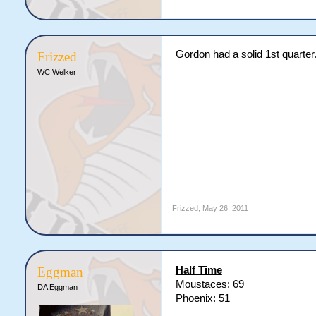
Gordon had a solid 1st quarter
Frizzed
WC Welker
Frizzed
,
May 26, 2011
Half Time
Eggman
Moustaces: 69
DA Eggman
Phoenix: 51