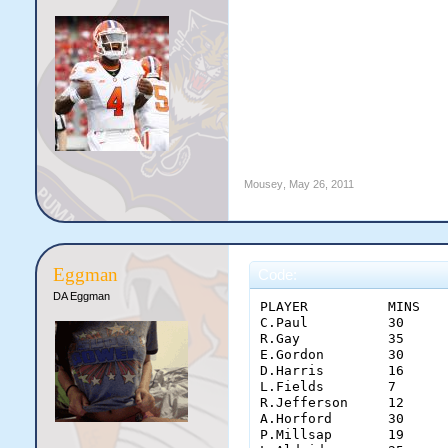
Mousey
,
May 26, 2011
Eggman
Code:
DA Eggman
PLAYER	        MINS	PTS	REB	AST	STL	BLK	TO	 FG 	 3PT 	 FT 	OFF	PF	+/-

C.Paul	        30	26	4	5	1	0	0	 0.727 	 0.333 	 0.900 	1	4	17

R.Gay	        35	25	10	0	5	0	0	 0.600 	 1.000 	 0.857 	3	1	26

E.Gordon	30	25	2	5	0	9	1	 0.471 	 0.250 	 0.875 	1	2	11

D.Harris	16	10	0	7	2	0	0	 0.500 	 -    	 0.500 	0	0	7

L.Fields	7	0	1	0	1	0	0	 -    	 -    	 -    	1	0	4

R.Jefferson	12	9	0	0	0	0	1	 0.750 	 1.000 	 0.500 	0	2	3

A.Horford	30	4	13	0	0	1	1	 0.400 	 -    	 -    	4	3	14

P.Millsap	19	14	3	0	0	0	1	 0.625 	 -    	 0.800 	1	3	13
