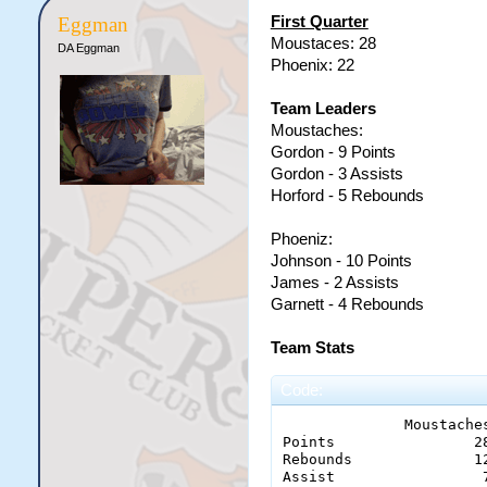
First Quarter
Eggman
Moustaces: 28
DA Eggman
Phoenix: 22
Team Leaders
Moustaches:
Gordon - 9 Points
Gordon - 3 Assists
Horford - 5 Rebounds
Phoeniz:
Johnson - 10 Points
James - 2 Assists
Garnett - 4 Rebounds
Team Stats
Code:
              Moustaches
Points 	              28 - 22

Rebounds 	      12 - 14

Assist 		       7 - 2
