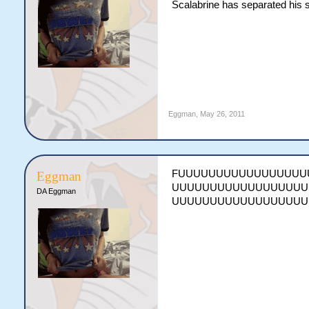
Scalabrine has separated his s
Eggman
,
May 26, 2011
FUUUUUUUUUUUUUUUUU
Eggman
UUUUUUUUUUUUUUUUUU
DA Eggman
UUUUUUUUUUUUUUUUUU