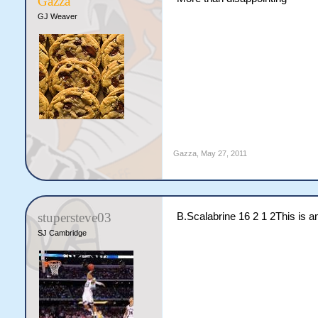
Gazza
GJ Weaver
Gazza
,
May 27, 2011
stupersteve03
B.Scalabrine 16 2 1 2This is 
SJ Cambridge