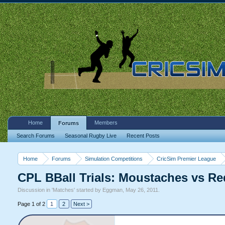
Home
Members
Forums
Search Forums
Seasonal Rugby Live
Recent Posts
Home
Forums
Simulation Competitions
CricSim Premier League
CPL BBall Trials: Moustaches vs 
Discussion in '
Matches
' started by
Eggman
,
May 26, 2011
.
Page 1 of 2
1
2
Next >