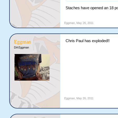
Staches have opened an 18 poin
Eggman
,
May 26, 2011
Chris Paul has exploded!!
Eggman
DA Eggman
Eggman
,
May 26, 2011