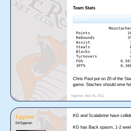
Team Stats
Code:
              Moustaches
Points 	              100 - 73

Rebounds 	      35 - 32

Assist 		       15 - 14

Steals		       8 - 1

Blocks                 2
Turnovers	       4 - 13

FG% 	           0.507 - 0.427

3PT%	           0.
Chris Paul put on 20 of the Sta
game. Staches should ome ho
Eggman
,
May 26, 2011
KG and Scalabrine have collide
Eggman
DA Eggman
KG has Back spasm, 1-2 weeks.