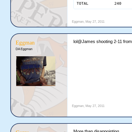
Eggman
,
May 27, 2011
lol@James shooting 2-11 from
Eggman
DA Eggman
Eggman
,
May 27, 2011
More than disappointing