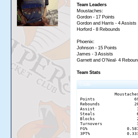
Team Leaders
Moustaches:
Gordon - 17 Points
Gordon and Harris - 4 Assists
Horford - 8 Rebounds
Phoenix:
Johnson - 15 Points
James - 3 Assists
Garnett and O'Neal- 4 Rebou
Team Stats
Code:
              Moustaches
Points 	              69 - 51

Rebounds 	      20 - 23

Assist 		       12 - 9

Steals		       6 - 1

Blocks                 2
Turnovers	       3 - 9

FG% 	           0.587 - 0.404

3PT%	           0.