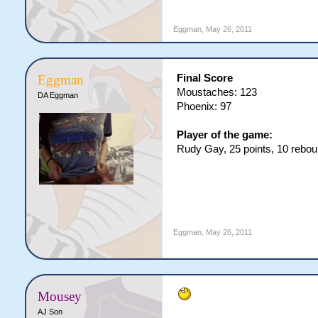
Eggman
,
May 26, 2011
Final Score
Eggman
Moustaches: 123
DA Eggman
Phoenix: 97
Player of the game:
Rudy Gay, 25 points, 10 reboun
Eggman
,
May 26, 2011
Mousey
AJ Son