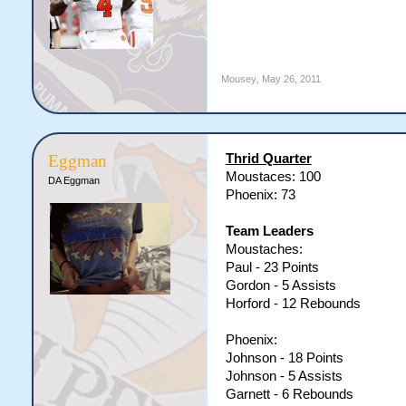
Mousey
,
May 26, 2011
Thrid Quarter
Eggman
Moustaces: 100
DA Eggman
Phoenix: 73
Team Leaders
Moustaches:
Paul - 23 Points
Gordon - 5 Assists
Horford - 12 Rebounds
Phoenix:
Johnson - 18 Points
Johnson - 5 Assists
Garnett - 6 Rebounds