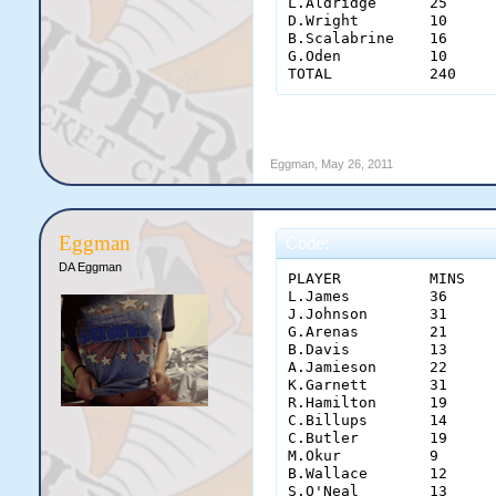
L.Aldridge	25	6	1	2	1	1	1	 0.400 	 -    	 0.500 	0	1	11

D.Wright	10	2	6	0	0	0	0	 -    	 -    	 1.000 	2	0	4

B.Scalabrine	16	2	1	2	0	0	0	 -    	 -    	 0.667 	0	1	12

G.Oden	        10	0	0	0	0	0	0	 -    	 -    	 -    	0	0	8

Eggman
,
May 26, 2011
Eggman
Code:
DA Eggman
PLAYER	        MINS	PTS	REB	AST	STL	BLK	TO	  FG  	  3PT  	  FT  	OFF	PF	+/-

L.James	        36	20	5	5	0	2	5	0.368	 0.182 	0.800	1	2	-17

J.Johnson	31	20	4	5	0	0	3	0.727	 0.500 	0.750	0	1	-15

G.Arenas	21	12	2	1	0	0	0	0.571	 0.500 	0.750	0	4	5

B.Davis	        13	10	0	2	0	0	0	0.667	 0.667 	0.000	0	4	-4

A.Jamieson	22	8	4	0	1	0	0	0.375	 -   	0.667	2	2	-20

K.Garnett	31	8	7	0	0	0	1	0.286	 -   	1.000	5	2	-30

R.Hamilton	19	5	0	3	0	0	1	1.000	 -   	0.500	0	3	-15

C.Billups	14	5	1	2	0	0	1	0.500	 1.000 	0.000	1	1	-5

C.Butler	19	5	6	0	0	0	3	0.182	 0.500 	0.000	0	1	-11

M.Okur	        9	2	2	1	0	0	2	0.500	 -   	0.000	1	5	-9

B.Wallace	12	0	7	0	0	1	0	 -    	 -   	 -    	2	0	-8

S.O'Neal	13	2	5	0	0	0	0	 1.00 	 -   	0	4	6	0
