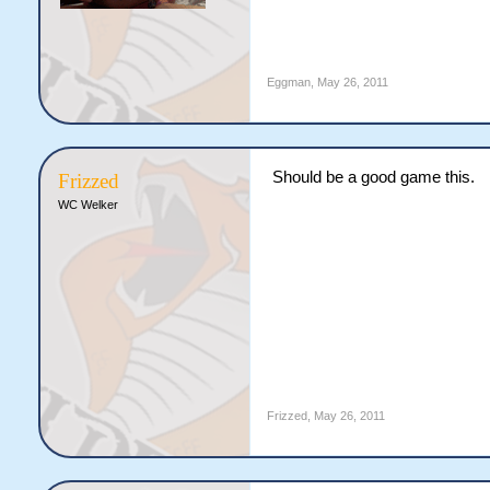
Eggman
,
May 26, 2011
Should be a good game this.
Frizzed
WC Welker
Frizzed
,
May 26, 2011