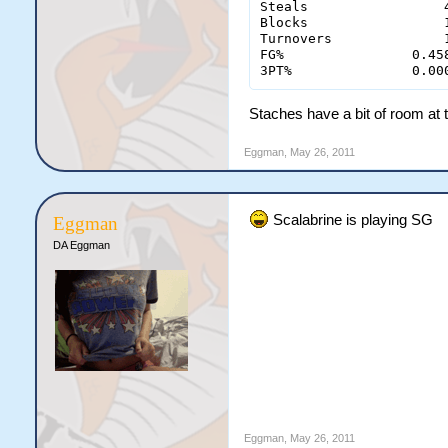
Steals		       4 - 1

Blocks                 1
Turnovers	       1 - 4

FG% 	           0.458 - 0.280

3PT%	           0.
Staches have a bit of room at th
Eggman
,
May 26, 2011
Scalabrine is playing SG
Eggman
DA Eggman
Eggman
,
May 26, 2011