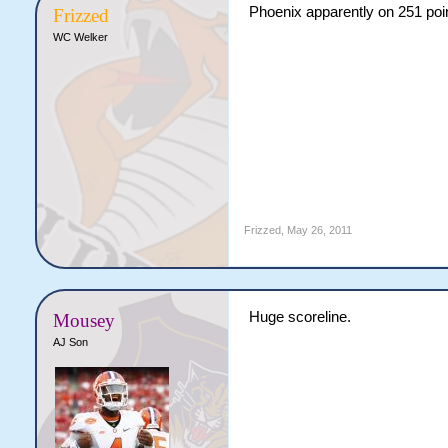
Phoenix apparently on 251 point
Frizzed
WC Welker
Frizzed
,
May 26, 2011
Huge scoreline.
Mousey
AJ Son