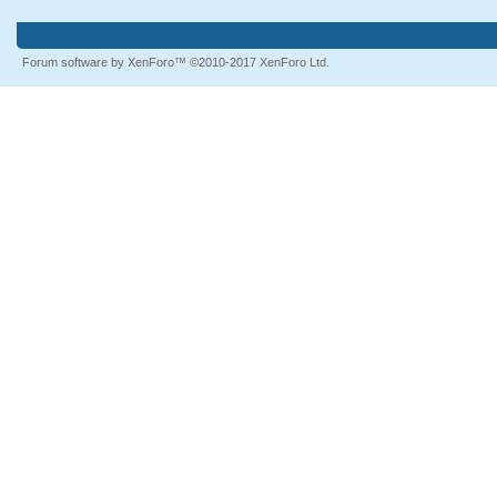
Forum software by XenForo™
©2010-2017 XenForo Ltd.