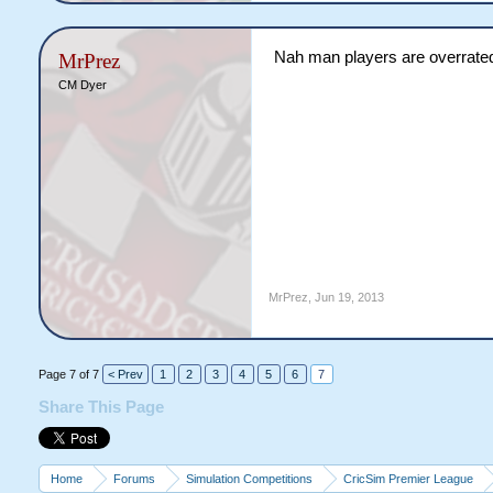
Nah man players are overrated
MrPrez
CM Dyer
MrPrez
,
Jun 19, 2013
Page 7 of 7
< Prev
1
2
3
4
5
6
7
Share This Page
Home
Forums
Simulation Competitions
CricSim Premier League