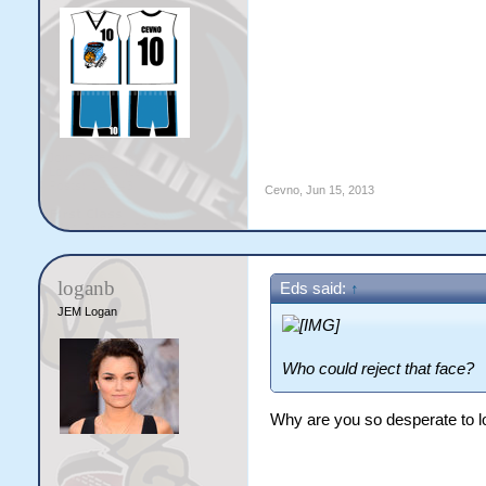
Cevno
,
Jun 15, 2013
loganb
Eds said:
↑
JEM Logan
Who could reject that face?
Why are you so desperate to 