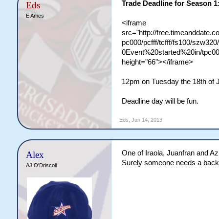
Trade Deadline for Season 1
Eds
E Ames
<iframe
src="http://free.timeanddate
pc000/pcfff/tcfff/fs100/szw
0Event%20started%20in/tpc00
height="66"></iframe>
12pm on Tuesday the 18th of 
Deadline day will be fun.
Eds
,
Jun 14, 2013
One of Iraola, Juanfran and Azp
Alex
Surely someone needs a back 
AJ O'Driscoll