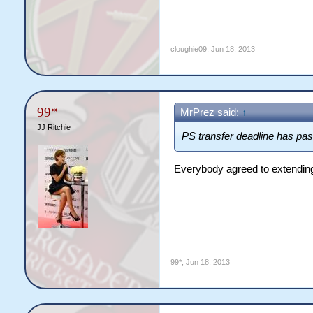
cloughie09
,
Jun 18, 2013
99*
MrPrez said:
↑
JJ Ritchie
PS transfer deadline has pas
Everybody agreed to extending i
99*
,
Jun 18, 2013