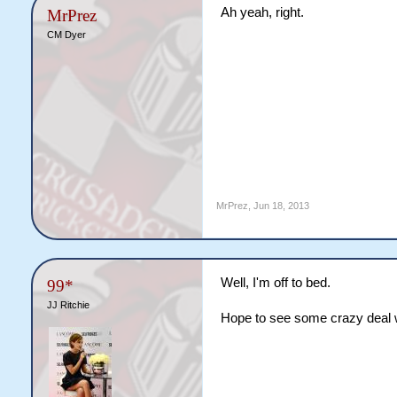
Ah yeah, right.
MrPrez
CM Dyer
MrPrez
,
Jun 18, 2013
Well, I'm off to bed.
99*
JJ Ritchie
Hope to see some crazy deal 