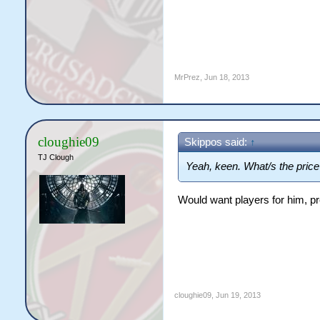
MrPrez
,
Jun 18, 2013
cloughie09
Skippos said:
↑
TJ Clough
Yeah, keen. What/s the price
Would want players for him, p
cloughie09
,
Jun 19, 2013