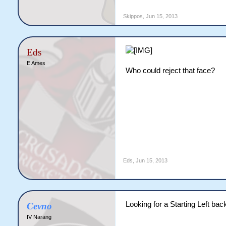
 Fernando Torres - 18M

 Mirko Vucinic - 8M (FWD
Skippos
,
Jun 15, 2013
 Edin Dzeko - 5M

 Roberto Soldado - 0.5M

 Victor Moses - 0.5M (F
Eds
E Ames
Who could reject that face?
Eds
,
Jun 15, 2013
Looking for a Starting Left bac
Cevno
IV Narang