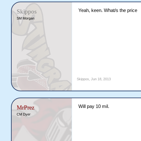
Yeah, keen. What/s the price
Skippos
SM Morgan
Skippos
,
Jun 18, 2013
Will pay 10 mil.
MrPrez
CM Dyer