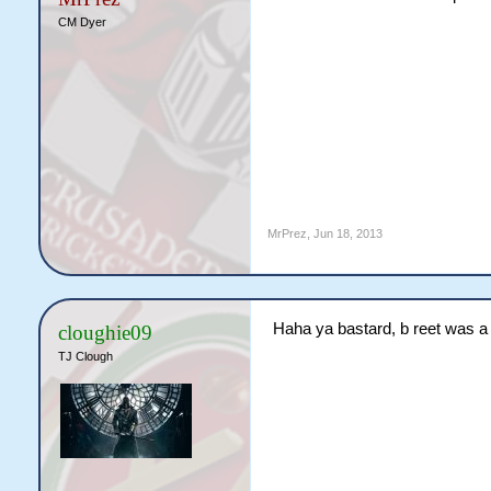
CM Dyer
MrPrez
,
Jun 18, 2013
Haha ya bastard, b reet was a 
cloughie09
TJ Clough