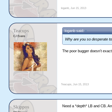
loganb
,
Jun 15, 2013
Teacups
loganb said:
↑
CJ Evans
Why are you so desperate to
The poor bugger doesn't exactly
Teacups
,
Jun 15, 2013
Need a *depth* LB and CB. Any
Skippos