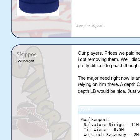
Alex
,
Jun 15, 2013
Our players. Prices we paid ne
Skippos
i cbf removing them. We'll di
SM Morgan
pretty difficult to poach thou
The major need right now is an 
relying on him there. A depth 
depth LB would be nice. Just w
Code:
Goalkeepers

 Salvatore Sirigu - 11M

 Tim Wiese - 8.5M

 Wojciech Szczesny - 2M
