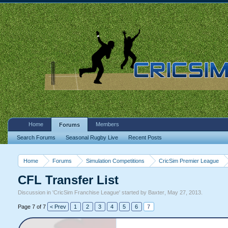
Home
Members
Forums
Search Forums
Seasonal Rugby Live
Recent Posts
Home
Forums
Simulation Competitions
CricSim Premier League
CFL Transfer List
Discussion in '
CricSim Franchise League
' started by
Baxter
,
May 27, 2013
.
Page 7 of 7
< Prev
1
2
3
4
5
6
7