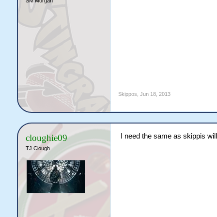
SM Morgan
Skippos
,
Jun 18, 2013
I need the same as skippis will
cloughie09
TJ Clough