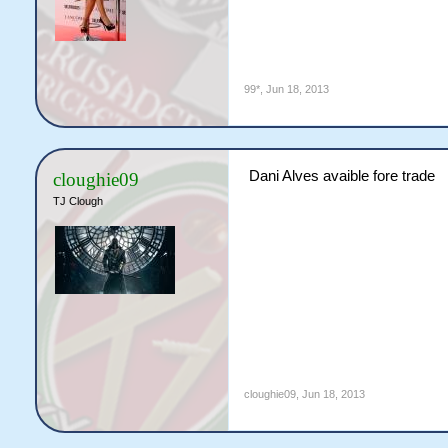
99*
,
Jun 18, 2013
Dani Alves avaible fore trade
cloughie09
TJ Clough
cloughie09
,
Jun 18, 2013