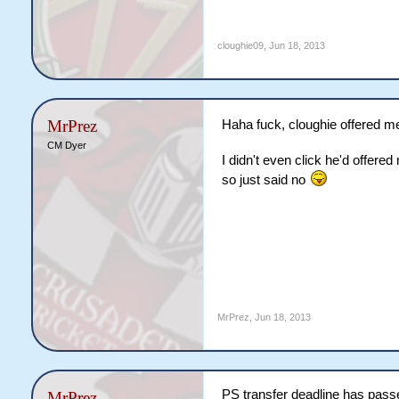
cloughie09
,
Jun 18, 2013
MrPrez
Haha fuck, cloughie offered m
CM Dyer
I didn't even click he'd offer
so just said no
MrPrez
,
Jun 18, 2013
PS transfer deadline has pass
MrPrez