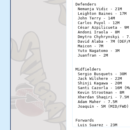
Defenders

 Nemanja Vidic - 21M

 Leighton Baines - 17M

 John Terry - 14M

 Carlos Puyol - 12M

 César Azpilicueta - 9M

 Andoni Iraola - 8M

 Dmytro Chyhrynskyi - 7.
 David Alaba - 7M (DEF/M
 Maicon - 7M

 Yuto Nagatomo - 3M

 Juanfran - 2M

Midfielders

 Sergio Busquets - 30M

 Jack Wilshere - 22M

 Shinji Kagawa - 20M

 Santi Cazorla - 16M (Ma
 Kevin Strootman - 8M

 Xherdan Shaqiri - 7.5M 
 Adam Maher - 7.5M

 Joaquín - 5M (MID/FWD)

Forwards

 Luis Suarez - 23M

 Hulk - 21M (FWD/MID)
