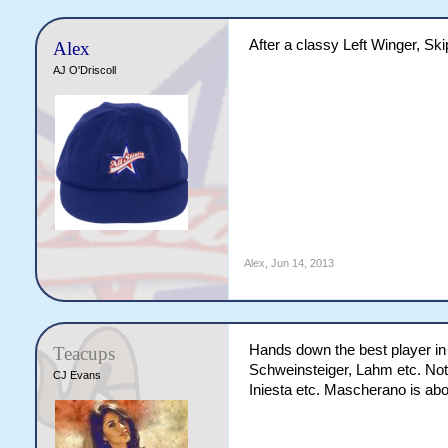
After a classy Left Winger, Skip
Alex
AJ O'Driscoll
Alex
,
Jun 14, 2013
Hands down the best player in 
Teacups
Schweinsteiger, Lahm etc. Not o
CJ Evans
Iniesta etc. Mascherano is abou