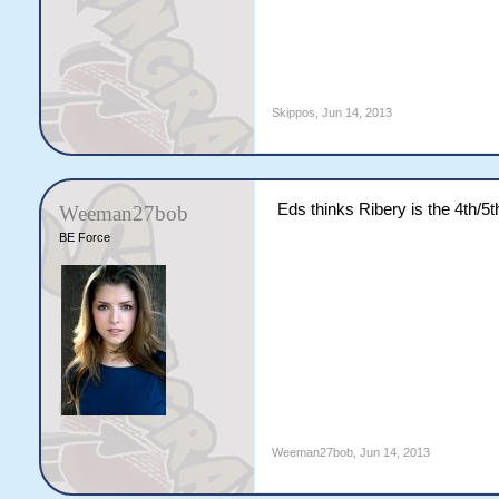
Skippos
,
Jun 14, 2013
Eds thinks Ribery is the 4th/5th
Weeman27bob
BE Force
Weeman27bob
,
Jun 14, 2013