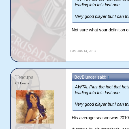
leading into this last one.
Very good player but I can th
Not sure what your definition o
Eds
,
Jun 14, 2013
Teacups
BoyBlunder said:
↑
CJ Evans
AWTA. Plus the fact that he'
leading into this last one.
Very good player but I can th
His average season was 2010