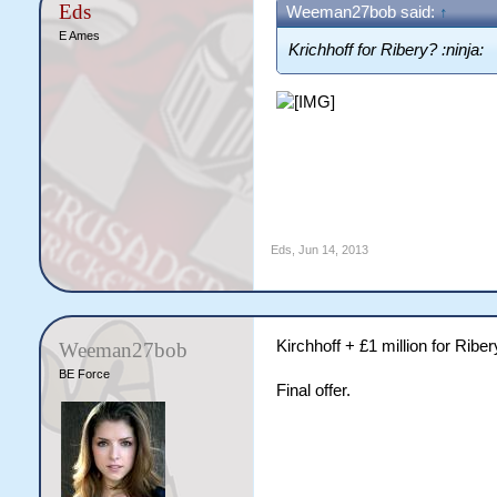
Eds
Weeman27bob said:
↑
E Ames
Krichhoff for Ribery? :ninja:
Eds
,
Jun 14, 2013
Kirchhoff + £1 million for Riber
Weeman27bob
BE Force
Final offer.