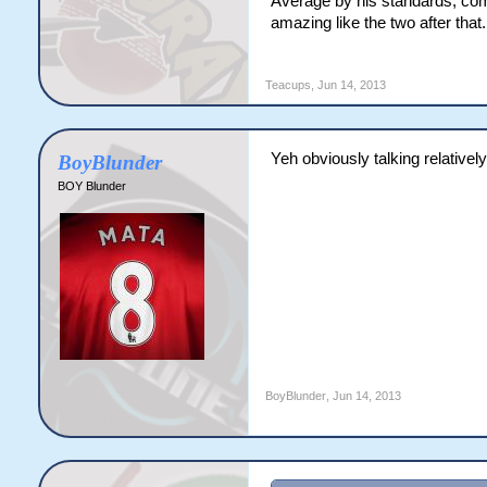
Average by his standards, compa
amazing like the two after that.
Teacups
,
Jun 14, 2013
Yeh obviously talking relatively
BoyBlunder
BOY Blunder
BoyBlunder
,
Jun 14, 2013