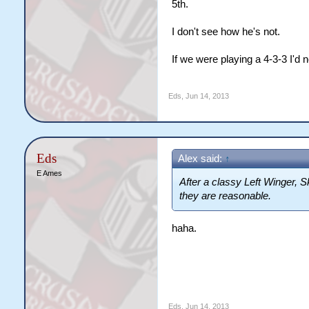
5th.
I don't see how he's not.
If we were playing a 4-3-3 I'd n
Eds
,
Jun 14, 2013
Eds
Alex said:
↑
E Ames
After a classy Left Winger, Sk
they are reasonable.
haha.
Eds
,
Jun 14, 2013