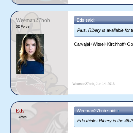
Weeman27bob
Eds said:
↑
BE Force
Plus, Ribery is available for th
Carvajal+Witsel+Kirchhoff+G
Weeman27bob
,
Jun 14, 2013
Eds
Weeman27bob said:
↑
E Ames
Eds thinks Ribery is the 4th/5