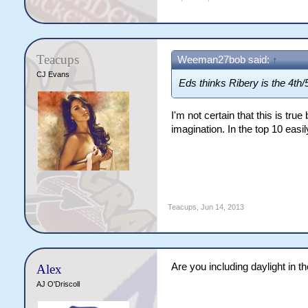
Teacups
Weeman27bob said:
↑
CJ Evans
Eds thinks Ribery is the 4th/5
I'm not certain that this is tru
imagination. In the top 10 easil
Teacups
,
Jun 14, 2013
Are you including daylight in th
Alex
AJ O'Driscoll