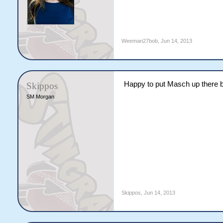
Weeman27bob
,
Jun 14, 2013
Happy to put Masch up there bu
Skippos
SM Morgan
Skippos
,
Jun 14, 2013