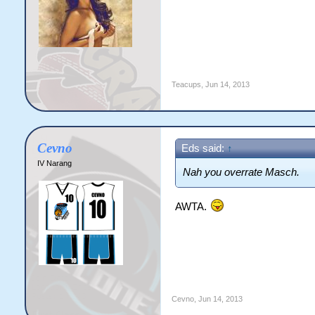
Teacups
,
Jun 14, 2013
Cevno
Eds said:
↑
IV Narang
Nah you overrate Masch.
AWTA.
Cevno
,
Jun 14, 2013