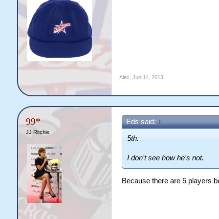
Alex
,
Jun 14, 2013
99*
Eds said:
↑
JJ Ritchie
5th.
I don't see how he's not.
Because there are 5 players be
obvious troll is obvious