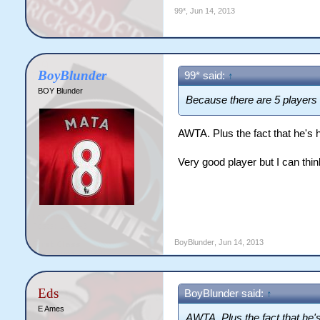
99*
,
Jun 14, 2013
BoyBlunder
99* said:
↑
BOY Blunder
Because there are 5 players b
AWTA. Plus the fact that he's 
Very good player but I can thin
BoyBlunder
,
Jun 14, 2013
Eds
BoyBlunder said:
↑
E Ames
AWTA. Plus the fact that he'