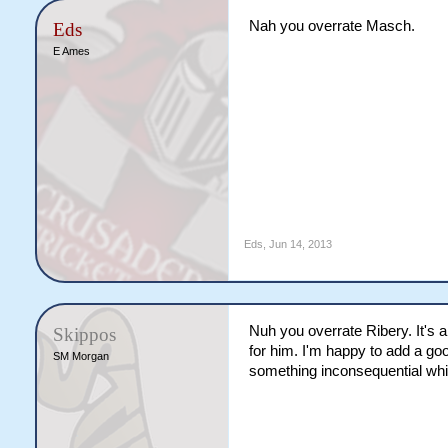
Nah you overrate Masch.
Eds
E Ames
Eds
,
Jun 14, 2013
Nuh you overrate Ribery. It's a
Skippos
for him. I'm happy to add a go
SM Morgan
something inconsequential wh