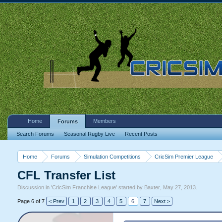
Home
Members
Forums
Search Forums
Seasonal Rugby Live
Recent Posts
Home
Forums
Simulation Competitions
CricSim Premier League
CFL Transfer List
Discussion in '
CricSim Franchise League
' started by
Baxter
,
May 27, 2013
.
Page 6 of 7
< Prev
1
2
3
4
5
6
7
Next >