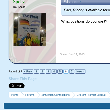
Speirz
Eds said:
↑
DG Speirs
Plus, Ribery is available for th
What positions do you want?
Speirz
,
Jun 14, 2013
Page 6 of 7
< Prev
1
2
3
4
5
6
7
Next >
Share This Page
Home
Forums
Simulation Competitions
CricSim Premier League