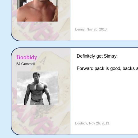
Benny
,
Nov 26, 2013
Definitely get Simsy.
Boobidy
BJ Gemmell
Forward pack is good, backs a
Boobidy
,
Nov 26, 2013