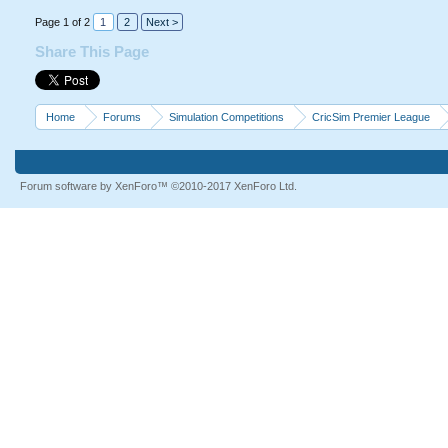
Page 1 of 2
1
2
Next >
Share This Page
Home
Forums
Simulation Competitions
CricSim Premier League
Forum software by XenForo™
©2010-2017 XenForo Ltd.