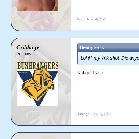
Benny
,
Nov 26, 2013
Cribbage
Benny said:
↑
RG Cribb
Lol @ my 70k shot. Did anyo
Nah just you.
Cribbage
,
Nov 26, 2013