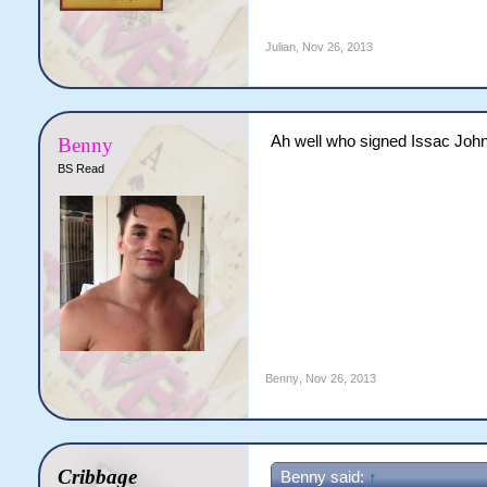
Julian
,
Nov 26, 2013
Ah well who signed Issac Joh
Benny
BS Read
Benny
,
Nov 26, 2013
Cribbage
Benny said:
↑