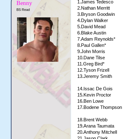
1.James Tedesco
Benny
2.Nathan Merritt
BS Read
3.Bryson Goodwin
4.Dylan Walker
5.David Mead
6.Blake Austin
7.Adam Reynolds*
8.Paul Gallen*
9.John Morris
10.Dane Tilse
11.Greg Bird*
12.Tyson Frizell
13.Jeremy Smith
14.Issac De Gois
15.Kevin Proctor
16.Ben Lowe
17.Bodene Thompson
18.Brent Webb
19.Arana Taumata
20.Anthony Mitchell
21.Jason Clark