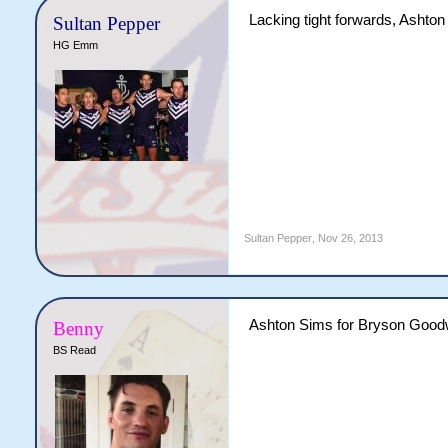
Lacking tight forwards, Ashton
Sultan Pepper
HG Emm
Sultan Pepper
,
Nov 26, 2013
Ashton Sims for Bryson Good
Benny
BS Read