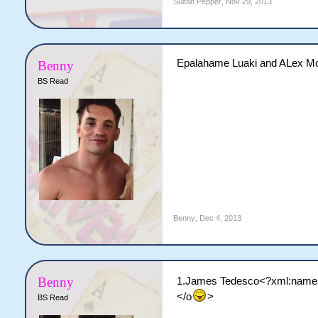
Sultan Pepper
,
Nov 29, 2013
Epalahame Luaki and ALex McKi
Benny
BS Read
Benny
,
Dec 4, 2013
Benny
1.James Tedesco<?xml:namespa
</o
>
BS Read