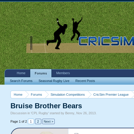
Home
Members
Forums
Search Forums
Seasonal Rugby Live
Recent Posts
Home
Forums
Simulation Competitions
CricSim Premier League
Bruise Brother Bears
Discussion in '
CPL Rugby
' started by
Benny
,
Nov 26, 2013
.
Page 1 of 2
1
2
Next >