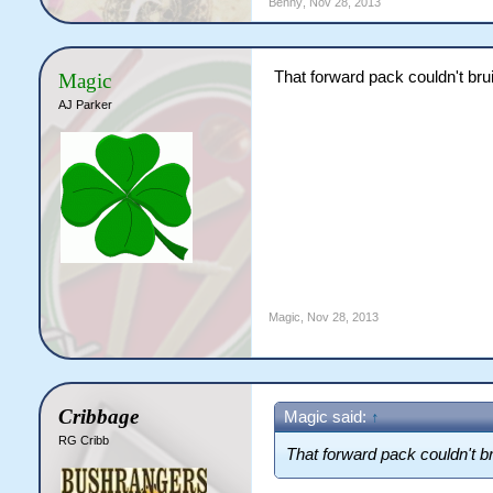
Benny
,
Nov 28, 2013
That forward pack couldn't bru
Magic
AJ Parker
Magic
,
Nov 28, 2013
Cribbage
Magic said:
↑
RG Cribb
That forward pack couldn't br