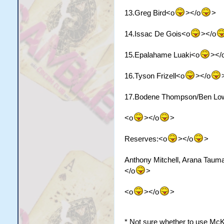
13.Greg Bird<o
></o
>
14.Issac De Gois<o
></o
15.Epalahame Luaki<o
></
16.Tyson Frizell<o
></o
17.Bodene Thompson/Ben Lo
<o
></o
>
Reserves:<o
></o
>
Anthony Mitchell, Arana Taum
</o
>
<o
></o
>
* Not sure whether to use McK