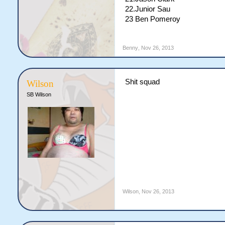
22.Junior Sau
23 Ben Pomeroy
Benny
,
Nov 26, 2013
Shit squad
Wilson
SB Wilson
Wilson
,
Nov 26, 2013