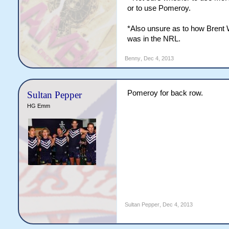
or to use Pomeroy.
*Also unsure as to how Brent 
was in the NRL.
Benny
,
Dec 4, 2013
Pomeroy for back row.
Sultan Pepper
HG Emm
Sultan Pepper
,
Dec 4, 2013