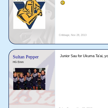
Cribbage
,
Nov 28, 2013
Junior Sau for Ukuma Ta'ai, 
Sultan Pepper
HG Emm