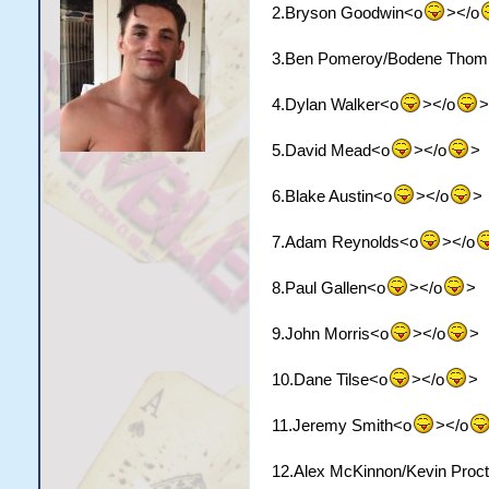
2.Bryson Goodwin<o
></o
3.Ben Pomeroy/Bodene Thom
4.Dylan Walker<o
></o
>
5.David Mead<o
></o
>
6.Blake Austin<o
></o
>
7.Adam Reynolds<o
></o
8.Paul Gallen<o
></o
>
9.John Morris<o
></o
>
10.Dane Tilse<o
></o
>
11.Jeremy Smith<o
></o
12.Alex McKinnon/Kevin Proc