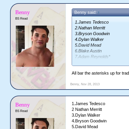
Benny
Benny said:
↑
BS Read
1.James Tedesco
2.Nathan Merritt
3.Bryson Goodwin
4.Dylan Walker
5.David Mead
6.Blake Austin
7.Adam Reynolds*
8.Paul Gallen*
9.John Morris
All bar the asterisks up for t
10.Dane Tilse
11.Greg Bird*
Benny
,
Nov 28, 2013
12.Kevin Proctor
13.Jeremy Smith
14.Issac De Gois
1.James Tedesco
Benny
15.Tyson Frizell
2 Nathan Merritt
BS Read
16.Ben Lowe
3.Dylan Walker
17.TBA
4.Bryson Goodwin
5.David Mead