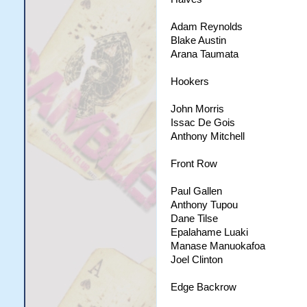
Adam Reynolds
Blake Austin
Arana Taumata
Hookers
John Morris
Issac De Gois
Anthony Mitchell
Front Row
Paul Gallen
Anthony Tupou
Dane Tilse
Epalahame Luaki
Manase Manuokafoa
Joel Clinton
Edge Backrow