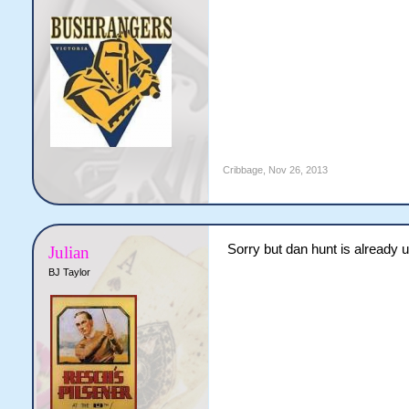
Cribbage
,
Nov 26, 2013
Sorry but dan hunt is already u
Julian
BJ Taylor