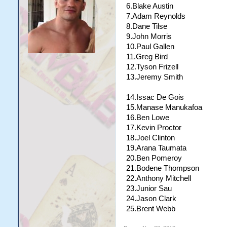
18.Brent Webb
6.Blake Austin
19.Arana Taumata
7.Adam Reynolds
20.Anthony Mitchell
8.Dane Tilse
21.Jason Clark
9.John Morris
22.Junior Sau
10.Paul Gallen
11.Greg Bird
12.Tyson Frizell
13.Jeremy Smith
14.Issac De Gois
15.Manase Manukafoa
16.Ben Lowe
17.Kevin Proctor
18.Joel Clinton
19.Arana Taumata
20.Ben Pomeroy
21.Bodene Thompson
22.Anthony Mitchell
23.Junior Sau
24.Jason Clark
25.Brent Webb