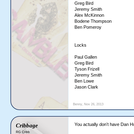
Greg Bird
Jeremy Smith
Alex McKinnon
Bodene Thompson
Ben Pomeroy
Locks
Paul Gallen
Greg Bird
Tyson Frizell
Jeremy Smith
Ben Lowe
Jason Clark
Benny
,
Nov 26, 2013
You actually don't have Dan Hu
Cribbage
RG Cribb