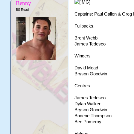
Benny
BS Read
Captains: Paul Gallen & Greg 
Fullbacks.
Brent Webb
James Tedesco
Wingers
David Mead
Bryson Goodwin
Centres
James Tedesco
Dylan Walker
Bryson Goodwin
Bodene Thompson
Ben Pomeroy
Halves