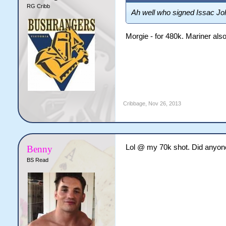
RG Cribb
Ah well who signed Issac Jo
Morgie - for 480k. Mariner also
Cribbage
,
Nov 26, 2013
Lol @ my 70k shot. Did anyon
Benny
BS Read