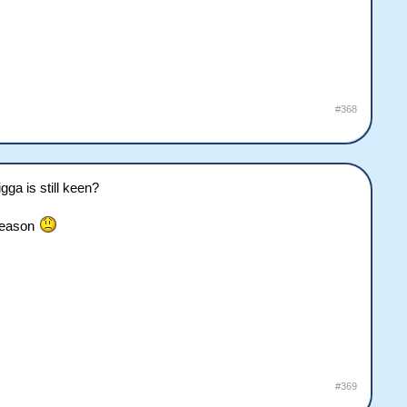
#368
ga is still keen?
 season
#369