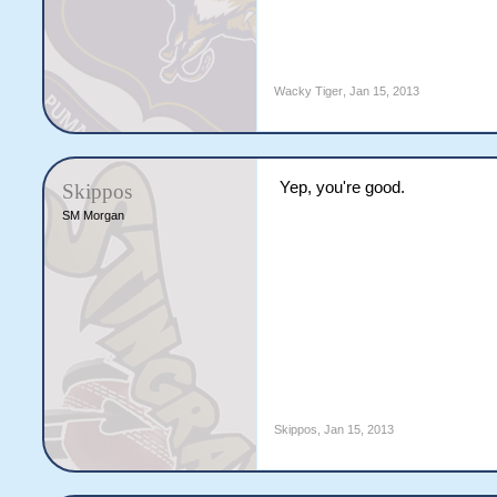
Wacky Tiger
,
Jan 15, 2013
Yep, you're good.
Skippos
SM Morgan
Skippos
,
Jan 15, 2013