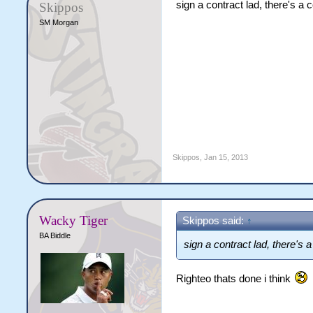
sign a contract lad, there's a 
Skippos
SM Morgan
Skippos
,
Jan 15, 2013
Wacky Tiger
Skippos said:
↑
BA Biddle
sign a contract lad, there's 
Righteo thats done i think