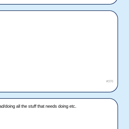
#370
/doing all the stuff that needs doing etc.