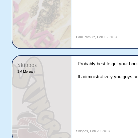
PaulFromOz
,
Feb 15, 2013
Probably best to get your hou
Skippos
SM Morgan
If administratively you guys 
Skippos
,
Feb 20, 2013