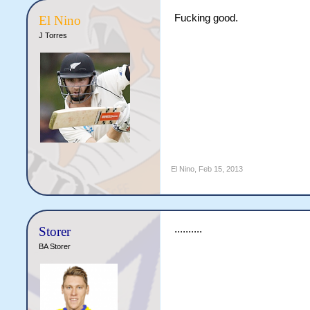
Fucking good.
El Nino
J Torres
El Nino
,
Feb 15, 2013
..........
Storer
BA Storer