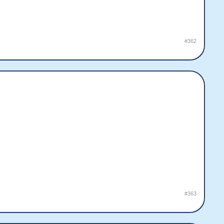
#362
#363