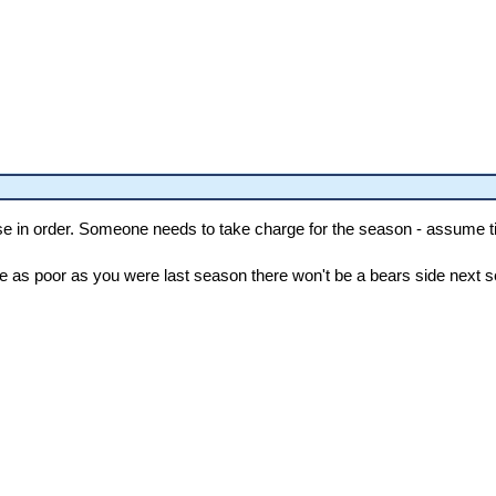
se in order. Someone needs to take charge for the season - assume tig
are as poor as you were last season there won't be a bears side next