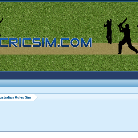
ustralian Rules Sim