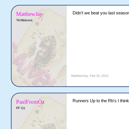
Didn't we beat you last seaso
MatthewJay
TA Miokovic
MatthewJay
,
Feb 15, 2013
Runners Up to the Rb's I think
PaulFromOz
PF Oz