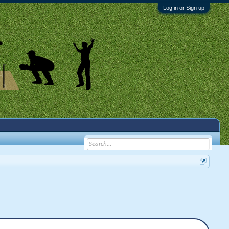
Log in or Sign up