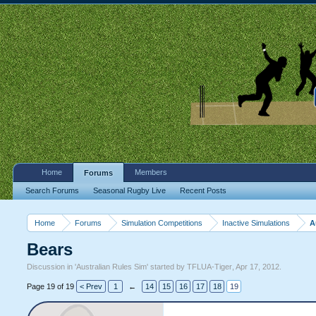
Home
Members
Forums
Search Forums
Seasonal Rugby Live
Recent Posts
Home
Forums
Simulation Competitions
Inactive Simulations
A
Bears
Discussion in '
Australian Rules Sim
' started by
TFLUA-Tiger
,
Apr 17, 2012
.
Page 19 of 19
< Prev
1
←
14
15
16
17
18
19