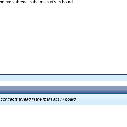
contracts thread in the main aflsim board
a contracts thread in the main aflsim board