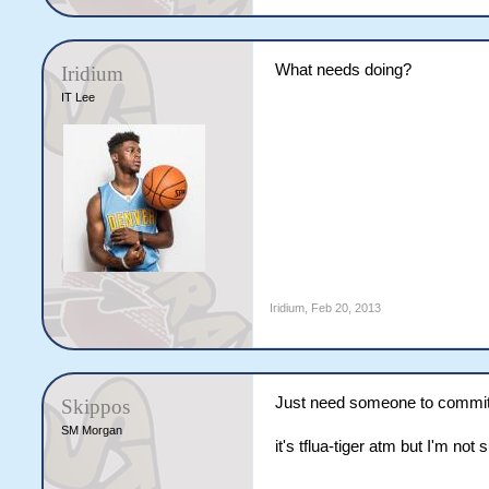
What needs doing?
Iridium
IT Lee
Iridium
,
Feb 20, 2013
Just need someone to commit to
Skippos
SM Morgan
it's tflua-tiger atm but I'm not 