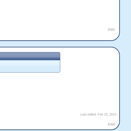
#365
Last edited:
Feb 15, 2013
#366