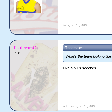
Storer
,
Feb 15, 2013
PaulFromOz
Theo said:
↑
PF Oz
What's the team looking like
Like a bulls seconds.
PaulFromOz
,
Feb 15, 2013