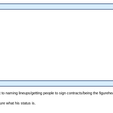
 naming lineups/getting people to sign contracts/being the figurehead
sure what his status is.