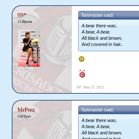
99*
Tartmaster said:
↑
JJ Ritchie
A bear there was,
A bear, A bear,
All black and brown,
And covered in hair..
99*
,
May 27, 2012
MrPrez
Tartmaster said:
↑
CM Dyer
A bear there was,
A bear, A bear,
All black and brown,