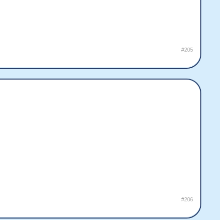
#205
#206