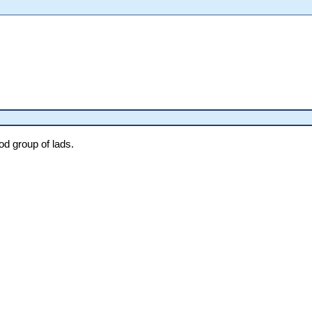
od group of lads.