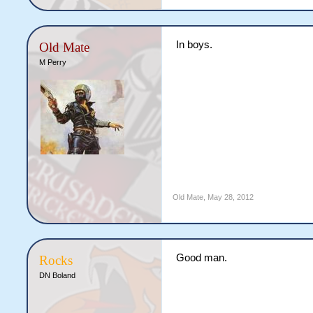
In boys.
Old Mate
M Perry
Old Mate
,
May 28, 2012
Good man.
Rocks
DN Boland