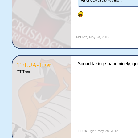
And covered in hair..
MrPrez
,
May 28, 2012
Squad taking shape nicely, go
TFLUA-Tiger
TT Tiger
TFLUA-Tiger
,
May 28, 2012