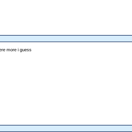
 here more i guess