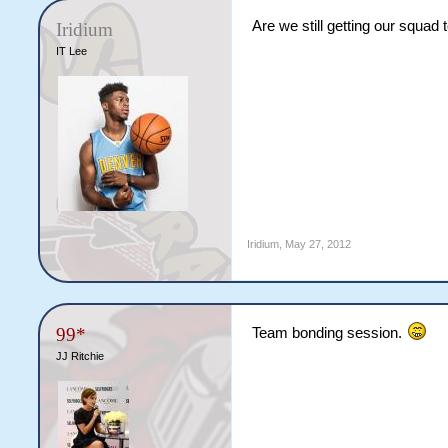
Are we still getting our squad 
Iridium
IT Lee
Iridium
,
May 27, 2012
99*
Team bonding session.
JJ Ritchie