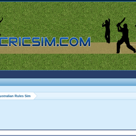
ustralian Rules Sim