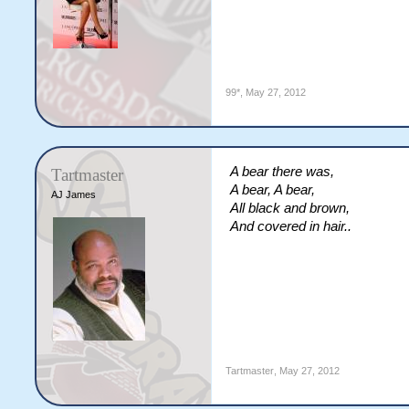
99*
,
May 27, 2012
A bear there was,
Tartmaster
A bear, A bear,
AJ James
All black and brown,
And covered in hair..
Tartmaster
,
May 27, 2012