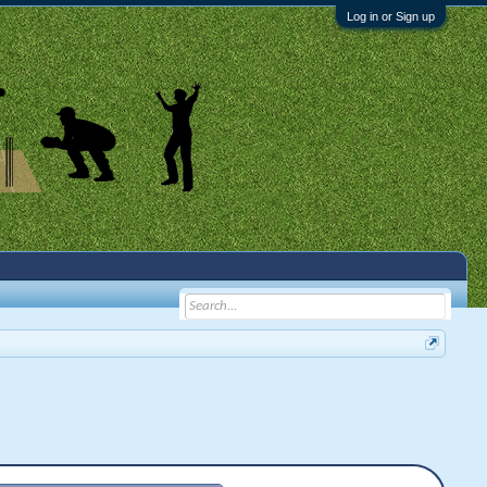
Log in or Sign up