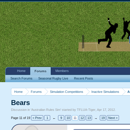
Home
Members
Forums
Search Forums
Seasonal Rugby Live
Recent Posts
Home
Forums
Simulation Competitions
Inactive Simulations
A
Bears
Discussion in '
Australian Rules Sim
' started by
TFLUA-Tiger
,
Apr 17, 2012
.
Page 11 of 19
< Prev
1
←
9
10
11
12
13
→
19
Next >