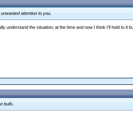
g unwanted attention to you.
ly understand the situation; at the time and now I think I'll hold to it b
e bulls.