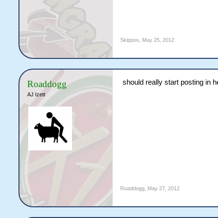
Skippos
,
May 25, 2012
should really start posting in
Roaddogg
AJ Izett
Roaddogg
,
May 27, 2012