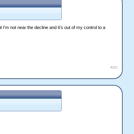
ut I'm not near the decline and it's out of my control to a
#201