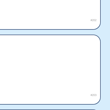
#202
#203