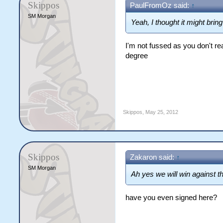
Skippos
PaulFromOz said:
↑
SM Morgan
Yeah, I thought it might brin
I'm not fussed as you don't real
degree
Skippos
,
May 25, 2012
Skippos
Zakaron said:
↑
SM Morgan
Ah yes we will win against th
have you even signed here?