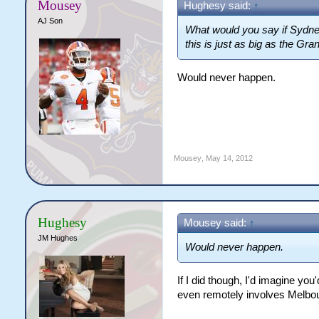
Mousey
Hughesy said:
↑
AJ Son
What would you say if Sydne
this is just as big as the Gran
Would never happen.
Mousey
,
May 14, 2012
Hughesy
Mousey said:
↑
JM Hughes
Would never happen.
If I did though, I'd imagine 
even remotely involves Melbo