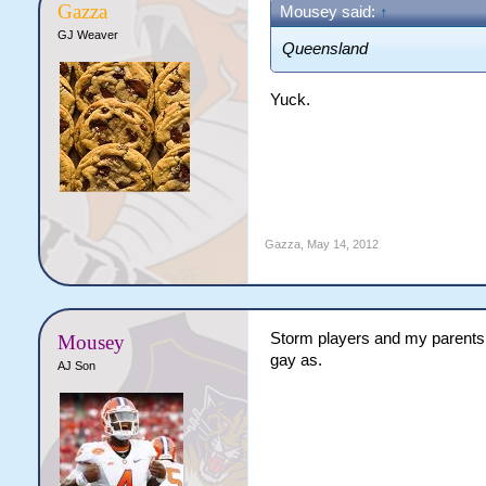
Gazza
Mousey said:
↑
GJ Weaver
Queensland
Yuck.
Gazza
,
May 14, 2012
Storm players and my parents 
Mousey
gay as.
AJ Son