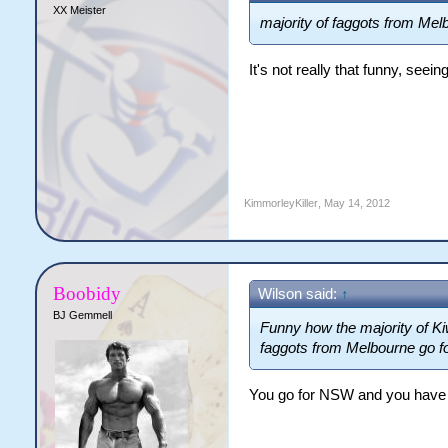
XX Meister
majority of faggots from Mel
It's not really that funny, see
KimmorleyKiller
,
May 14, 2012
Boobidy
Wilson said:
↑
BJ Gemmell
Funny how the majority of Kiw
faggots from Melbourne go f
You go for NSW and you have 