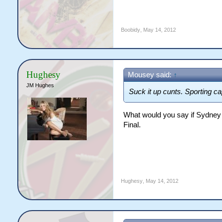
Boobidy
,
May 14, 2012
Hughesy
Mousey said:
↑
JM Hughes
Suck it up cunts. Sporting cap
What would you say if Sydney h
Final.
Hughesy
,
May 14, 2012