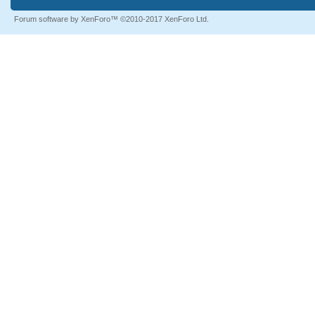
Forum software by XenForo™
©2010-2017 XenForo Ltd.