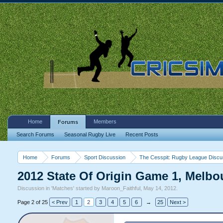
Home
Members
Forums
Search Forums
Seasonal Rugby Live
Recent Posts
Home
Forums
Sport Discussion
The Cesspit: Rugby League Discu
2012 State Of Origin Game 1, Melbo
Discussion in '
Matches
' started by
Maroon_Faithful
,
May 14, 2012
.
Page 2 of 25
< Prev
1
2
3
4
5
6
→
25
Next >