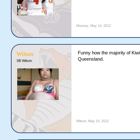
Mousey
,
May 14, 2012
Funny how the majority of Kiwi
Wilson
Queensland.
SB Wilson
Wilson
,
May 14, 2012