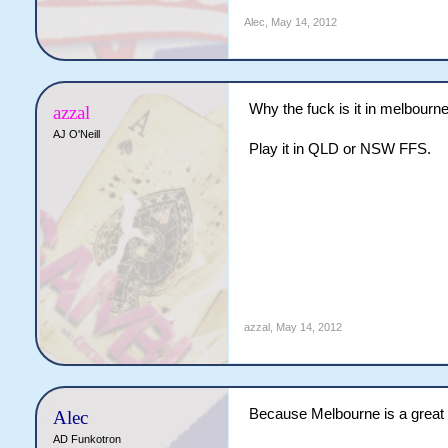
Alec
,
May 14, 2012
Why the fuck is it in melbourn
azzal
AJ O'Neill
Play it in QLD or NSW FFS.
azzal
,
May 14, 2012
Because Melbourne is a great c
Alec
AD Funkotron