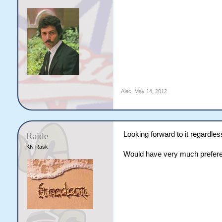
Alec
,
May 14, 2012
Looking forward to it regardless
Raide
KN Rask
Would have very much prefere