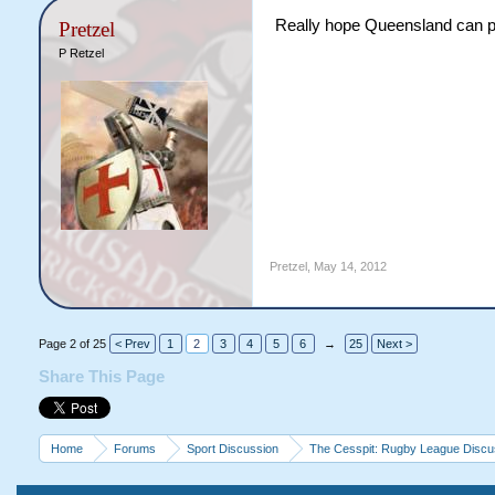
Really hope Queensland can pu
Pretzel
P Retzel
Pretzel
,
May 14, 2012
Page 2 of 25
< Prev
1
2
3
4
5
6
→
25
Next >
Share This Page
Home
Forums
Sport Discussion
The Cesspit: Rugby League Discu