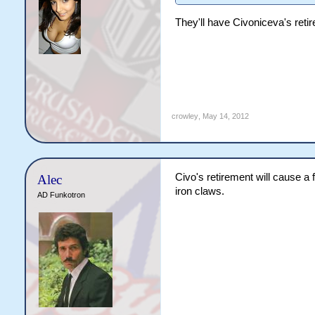
They'll have Civoniceva's retir
crowley
,
May 14, 2012
Civo's retirement will cause a 
Alec
iron claws.
AD Funkotron