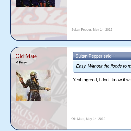
Sultan Pepper
,
May 14, 2012
Old Mate
Sultan Pepper said:
↑
M Perry
Easy. Without the floods to m
Yeah agreed, I don't know if 
Old Mate
,
May 14, 2012