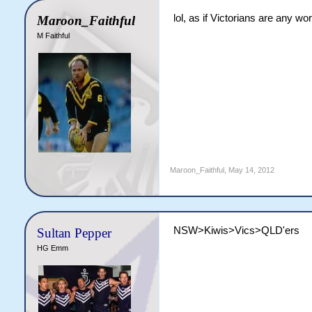
lol, as if Victorians are any wo
Maroon_Faithful
M Faithful
Maroon_Faithful
,
May 14, 2012
NSW>Kiwis>Vics>QLD'ers
Sultan Pepper
HG Emm