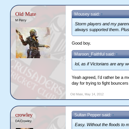
Old Mate
Mousey said:
↑
M Perry
Storm players and my parent
always supported them. Plu
Good boy.
Maroon_Faithful said:
↑
lol, as if Victorians are any 
Yeah agreed, I'd rather be a m
day for trying to fight bouncers 
Old Mate
,
May 14, 2012
crowley
Sultan Pepper said:
↑
DA Crowley
Easy. Without the floods to m