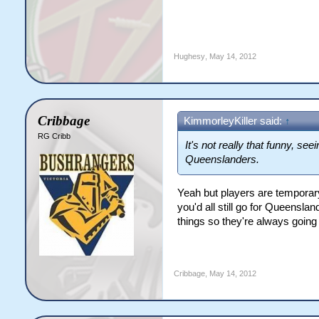
Hughesy
,
May 14, 2012
Cribbage
KimmorleyKiller said:
↑
RG Cribb
It's not really that funny, se
Queenslanders.
Yeah but players are temporar
you'd all still go for Queensla
things so they're always goin
Cribbage
,
May 14, 2012