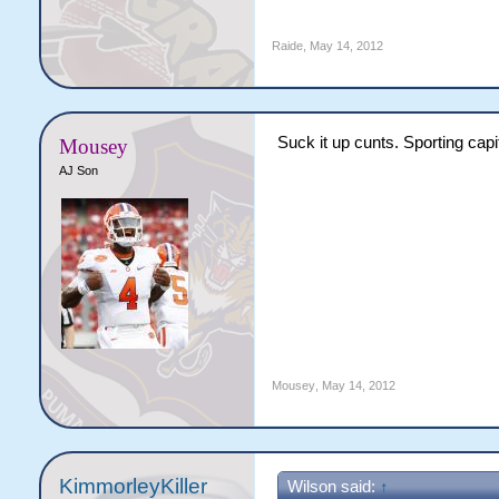
Raide
,
May 14, 2012
Suck it up cunts. Sporting capit
Mousey
AJ Son
Mousey
,
May 14, 2012
KimmorleyKiller
Wilson said:
↑