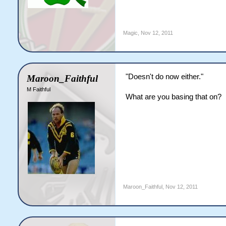
Magic
,
Nov 12, 2011
"Doesn't do now either."
Maroon_Faithful
M Faithful
What are you basing that on?
Maroon_Faithful
,
Nov 12, 2011