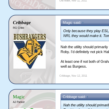
Old Mate
,
Nov 11, 2011
Cribbage
Magic said:
↑
RG Cribb
Only because they play ESL, 
NRL they would make it. Tomki
Nah the utility should primaril
Roby. I'd definitely not pick Hall
At least one if not both of Gr
well as Burgess.
Cribbage
,
Nov 12, 2011
Magic
Cribbage said:
↑
AJ Parker
Nah the utility should primar