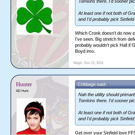
Tomkins there. I'd sooner pick
At least one if not both of
and I'd probably pick Sinfield
Which Cronk doesn't do now ei
I've seen. Big stretch from defe
probably wouldn't pick Hall if
Boyd imo.
Magic
,
Nov 12, 2011
Hunter
Cribbage said:
↑
AD Hunt
Nah the utility should primar
Tomkins there. I'd sooner pick
At least one if not both of
and I'd probably pick Sinfield
Get over your Sinfield love FF