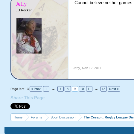
Cannot believe neither games 
Jeffy
JU Rocker
Jeffy
,
Nov 12, 2011
Page 9 of 13
< Prev
1
←
7
8
9
10
11
→
13
Next >
Share This Page
Home
Forums
Sport Discussion
The Cesspit: Rugby League Di