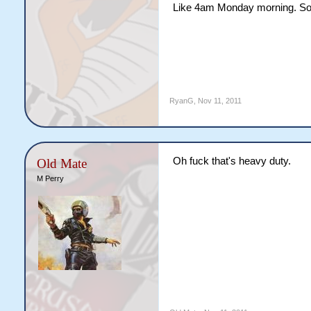
Like 4am Monday morning. So 
RyanG
,
Nov 11, 2011
Oh fuck that's heavy duty.
Old Mate
M Perry