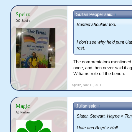
Speirz
Sultan Pepper said:
↑
DG Speirs
Busted shoulder too.
I don't see why he'd punt Uat
rest.
The commentators mentioned he
once, and then never said it a
Williams role off the bench.
Speirz
,
Nov 11, 2011
Magic
Julian said:
↑
AJ Parker
Slater, Stewart, Hayne > To
Uate and Boyd > Hall