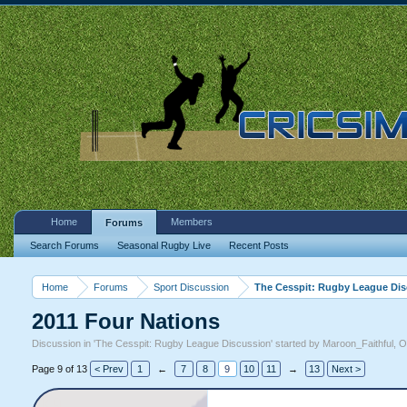
Home
Members
Forums
Search Forums
Seasonal Rugby Live
Recent Posts
Home
Forums
Sport Discussion
The Cesspit: Rugby League Di
2011 Four Nations
Discussion in '
The Cesspit: Rugby League Discussion
' started by
Maroon_Faithful
,
O
Page 9 of 13
< Prev
1
←
7
8
9
10
11
→
13
Next >