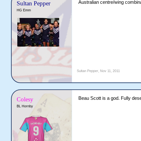
Australian centre/wing combina
Sultan Pepper
HG Emm
Sultan Pepper
,
Nov 11, 2011
Beau Scott is a god. Fully dese
Colesy
BL Hornby