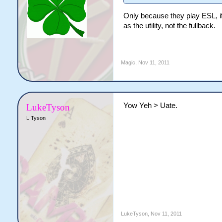
Only because they play ESL, i
as the utility, not the fullback.
Magic
,
Nov 11, 2011
Yow Yeh > Uate.
LukeTyson
L Tyson
LukeTyson
,
Nov 11, 2011