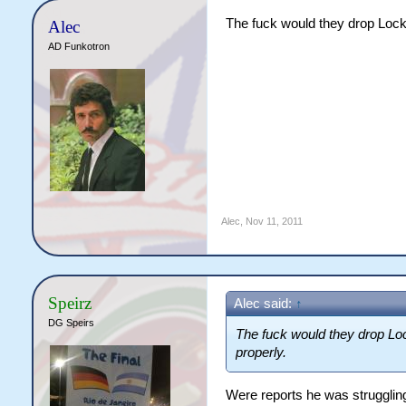
The fuck would they drop Locky
Alec
AD Funkotron
Alec
,
Nov 11, 2011
Speirz
Alec said:
↑
DG Speirs
The fuck would they drop Loc
properly.
Were reports he was struggling