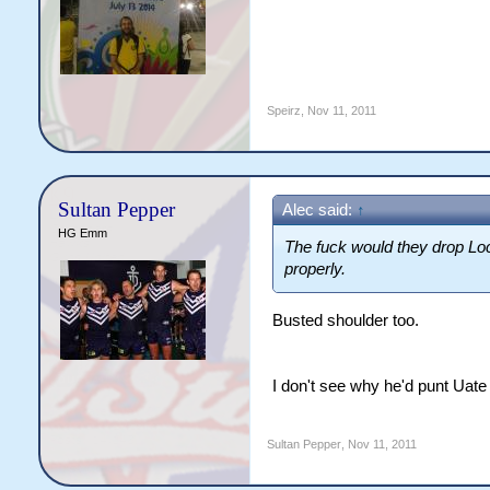
Speirz
,
Nov 11, 2011
Sultan Pepper
Alec said:
↑
HG Emm
The fuck would they drop Loc
properly.
Busted shoulder too.
I don't see why he'd punt Uate 
Sultan Pepper
,
Nov 11, 2011