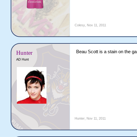
Colesy
,
Nov 11, 2011
Beau Scott is a stain on the g
Hunter
AD Hunt
Hunter
,
Nov 11, 2011