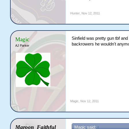
Hunter
,
Nov 12, 2011
Sinfield was pretty gun tbf and
Magic
backrowers he wouldn't anymo
AJ Parker
Magic
,
Nov 12, 2011
Maroon_Faithful
Magic said:
↑