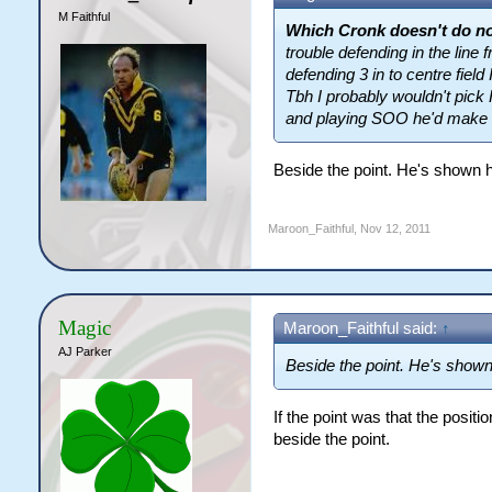
M Faithful
Which Cronk doesn't do no
trouble defending in the line 
defending 3 in to centre field 
Tbh I probably wouldn't pick 
and playing SOO he'd make i
Beside the point. He's shown 
Maroon_Faithful
,
Nov 12, 2011
Magic
Maroon_Faithful said:
↑
AJ Parker
Beside the point. He's shown
If the point was that the posi
beside the point.