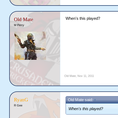
When's this played?
Old Mate
M Perry
Old Mate
,
Nov 11, 2011
RyanG
Old Mate said:
↑
R Gee
When's this played?