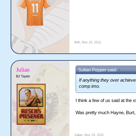
AVA
,
Nov 15, 2011
Julian
Sultan Pepper said:
↑
BJ Taylor
If anything they over achieved
comp imo.
I think a few of us said at the 
Was pretty much Hayne, Burt,
Julian
,
Nov 15, 2011