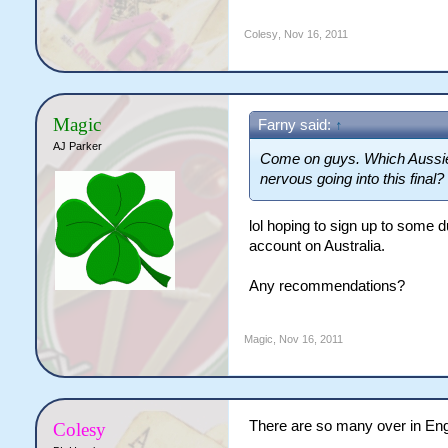
Colesy
,
Nov 16, 2011
Magic
Farny said:
↑
AJ Parker
Come on guys. Which Aussie i
nervous going into this final?
lol hoping to sign up to some
account on Australia.
Any recommendations?
Magic
,
Nov 16, 2011
There are so many over in Eng
Colesy