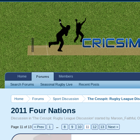
Home
Members
Forums
Search Forums
Seasonal Rugby Live
Recent Posts
Home
Forums
Sport Discussion
The Cesspit: Rugby League Di
2011 Four Nations
Discussion in '
The Cesspit: Rugby League Discussion
' started by
Maroon_Faithful
,
O
Page 11 of 13
< Prev
1
←
8
9
10
11
12
13
Next >