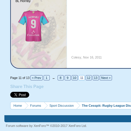
BL Hornby
Colesy
,
Nov 16, 2011
Page 11 of 13
< Prev
1
←
8
9
10
11
12
13
Next >
Share This Page
Home
Forums
Sport Discussion
The Cesspit: Rugby League Di
Forum software by XenForo™
©2010-2017 XenForo Ltd.