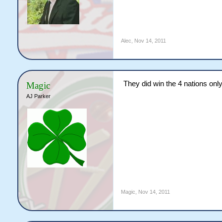
Alec
,
Nov 14, 2011
They did win the 4 nations only
Magic
AJ Parker
Magic
,
Nov 14, 2011