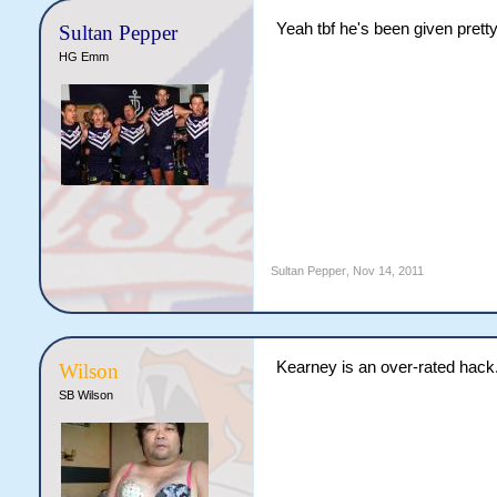
Yeah tbf he's been given pretty
Sultan Pepper
HG Emm
Sultan Pepper
,
Nov 14, 2011
Kearney is an over-rated hack
Wilson
SB Wilson