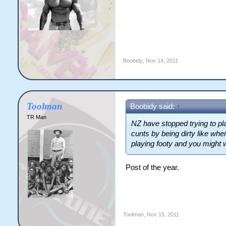
Boobidy
,
Nov 14, 2011
Toolman
Boobidy said:
↑
TR Man
NZ have stopped trying to pla
cunts by being dirty like wh
playing footy and you might 
Post of the year.
Toolman
,
Nov 15, 2011