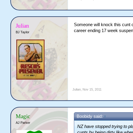
Someone will knock this cunt ou
Julian
career ending 17 week suspen
BJ Taylor
Julian
,
Nov 15, 2011
Magic
Boobidy said:
↑
AJ Parker
NZ have stopped trying to pla
cunts by being dirty like wh