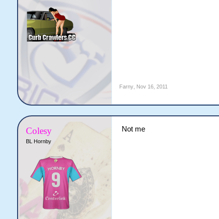
Farny
,
Nov 16, 2011
Not me
Colesy
BL Hornby