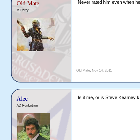
Never rated him even when he
Old Mate
M Perry
Old Mate
,
Nov 14, 2011
Is it me, or is Steve Kearney k
Alec
AD Funkotron