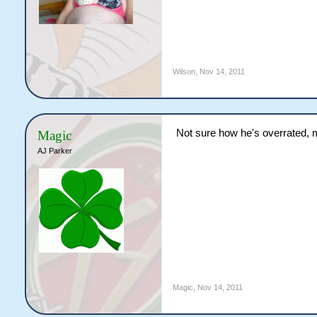
Wilson
,
Nov 14, 2011
Not sure how he's overrated, mo
Magic
AJ Parker
Magic
,
Nov 14, 2011