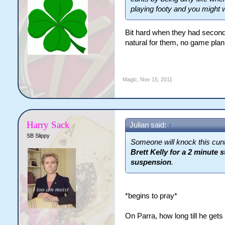
playing footy and you might 
Bit hard when they had second 
natural for them, no game plan
Magic
,
Nov 15, 2011
Harry Sack
Julian said:
↑
SB Slippy
Someone will knock this cunt
Brett Kelly for a 2 minute 
suspension
.
*begins to pray*
On Parra, how long till he gets