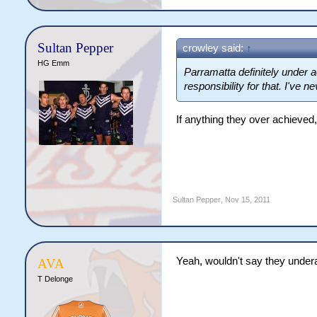
Sultan Pepper
crowley said:
↑
HG Emm
Parramatta definitely under a
responsibility for that. I've n
If anything they over achieved,
Sultan Pepper
,
Nov 15, 2011
Yeah, wouldn't say they under
AVA
T Delonge