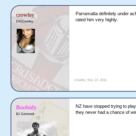
Parramatta definitely under ach
crowley
rated him very highly.
DA Crowley
crowley
,
Nov 14, 2011
NZ have stopped trying to play 
Boobidy
they never had a chance of win
BJ Gemmell