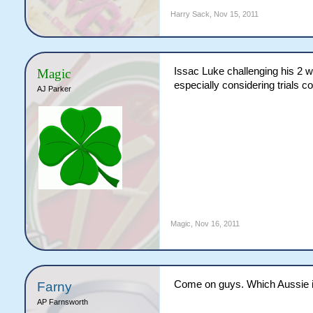
Harry Sack
,
Nov 15, 2011
Issac Luke challenging his 2 we
Magic
especially considering trials co
AJ Parker
Magic
,
Nov 16, 2011
Come on guys. Which Aussie is 
Farny
AP Farnsworth