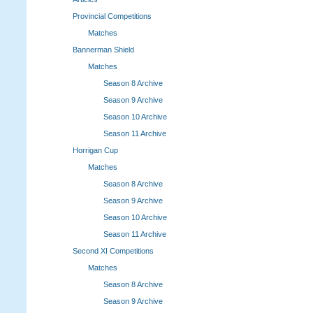
Provincial Competitions
Matches
Bannerman Shield
Matches
Season 8 Archive
Season 9 Archive
Season 10 Archive
Season 11 Archive
Horrigan Cup
Matches
Season 8 Archive
Season 9 Archive
Season 10 Archive
Season 11 Archive
Second XI Competitions
Matches
Season 8 Archive
Season 9 Archive