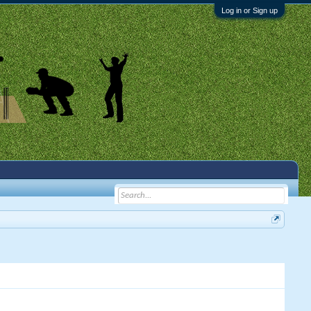
Log in or Sign up