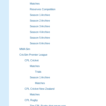
Matches
Reserves Competition
Season 1 Archive
Season 2 Archive
Season 3 Archive
Season 4 Archive
Season 5 Archive
Season 6 Archive
MMA Sim
CricSim Premier League
CPL Cricket
Matches
Trials
Season 1 Archive
Matches
CPL Cricket New Zealand
Matches
CPL Rugby
The CPL Rugby that never was.