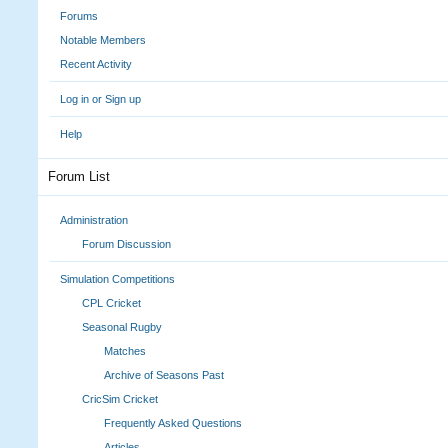
Forums
Notable Members
Recent Activity
Log in or Sign up
Help
Forum List
Administration
Forum Discussion
Simulation Competitions
CPL Cricket
Seasonal Rugby
Matches
Archive of Seasons Past
CricSim Cricket
Frequently Asked Questions
Articles