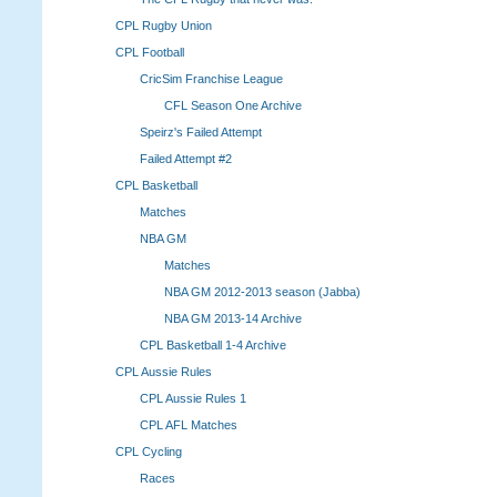
CPL Rugby Union
CPL Football
CricSim Franchise League
CFL Season One Archive
Speirz's Failed Attempt
Failed Attempt #2
CPL Basketball
Matches
NBA GM
Matches
NBA GM 2012-2013 season (Jabba)
NBA GM 2013-14 Archive
CPL Basketball 1-4 Archive
CPL Aussie Rules
CPL Aussie Rules 1
CPL AFL Matches
CPL Cycling
Races