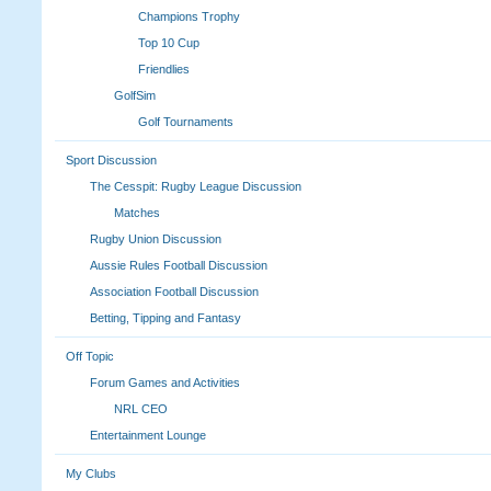
Champions Trophy
Top 10 Cup
Friendlies
GolfSim
Golf Tournaments
Sport Discussion
The Cesspit: Rugby League Discussion
Matches
Rugby Union Discussion
Aussie Rules Football Discussion
Association Football Discussion
Betting, Tipping and Fantasy
Off Topic
Forum Games and Activities
NRL CEO
Entertainment Lounge
My Clubs