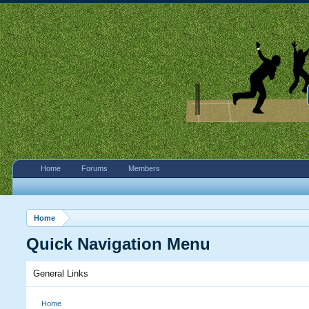
Home
Forums
Members
Home
Quick Navigation Menu
General Links
Home