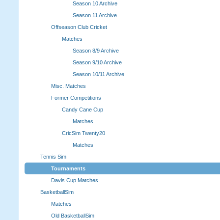
Season 10 Archive
Season 11 Archive
Offseason Club Cricket
Matches
Season 8/9 Archive
Season 9/10 Archive
Season 10/11 Archive
Misc. Matches
Former Competitions
Candy Cane Cup
Matches
CricSim Twenty20
Matches
Tennis Sim
Tournaments
Davis Cup Matches
BasketballSim
Matches
Old BasketballSim