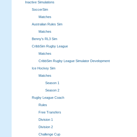
Inactive Simulations
SoccerSim
Matches
Australian Rules Sim
Matches
Benny's RL3 Sim
CribbSim Rugby League
Matches
CribbSim Rugby League Simulator Development
Ice Hockey Sim
Matches
Season 1
Season 2
Rugby League Coach
Rules
Free Transfers
Division 1
Division 2
Challenge Cup