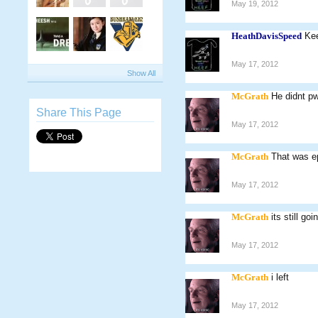
May 19, 2012
HeathDavisSpeed
Kee
May 17, 2012
Show All
McGrath
He didnt p
Share This Page
May 17, 2012
McGrath
That was e
May 17, 2012
McGrath
its still goi
May 17, 2012
McGrath
i left
May 17, 2012