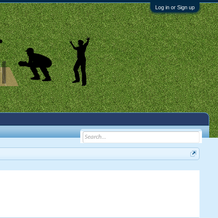
Log in or Sign up