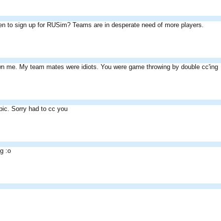
n to sign up for RUSim? Teams are in desperate need of more players.
wn me. My team mates were idiots. You were game throwing by double cc'ing
pic. Sorry had to cc you
ng :o