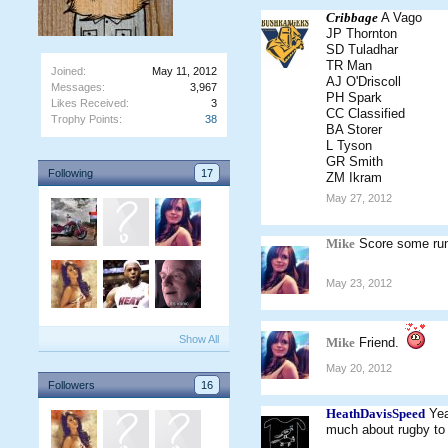
Cribbage
A Vago
JP Thornton
SD Tuladhar
TR Man
Joined:
May 11, 2012
AJ O'Driscoll
Messages:
3,967
PH Spark
Likes Received:
3
CC Classified
Trophy Points:
38
BA Storer
L Tyson
GR Smith
Following
17
ZM Ikram
May 27, 2012
Mike
Score some run
May 23, 2012
Show All
Mike
Friend.
May 20, 2012
Followers
16
HeathDavisSpeed
Yea
much about rugby to 