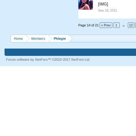
[IMG]
Sep 16, 2011
Page 14 of 21
< Prev
1
←
12
Home
Members
Phlegm
Forum software by XenForo™
©2010-2017 XenForo Ltd.