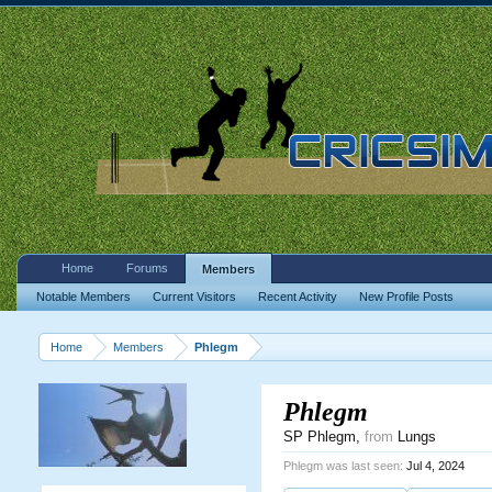
Home
Forums
Members
Notable Members
Current Visitors
Recent Activity
New Profile Posts
Home
Members
Phlegm
Phlegm
SP Phlegm
,
from
Lungs
Phlegm was last seen:
Jul 4, 2024