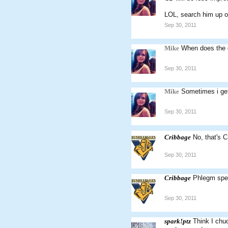
LOL, search him up on
Sep 30, 2011
Mike
When does the d
Sep 30, 2011
Mike
Sometimes i get
Sep 30, 2011
Cribbage
No, that's 
Sep 30, 2011
Cribbage
Phlegm spel
Sep 30, 2011
spark!ptz
Think I chu