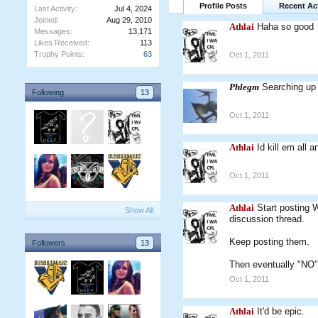
Profile Posts
Recent Act
Last Activity:
Jul 4, 2024
Joined:
Aug 29, 2010
Athlai
Haha so good
Messages:
13,171
Likes Received:
113
Trophy Points:
63
Oct 1, 2011
Phlegm
Searching up 
Following
13
Oct 1, 2011
Athlai
Id kill em all a
Oct 1, 2011
Athlai
Start posting 
Show All
discussion thread.
Keep posting them.
Followers
13
Then eventually "NO" 
Oct 1, 2011
Athlai
It'd be epic.