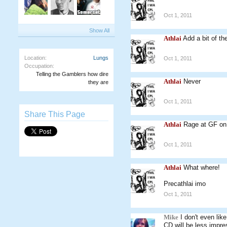
Oct 1, 2011
Show All
Athlai
Add a bit of th
Location:
Lungs
Oct 1, 2011
Occupation:
Telling the Gamblers how dire
Athlai
Never
they are
Oct 1, 2011
Share This Page
Athlai
Rage at GF o
Oct 1, 2011
Athlai
What where!
Precathlai imo
Oct 1, 2011
Mike
I don't even li
CD will be less impre