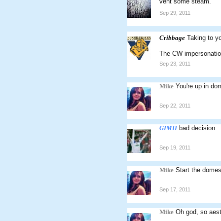
vent some steam.
Sep 29, 2011
Cribbage
Taking to y
The CW impersonation 
Sep 23, 2011
Mike
You're up in do
Sep 22, 2011
GIMH
bad decision
Sep 19, 2011
Mike
Start the domes
Sep 17, 2011
Mike
Oh god, so aest