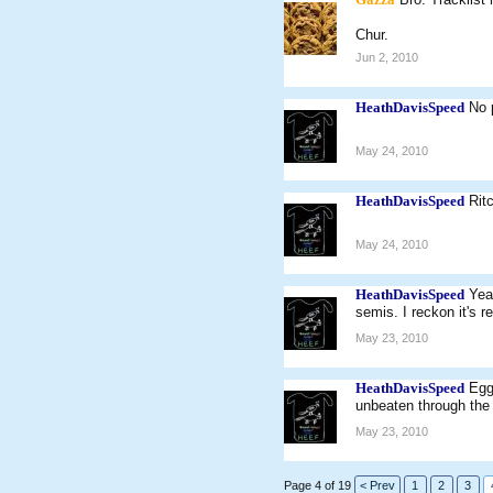
Chur.
Jun 2, 2010
HeathDavisSpeed
No 
May 24, 2010
HeathDavisSpeed
Rit
May 24, 2010
HeathDavisSpeed
Yea
semis. I reckon it's 
May 23, 2010
HeathDavisSpeed
Egg
unbeaten through the
May 23, 2010
Page 4 of 19
< Prev
1
2
3