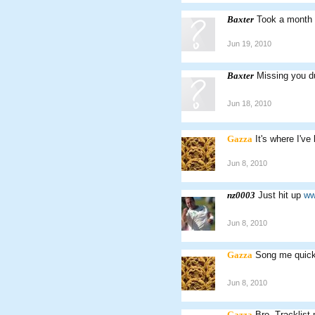
Baxter
Took a month 
Jun 19, 2010
Baxter
Missing you d
Jun 18, 2010
Gazza
It's where I've
Jun 8, 2010
nz0003
Just hit up
ww
Jun 8, 2010
Gazza
Song me quick.
Jun 8, 2010
Gazza
Bro. Tracklis