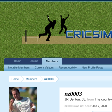
Home
Forums
Members
Notable Members
Current Visitors
Recent Activity
New Profile Posts
Home
Members
nz0003
nz0003
JR Denton
, 33,
from
The country 
nz0003 was last seen:
Jan 7, 2020