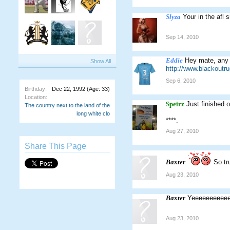
Slyza
Your in the afl s
Sep 14, 2010
Eddie
Hey mate, any 
Show All
http://www.blackout
Sep 6, 2010
Birthday:
Dec 22, 1992
(Age: 33)
Location:
Speirz
Just finished
The country next to the land of the
long white clo
****.
Aug 27, 2010
Share This Page
Baxter
So tr
Aug 23, 2010
Baxter
Yeeeeeeeeee
Aug 23, 2010