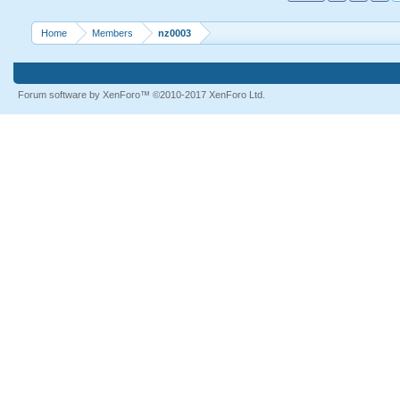
Home
Members
nz0003
Forum software by XenForo™
©2010-2017 XenForo Ltd.