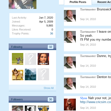
Profile Posts
Recent Act
Tartmaster
Brunswic
Last Activity:
Jan 7, 2020
Sep 14, 2010
Joined:
Apr 5, 2009
Messages:
9,865
Likes Received:
0
Tartmaster
I leave o
Trophy Points:
36
So yeah.
I'll PM you my numbe
Sep 14, 2010
Following
32
Tartmaster
Dunno, tr
Sep 14, 2010
Tartmaster
Denton to
Sep 14, 2010
Show All
Slyza
Nah your not, jo
Followers
30
http://www.cricsim.
Sep 14, 2010