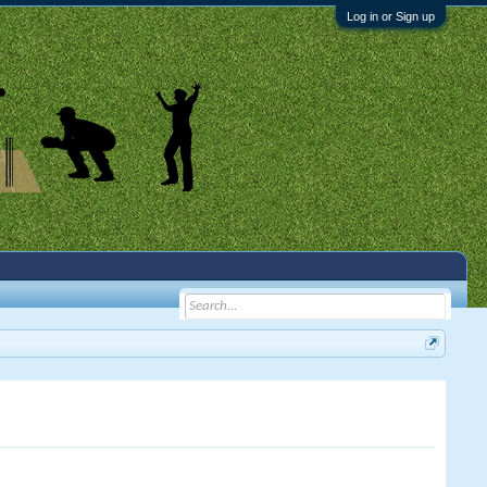
Log in or Sign up