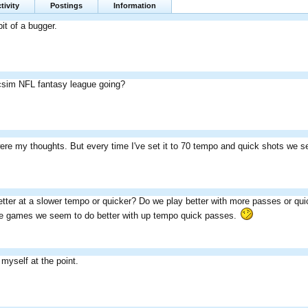
tivity
Postings
Information
bit of a bugger.
icsim NFL fantasy league going?
ere my thoughts. But every time I've set it to 70 tempo and quick shots we 
etter at a slower tempo or quicker? Do we play better with more passes or q
the games we seem to do better with up tempo quick passes.
myself at the point.