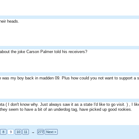
their heads.
about the joke Carson Palmer told his receivers?
n was my boy back in madden 09. Plus how could you not want to support a s
ota ( I don't know why. Just always saw it as a state I'd like to go visit. ) , I
 they seem to have a bit of an underdog tag, have picked up good rookies.
8
9
10
11
→
277
Next >