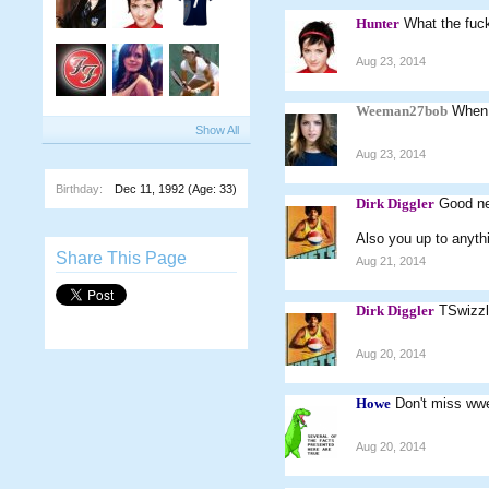
Hunter
What the fuc
Aug 23, 2014
Weeman27bob
When 
Show All
Aug 23, 2014
Birthday:
Dec 11, 1992
(Age: 33)
Dirk Diggler
Good ne
Also you up to anyth
Share This Page
Aug 21, 2014
Dirk Diggler
TSwizzl
Aug 20, 2014
Howe
Don't miss ww
Aug 20, 2014