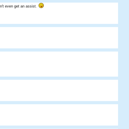
n't even get an assist.
SM
Mike
the_killerz