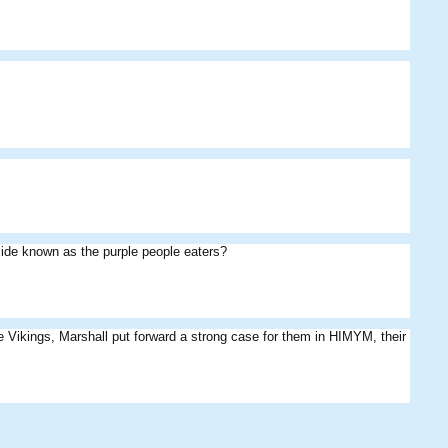
ide known as the purple people eaters?
 like Vikings, Marshall put forward a strong case for them in HIMYM, their