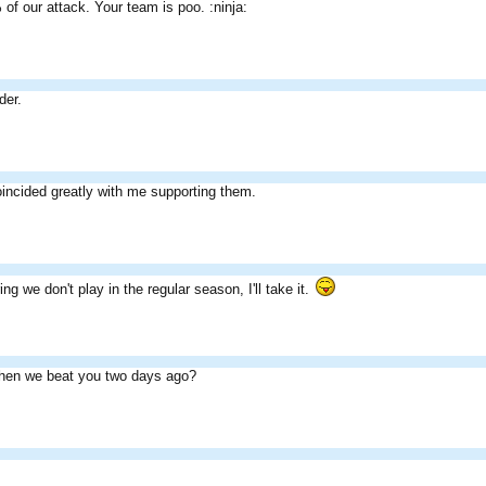
of our attack. Your team is poo. :ninja:
der.
oincided greatly with me supporting them.
ng we don't play in the regular season, I'll take it.
en we beat you two days ago?