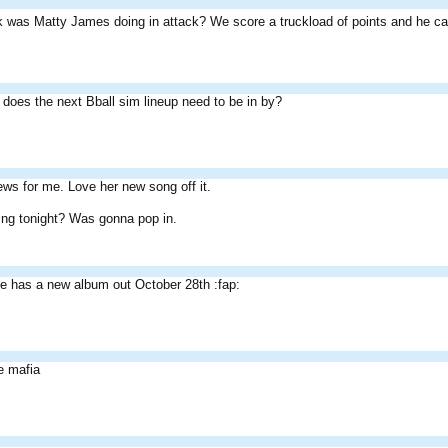
k was Matty James doing in attack? We score a truckload of points and he ca
does the next Bball sim lineup need to be in by?
ws for me. Love her new song off it.
ing tonight? Was gonna pop in.
e has a new album out October 28th :fap:
e mafia