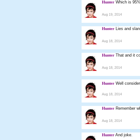
Hunter
Which is 95% 
Aug 19, 2014
Hunter
Lies and slan
Aug 18, 2014
Hunter
That and it c
Aug 18, 2014
Hunter
Well consideri
Aug 18, 2014
Hunter
Remember wh
Aug 18, 2014
Hunter
And joke.