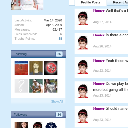
Profile Posts
Recent Ac
Hunter
Well that's a 
Last Activity:
Mar 14, 2020
Aug 27, 2014
Joined:
Apr 5, 2009
Messages:
62,497
Likes Received:
6
Hunter
Is there a cr
Trophy Points:
38
Aug 26, 2014
Following
36
Hunter
Yeah those w
Aug 23, 2014
Hunter
Do we play b
more but going off 
Aug 23, 2014
Show All
Hunter
Should name 
Followers
34
Aug 23, 2014