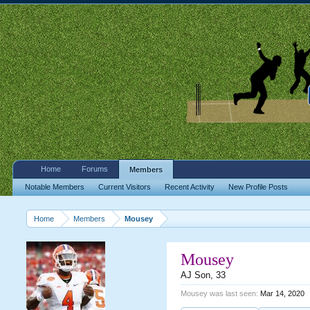
Home
Forums
Members
Notable Members
Current Visitors
Recent Activity
New Profile Posts
Home
Members
Mousey
Mousey
AJ Son
, 33
Mousey was last seen:
Mar 14, 2020