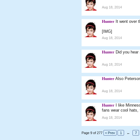
Aug 18, 2014
Hunter
It went over 
[IMG]
Aug 18, 2014
Hunter
Did you hear 
Aug 18, 2014
Hunter
Also Peterso
Aug 18, 2014
Hunter
I like Minnes
fans wear cool hats,
Aug 18, 2014
Page 9 of 277
< Prev
1
←
7