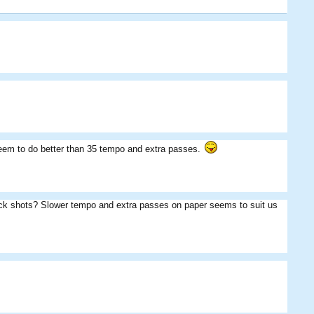
seem to do better than 35 tempo and extra passes.
BoshtrichBurger
Frosty
SM
Jager
the_killerz
nz0003
uick shots? Slower tempo and extra passes on paper seems to suit us
Fungus
Hunter
MightyPies